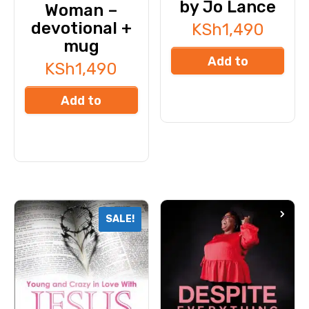
by Jo Lance
Woman –
devotional +
KSh
1,490
mug
Add to
KSh
1,490
cart
Add to
cart
SALE!