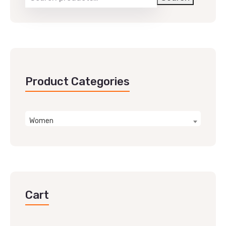
Product Categories
Women
Cart