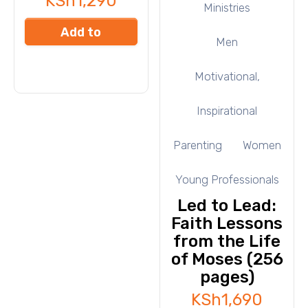
KSh
1,290
Ministries
Add to
Men
cart
Motivational,
Inspirational
Parenting
Women
Young Professionals
Led to Lead:
Faith Lessons
from the Life
of Moses (256
pages)
KSh
1,690