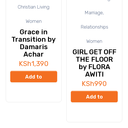
Christian Living
Marriage,
Women
Relationships
Grace in
Transition by
Women
Damaris
GIRL GET OFF
Achar
THE FLOOR
KSh
1,390
by FLORA
AWITI
Add to
KSh
990
cart
Add to
cart