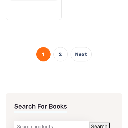
cart
1
2
Next
Search For Books
Search