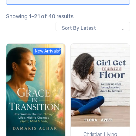
Showing 1–21 of 40 results
Sort By Latest
New Arrivals
Christian Living