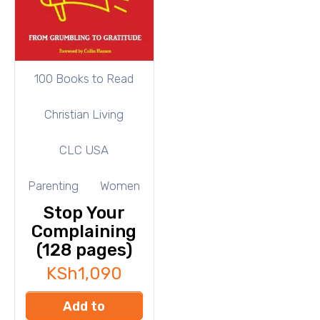
100 Books to Read
Christian Living
CLC USA
Parenting
Women
Stop Your
Complaining
(128 pages)
KSh
1,090
Add to