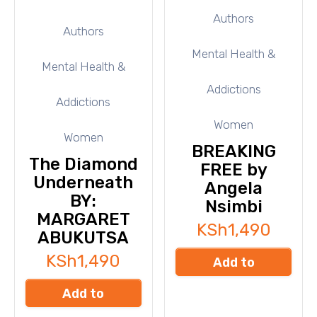
Authors
Authors
Mental Health &
Mental Health &
Addictions
Addictions
Women
Women
BREAKING
The Diamond
FREE by
Underneath
Angela
BY:
Nsimbi
MARGARET
KSh
1,490
ABUKUTSA
KSh
1,490
Add to
cart
Add to