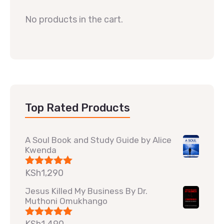
No products in the cart.
Top Rated Products
A Soul Book and Study Guide by Alice
Kwenda
KSh
1,290
Rated
5.00
out of 5
Jesus Killed My Business By Dr.
Muthoni Omukhango