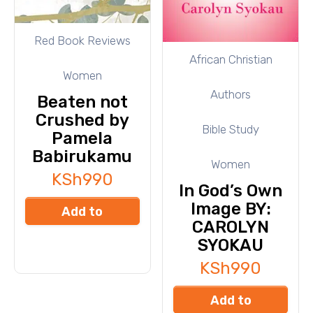
Red Book Reviews
African Christian
Women
Authors
Beaten not
Crushed by
Bible Study
Pamela
Babirukamu
Women
KSh
990
In God’s Own
Image BY:
Add to
CAROLYN
cart
SYOKAU
KSh
990
Add to