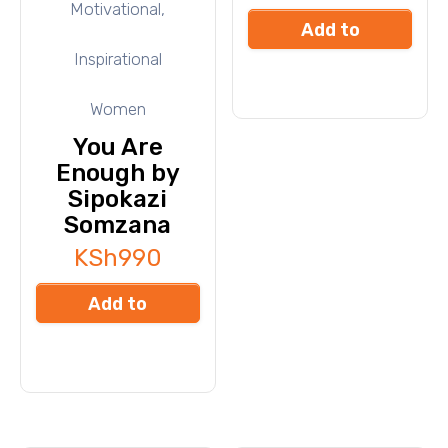
Motivational,
Add to
Inspirational
cart
Women
You Are
Enough by
Sipokazi
Somzana
KSh
990
Add to
cart