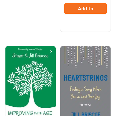
Add to
cart