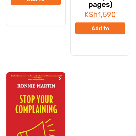
pages)
cart
KSh
1,590
Add to
cart