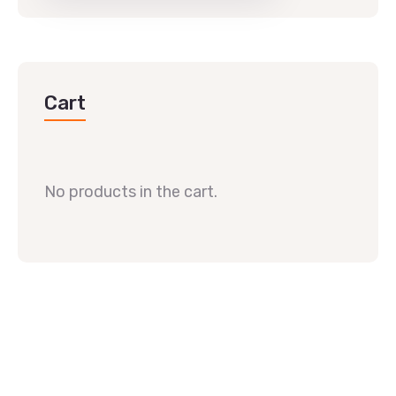
Cart
No products in the cart.