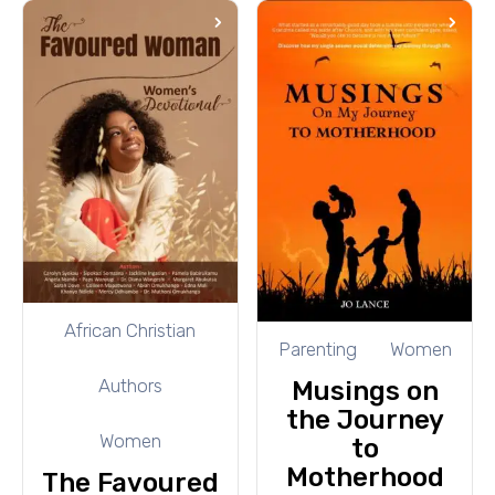
African Christian
Parenting
Women
Authors
Musings on
the Journey
Women
to
Motherhood
The Favoured