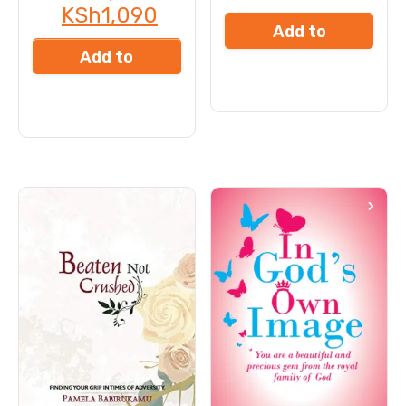
KSh
1,090
Add to
Add to
cart
cart