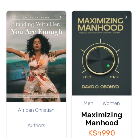
Men
Women
African Christian
Maximizing
Manhood
Authors
KSh
990