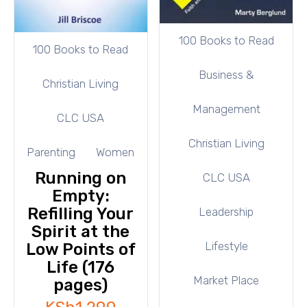
100 Books to Read
100 Books to Read
Business &
Christian Living
Management
CLC USA
Christian Living
Parenting
Women
Running on
CLC USA
Empty:
Refilling Your
Leadership
Spirit at the
Lifestyle
Low Points of
Life (176
Market Place
pages)