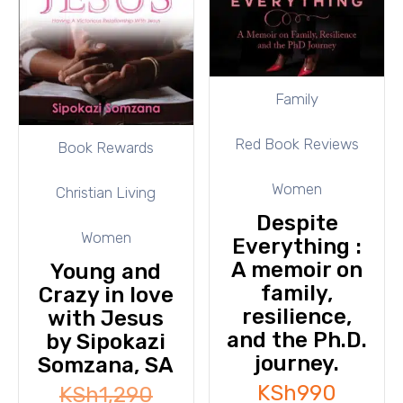
Family
Red Book Reviews
Book Rewards
Women
Christian Living
Despite
Women
Everything :
A memoir on
Young and
family,
Crazy in love
resilience,
with Jesus
and the Ph.D.
by Sipokazi
journey.
Somzana, SA
KSh
990
KSh
1,290