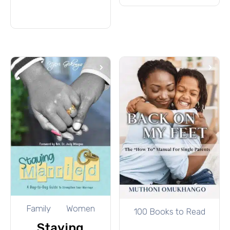
cart
Family
Women
100 Books to Read
Staying