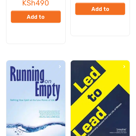
KSh
490
Add to
Add to
cart
cart