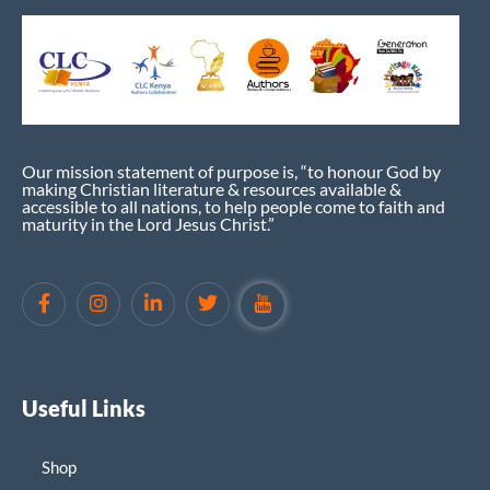
Our mission statement of purpose is, “to honour God by
making Christian literature & resources available &
accessible to all nations, to help people come to faith and
maturity in the Lord Jesus Christ.”
Useful Links
Shop