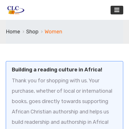
Home
Shop
Women
Building a reading culture in Africa!
Thank you for shopping with us. Your
purchase, whether of local or international
books, goes directly towards supporting
African Christian authorship and helps us
build readership and authorship in Africa!