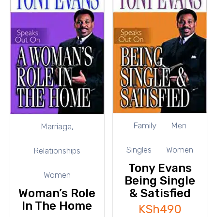
Family
Men
Marriage,
Singles
Women
Relationships
Tony Evans
Women
Being Single
Woman’s Role
& Satisfied
In The Home
KSh
490