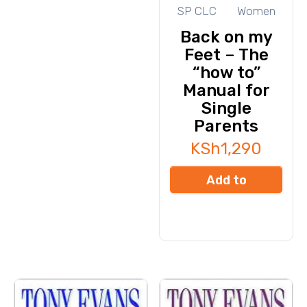
SP CLC
Women
Back on my
Feet – The
“how to”
Manual for
Single
Parents
KSh
1,290
Add to
cart