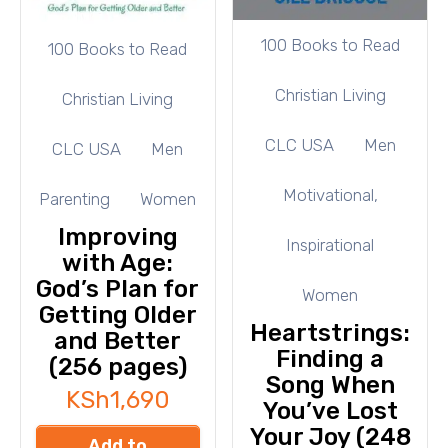
100 Books to Read
100 Books to Read
Christian Living
Christian Living
CLC USA
Men
CLC USA
Men
Motivational,
Parenting
Women
Improving
Inspirational
with Age:
God’s Plan for
Women
Getting Older
Heartstrings:
and Better
Finding a
(256 pages)
Song When
KSh
1,690
You’ve Lost
Your Joy (248
Add to