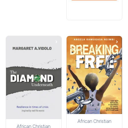
cart
African Christian
African Christian