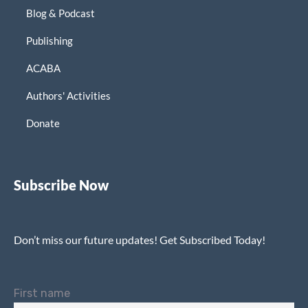
Blog & Podcast
Publishing
ACABA
Authors' Activities
Donate
Subscribe Now
Don’t miss our future updates! Get Subscribed Today!
First name