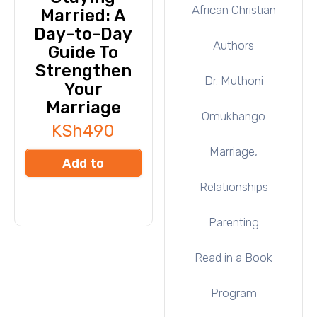
African Christian
Married: A
Day-to-Day
Authors
Guide To
Strengthen
Dr. Muthoni
Your
Marriage
Omukhango
KSh
490
Marriage,
Add to
Relationships
cart
Parenting
Read in a Book
Program