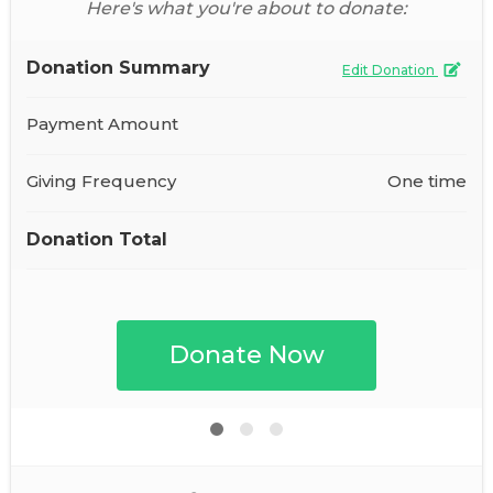
Here's what you're about to donate:
Donation Summary
Edit Donation
Payment Amount
Giving Frequency
One time
Donation Total