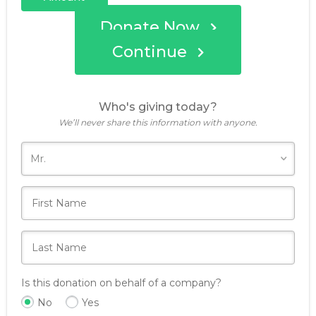
Donate Now
Continue
Who's giving today?
We’ll never share this information with anyone.
Is this donation on behalf of a company?
No
Yes