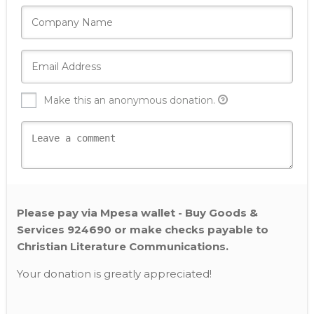
Make this an anonymous donation.
Please pay via Mpesa wallet - Buy Goods &
Services 924690 or make checks payable to
Christian Literature Communications.
Your donation is greatly appreciated!