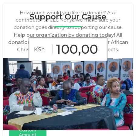
How much would you like to donate? As a
Support Our Cause
contributor to CLC Kenya we make sure your
donation goes directly to supporting our cause.
Help our organization by donating today! All
donations go directly to empowering our African
KSh
Christian authors and their book projects.
KSh
KSh
KSh
5,000
10,000
50,000
KSh
KSh
KSh
100,000
500,000
1,000,000
Custom
Amount