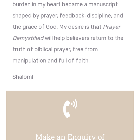
burden in my heart became a manuscript
shaped by prayer, feedback, discipline, and
the grace of God. My desire is that
Prayer
Demystified
will help believers return to the
truth of biblical prayer, free from
manipulation and full of faith.
Shalom!
Make an Enquiry of