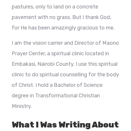
pastures, only to land on a concrete
pavement with no grass. But I thank God,
for He has been amazingly gracious to me.
I am the vision carrier and Director of Maono
Prayer Center, a spiritual clinic located in
Embakasi, Nairobi County. I use this spiritual
clinic to do spiritual counselling for the body
of Christ. I hold a Bachelor of Science
degree in Transformational Christian
Ministry.
What I Was Writing About