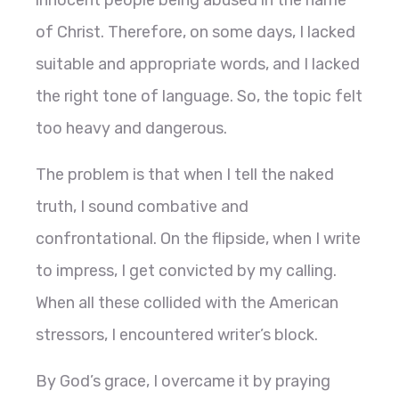
innocent people being abused in the name
of Christ. Therefore, on some days, I lacked
suitable and appropriate words, and I lacked
the right tone of language. So, the topic felt
too heavy and dangerous.
The problem is that when I tell the naked
truth, I sound combative and
confrontational. On the flipside, when I write
to impress, I get convicted by my calling.
When all these collided with the American
stressors, I encountered writer’s block.
By God’s grace, I overcame it by praying