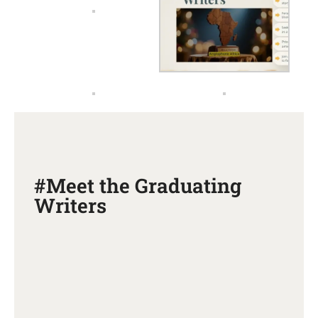
#Meet the Graduating
Writers