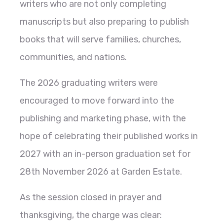
writers who are not only completing
manuscripts but also preparing to publish
books that will serve families, churches,
communities, and nations.
The 2026 graduating writers were
encouraged to move forward into the
publishing and marketing phase, with the
hope of celebrating their published works in
2027 with an in-person graduation set for
28th November 2026 at Garden Estate.
As the session closed in prayer and
thanksgiving, the charge was clear: