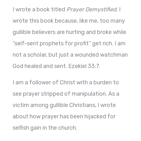
I wrote a book titled
Prayer Demystified
. I
wrote this book because, like me, too many
gullible believers are hurting and broke while
“self-sent prophets for profit” get rich. I am
not a scholar, but just a wounded watchman
God healed and sent. Ezekiel 33:7.
I am a follower of Christ with a burden to
see prayer stripped of manipulation. As a
victim among gullible Christians, I wrote
about how prayer has been hijacked for
selfish gain in the church.