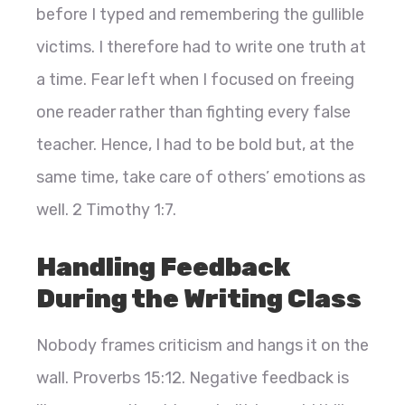
before I typed and remembering the gullible
victims. I therefore had to write one truth at
a time. Fear left when I focused on freeing
one reader rather than fighting every false
teacher. Hence, I had to be bold but, at the
same time, take care of others’ emotions as
well. 2 Timothy 1:7.
Handling Feedback
During the Writing Class
Nobody frames criticism and hangs it on the
wall. Proverbs 15:12. Negative feedback is