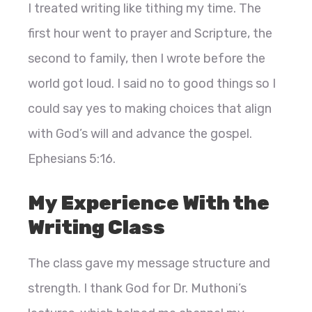
I treated writing like tithing my time. The
first hour went to prayer and Scripture, the
second to family, then I wrote before the
world got loud. I said no to good things so I
could say yes to making choices that align
with God’s will and advance the gospel.
Ephesians 5:16.
My Experience With the
Writing Class
The class gave my message structure and
strength. I thank God for Dr. Muthoni’s