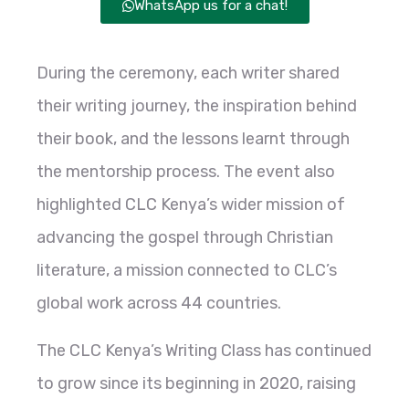
WhatsApp us for a chat!
During the ceremony, each writer shared
their writing journey, the inspiration behind
their book, and the lessons learnt through
the mentorship process. The event also
highlighted CLC Kenya’s wider mission of
advancing the gospel through Christian
literature, a mission connected to CLC’s
global work across 44 countries.
The CLC Kenya’s Writing Class has continued
to grow since its beginning in 2020, raising