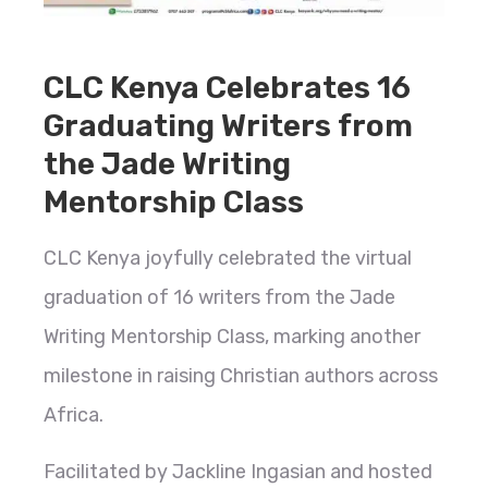
CLC Kenya Celebrates 16
Graduating Writers from
the Jade Writing
Mentorship Class
CLC Kenya joyfully celebrated the virtual
graduation of 16 writers from the Jade
Writing Mentorship Class, marking another
milestone in raising Christian authors across
Africa.
Facilitated by Jackline Ingasian and hosted