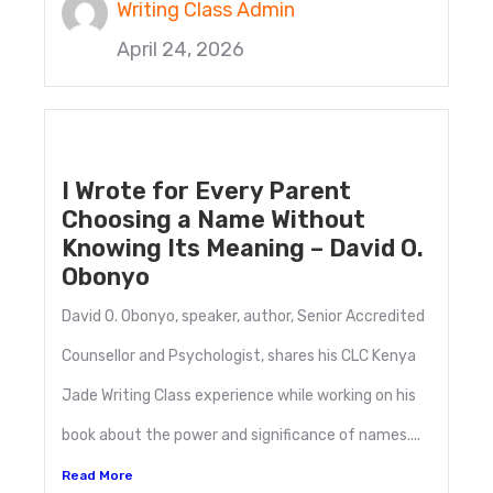
Writing Class Admin
April 24, 2026
I Wrote for Every Parent
Choosing a Name Without
Knowing Its Meaning – David O.
Obonyo
David O. Obonyo, speaker, author, Senior Accredited
Counsellor and Psychologist, shares his CLC Kenya
Jade Writing Class experience while working on his
book about the power and significance of names....
Read More