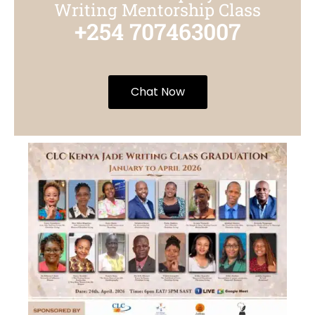
Writing Mentorship Class
+254 707463007
Chat Now