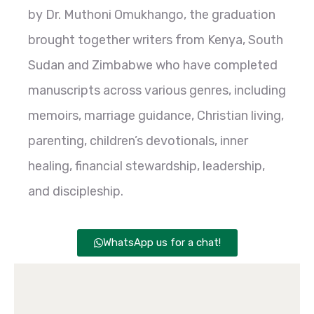
by Dr. Muthoni Omukhango, the graduation
brought together writers from Kenya, South
Sudan and Zimbabwe who have completed
manuscripts across various genres, including
memoirs, marriage guidance, Christian living,
parenting, children’s devotionals, inner
healing, financial stewardship, leadership,
and discipleship.
WhatsApp us for a chat!