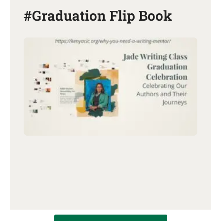
#Graduation Flip Book