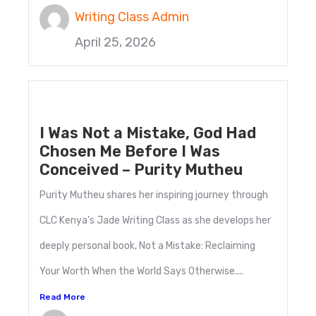
Writing Class Admin
April 25, 2026
I Was Not a Mistake, God Had
Chosen Me Before I Was
Conceived – Purity Mutheu
Purity Mutheu shares her inspiring journey through
CLC Kenya’s Jade Writing Class as she develops her
deeply personal book, Not a Mistake: Reclaiming
Your Worth When the World Says Otherwise....
Read More