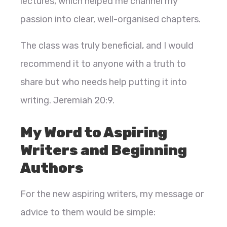
lectures, which helped me channel my
passion into clear, well-organised chapters.
The class was truly beneficial, and I would
recommend it to anyone with a truth to
share but who needs help putting it into
writing. Jeremiah 20:9.
My Word to Aspiring
Writers and Beginning
Authors
For the new aspiring writers, my message or
advice to them would be simple: