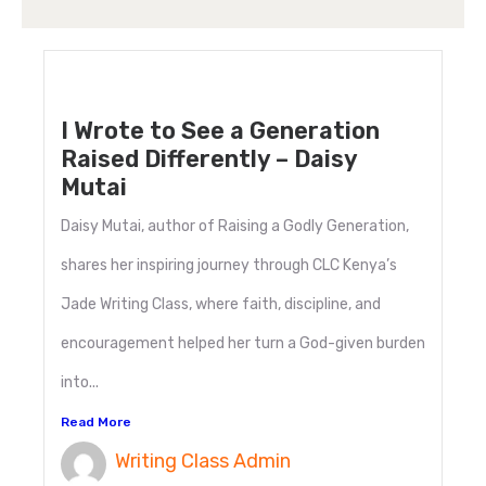
I Wrote to See a Generation
Raised Differently – Daisy
Mutai
Daisy Mutai, author of Raising a Godly Generation,
shares her inspiring journey through CLC Kenya’s
Jade Writing Class, where faith, discipline, and
encouragement helped her turn a God-given burden
into...
Read More
Writing Class Admin