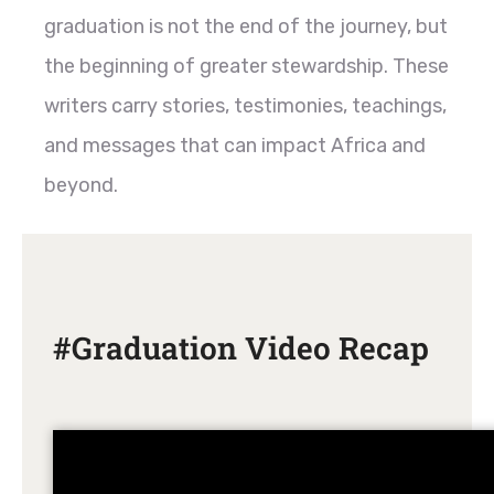
graduation is not the end of the journey, but
the beginning of greater stewardship. These
writers carry stories, testimonies, teachings,
and messages that can impact Africa and
beyond.
#Graduation Video Recap