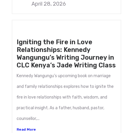
April 28, 2026
Igniting the Fire in Love
Relationships: Kennedy
Wangungu’s Writing Journey in
CLC Kenya’s Jade Writing Class
Kennedy Wangungu’s upcoming book on marriage
and family relationships explores how to ignite the
fire in love relationships with faith, wisdom, and
practical insight. As a father, husband, pastor,
counsellor,...
Read More