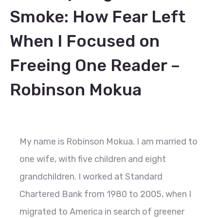
Smoke: How Fear Left
When I Focused on
Freeing One Reader –
Robinson Mokua
My name is Robinson Mokua. I am married to
one wife, with five children and eight
grandchildren. I worked at Standard
Chartered Bank from 1980 to 2005, when I
migrated to America in search of greener