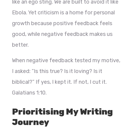
like an ego sting. We are built to avoid it like
Ebola. Yet criticism is a home for personal
growth because positive feedback feels
good, while negative feedback makes us
better.
When negative feedback tested my motive,
I asked: “Is this true? Is it loving? Is it
biblical?” If yes, I kept it. If not, I cut it.
Galatians 1:10.
Prioritising My Writing
Journey