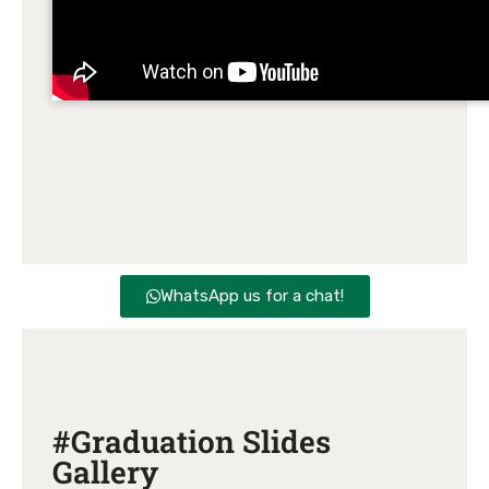
WhatsApp us for a chat!
#Graduation Slides
Gallery