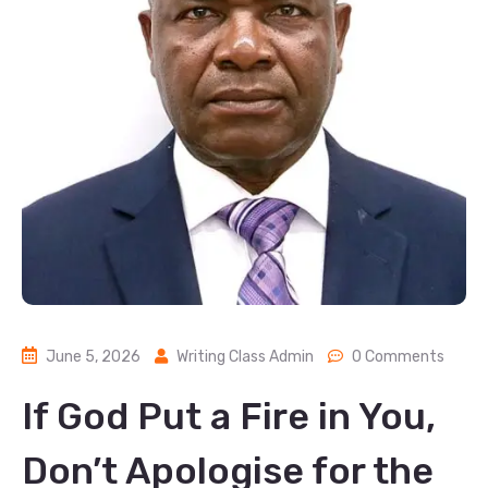
June 5, 2026
Writing Class Admin
0 Comments
If God Put a Fire in You,
Don’t Apologise for the