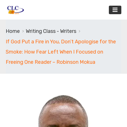
Home
Writing Class - Writers
If God Put a Fire in You, Don’t Apologise for the
Smoke: How Fear Left When I Focused on
Freeing One Reader – Robinson Mokua