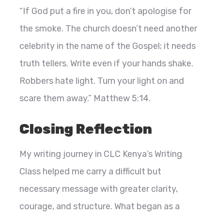
“If God put a fire in you, don’t apologise for
the smoke. The church doesn’t need another
celebrity in the name of the Gospel; it needs
truth tellers. Write even if your hands shake.
Robbers hate light. Turn your light on and
scare them away.” Matthew 5:14.
Closing Reflection
My writing journey in CLC Kenya’s Writing
Class helped me carry a difficult but
necessary message with greater clarity,
courage, and structure. What began as a