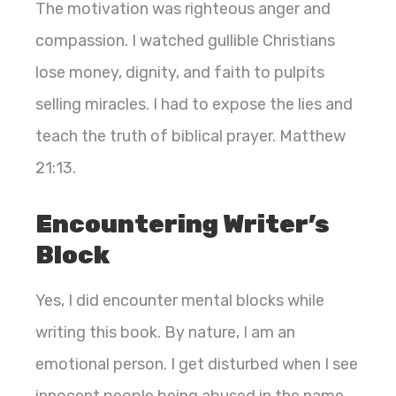
The motivation was righteous anger and
compassion. I watched gullible Christians
lose money, dignity, and faith to pulpits
selling miracles. I had to expose the lies and
teach the truth of biblical prayer. Matthew
21:13.
Encountering Writer’s
Block
Yes, I did encounter mental blocks while
writing this book. By nature, I am an
emotional person. I get disturbed when I see