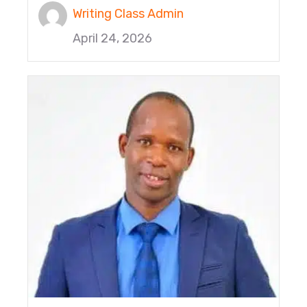
Writing Class Admin
April 24, 2026