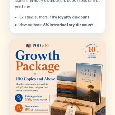
launch, ministry distribution, book table, or first
print run.
Existing authors:
10% loyalty discount
New authors:
5% introductory discount