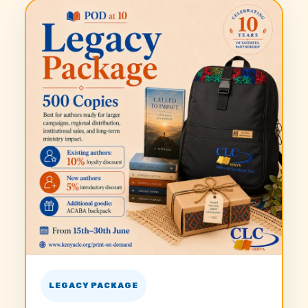
LEGACY PACKAGE