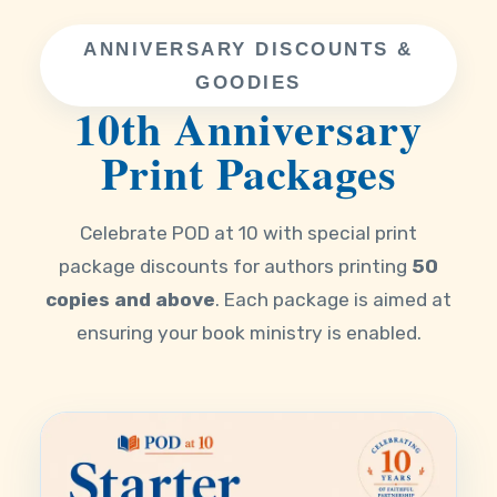
ANNIVERSARY DISCOUNTS &
GOODIES
10th Anniversary
Print Packages
Celebrate POD at 10 with special print
package discounts for authors printing
50
copies and above
. Each package is aimed at
ensuring your book ministry is enabled.