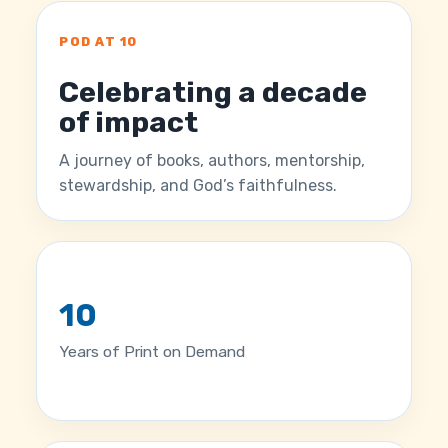
POD AT 10
Celebrating a decade
of impact
A journey of books, authors, mentorship,
stewardship, and God’s faithfulness.
10
Years of Print on Demand