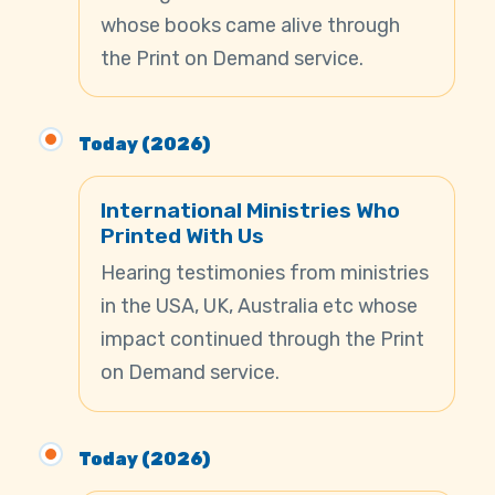
whose books came alive through
the Print on Demand service.
Today (2026)
International Ministries Who
Printed With Us
Hearing testimonies from ministries
in the USA, UK, Australia etc whose
impact continued through the Print
on Demand service.
Today (2026)