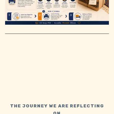
THE JOURNEY WE ARE REFLECTING
ON