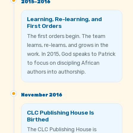
2015–2016
Learning, Re-learning, and
First Orders
The first orders begin. The team
learns, re-learns, and grows in the
work. In 2015, God speaks to Patrick
to focus on discipling African
authors into authorship.
November 2016
CLC Publishing House Is
Birthed
The CLC Publishing House is