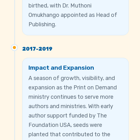
birthed, with Dr. Muthoni
Omukhango appointed as Head of
Publishing.
2017-2019
Impact and Expansion
A season of growth, visibility, and
expansion as the Print on Demand
ministry continues to serve more
authors and ministries. With early
author support funded by The
Foundation USA, seeds were
planted that contributed to the