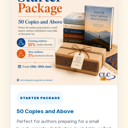
STARTER PACKAGE
50 Copies and Above
Perfect for authors preparing for a small