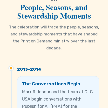
People, Seasons, and
Stewardship Moments
The celebration will trace the people, seasons,
and stewardship moments that have shaped
the Print on Demand ministry over the last
decade.
2013–2014
The Conversations Begin
Mark Ridenour and the team at CLC
USA begin conversations with
Publish for All (P4A) for the