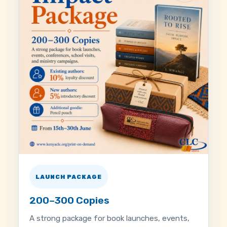
LAUNCH PACKAGE
200–300 Copies
A strong package for book launches, events,