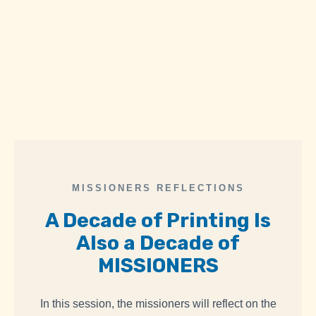
MISSIONERS REFLECTIONS
A Decade of Printing Is
Also
a Decade of
MISSIONERS
In this session, the missioners will reflect on the