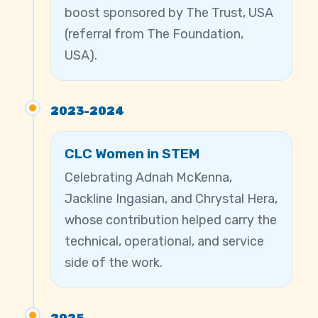
boost sponsored by The Trust, USA
(referral from The Foundation,
USA).
2023-2024
CLC Women in STEM
Celebrating Adnah McKenna,
Jackline Ingasian, and Chrystal Hera,
whose contribution helped carry the
technical, operational, and service
side of the work.