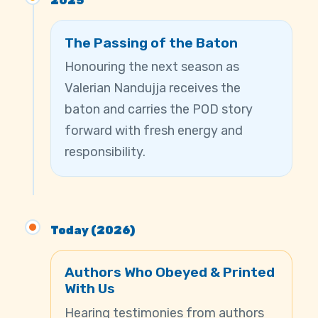
2025
The Passing of the Baton
Honouring the next season as
Valerian Nandujja receives the
baton and carries the POD story
forward with fresh energy and
responsibility.
Today (2026)
Authors Who Obeyed & Printed
With Us
Hearing testimonies from authors