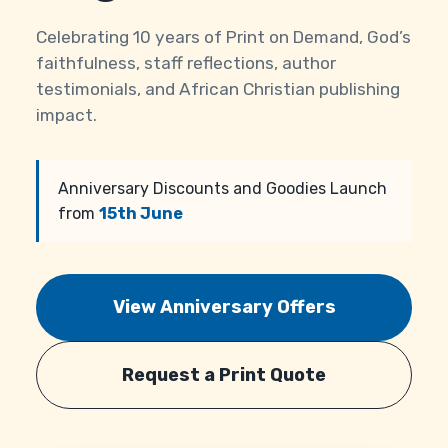
Celebrating 10 years of Print on Demand, God’s
faithfulness, staff reflections, author
testimonials, and African Christian publishing
impact.
Anniversary Discounts and Goodies Launch
from
15th June
View Anniversary Offers
Request a Print Quote