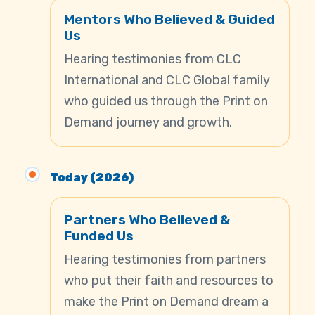
Mentors Who Believed & Guided
Us
Hearing testimonies from CLC
International and CLC Global family
who guided us through the Print on
Demand journey and growth.
Today (2026)
Partners Who Believed &
Funded Us
Hearing testimonies from partners
who put their faith and resources to
make the Print on Demand dream a