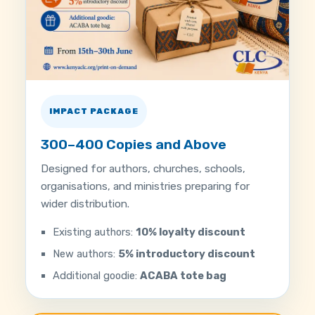
IMPACT PACKAGE
300–400 Copies and Above
Designed for authors, churches, schools,
organisations, and ministries preparing for
wider distribution.
Existing authors:
10% loyalty discount
New authors:
5% introductory discount
Additional goodie:
ACABA tote bag