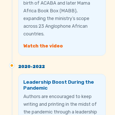
birth of ACABA and later Mama
Africa Book Box (MABB),
expanding the ministry’s scope
across 23 Anglophone African
countries.
Watch the video
2020-2022
Leadership Boost During the
Pandemic
Authors are encouraged to keep
writing and printing in the midst of
the pandemic through a leadership