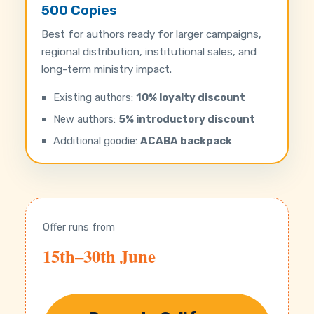
500 Copies
Best for authors ready for larger campaigns,
regional distribution, institutional sales, and
long-term ministry impact.
Existing authors:
10% loyalty discount
New authors:
5% introductory discount
Additional goodie:
ACABA backpack
Offer runs from
15th–30th June