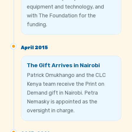
equipment and technology, and
with The Foundation for the
funding.
April 2015
The Gift Arrives in Nairobi
Patrick Omukhango and the CLC
Kenya team receive the Print on
Demand gift in Nairobi. Petra
Nemasky is appointed as the
oversight in charge.