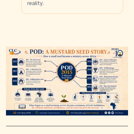
reality.