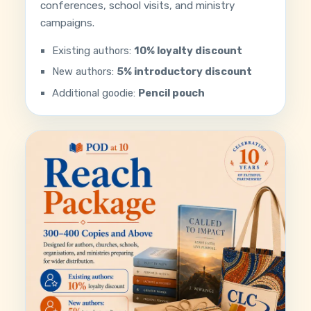
conferences, school visits, and ministry
campaigns.
Existing authors:
10% loyalty discount
New authors:
5% introductory discount
Additional goodie:
Pencil pouch