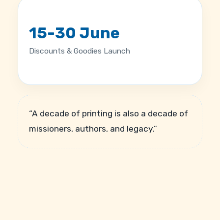
15-30 June
Discounts & Goodies Launch
“A decade of printing is also a decade of
missioners, authors, and legacy.”