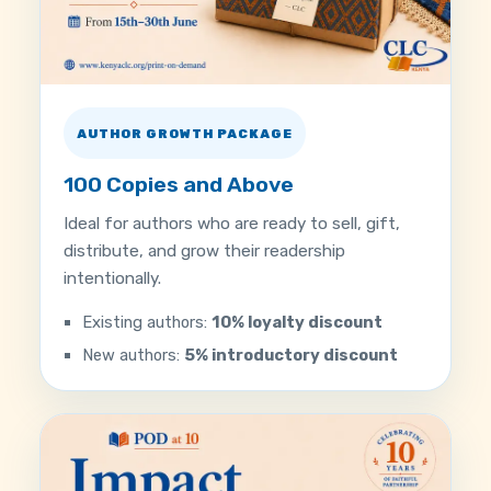
AUTHOR GROWTH PACKAGE
100 Copies and Above
Ideal for authors who are ready to sell, gift,
distribute, and grow their readership
intentionally.
Existing authors:
10% loyalty discount
New authors:
5% introductory discount