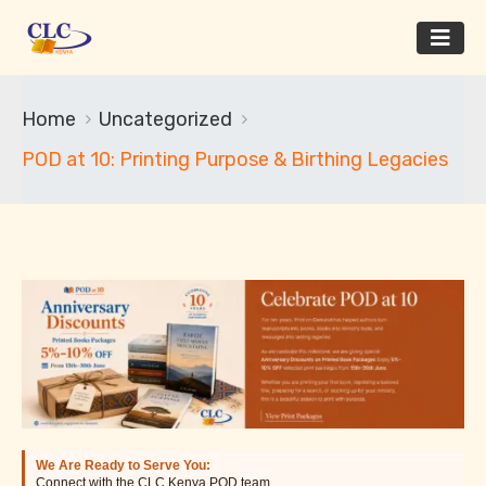
Home
Uncategorized
POD at 10: Printing Purpose & Birthing Legacies
We Are Ready to Serve You:
Connect with the CLC Kenya POD team