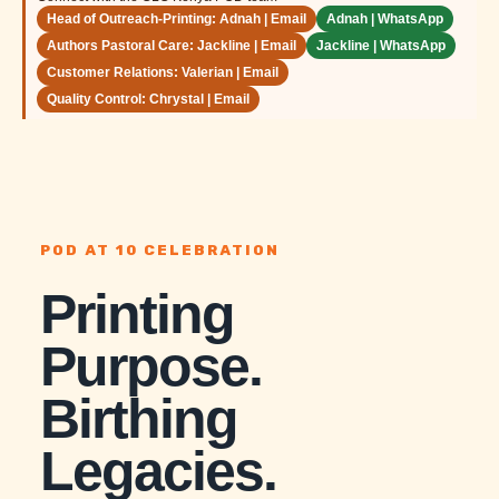
Head of Outreach-Printing: Adnah | Email
Adnah | WhatsApp
Authors Pastoral Care: Jackline | Email
Jackline | WhatsApp
Customer Relations: Valerian | Email
Quality Control: Chrystal | Email
POD AT 10 CELEBRATION
Printing
Purpose.
Birthing
Legacies.