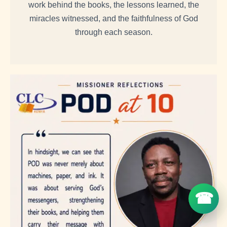
work behind the books, the lessons learned, the
miracles witnessed, and the faithfulness of God
through each season.
☎