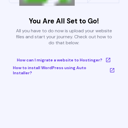
You Are All Set to Go!
All you have to do now is upload your website
files and start your journey. Check out how to
do that below:
How can I migrate a website to Hostinger?
How to install WordPress using Auto
Installer?