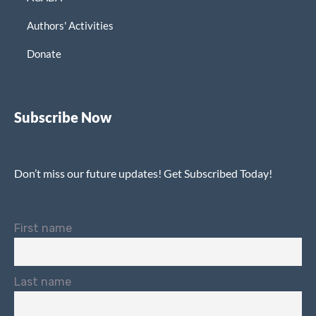
Authors' Activities
Donate
Subscribe Now
Don’t miss our future updates! Get Subscribed Today!
First name
Last name