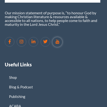
Our mission statement of purpose is, “to honour God by
making Christian literature & resources available &
accessible to all nations, to help people come to faith and
maturity in the Lord Jesus Christ.”
Useful Links
Shop
Blog & Podcast
Publishing
ACABA