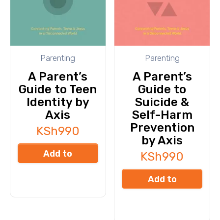
Parenting
Parenting
A Parent’s
A Parent’s
Guide to Teen
Guide to
Identity by
Suicide &
Axis
Self-Harm
Prevention
KSh
990
by Axis
Add to
KSh
990
cart
Add to
cart