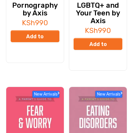
Pornography
LGBTQ+ and
by Axis
Your Teen by
Axis
KSh
990
KSh
990
Add to
Add to
cart
cart
New Arrivals
New Arrivals