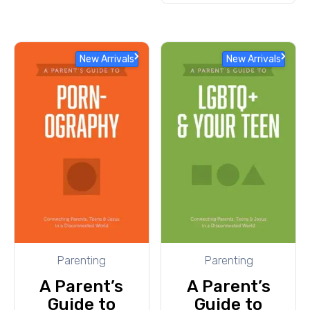
New Arrivals
New Arrivals
Parenting
Parenting
A Parent’s
A Parent’s
Guide to
Guide to