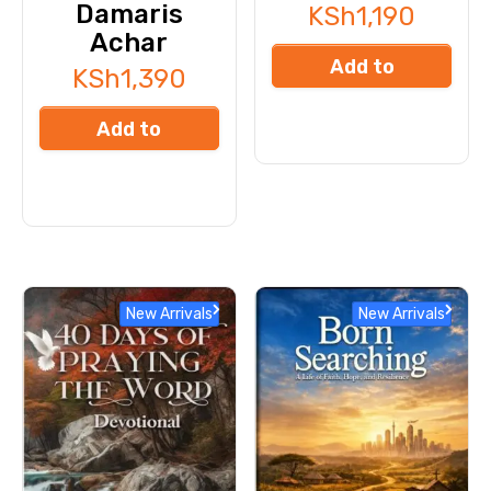
Damaris
KSh
1,190
Achar
Add to
KSh
1,390
cart
Add to
cart
New Arrivals
New Arrivals