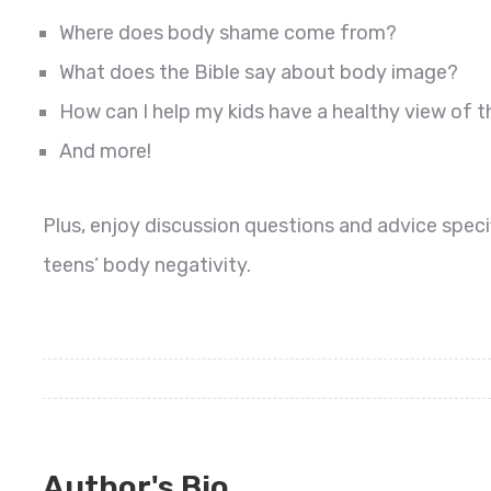
Where does body shame come from?
What does the Bible say about body image?
How can I help my kids have a healthy view of t
And more!
Plus, enjoy discussion questions and advice speci
teens’ body negativity.
Author's Bio