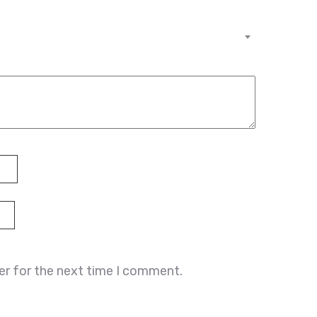
er for the next time I comment.