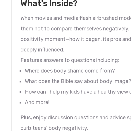
What's Inside?
When movies and media flash airbrushed models
them not to compare themselves negatively. G
positivity moment—how it began, its pros and
deeply influenced.
Features answers to questions including:
Where does body shame come from?
What does the Bible say about body image
How can I help my kids have a healthy view 
And more!
Plus, enjoy discussion questions and advice s
curb teens’ body negativity.