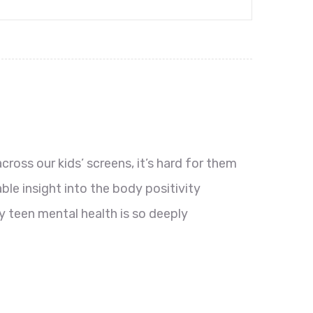
oss our kids’ screens, it’s hard for them
le insight into the body positivity
 teen mental health is so deeply