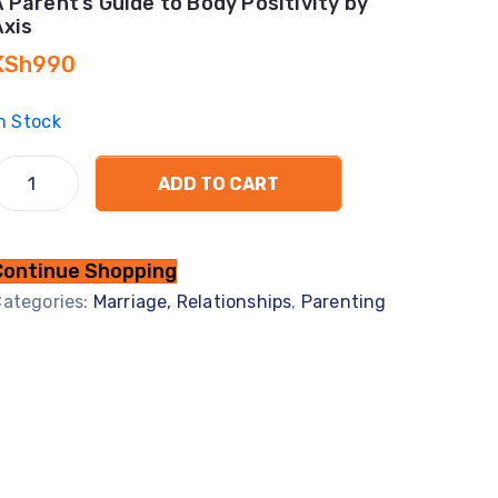
A Parent’s Guide to Body Positivity by
Axis
KSh
990
n Stock
ADD TO CART
Continue Shopping
ategories:
Marriage, Relationships
,
Parenting