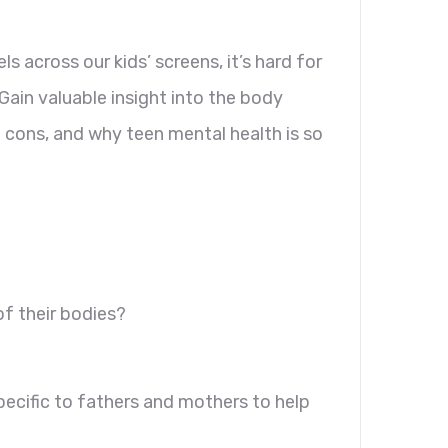
 across our kids’ screens, it’s hard for
ain valuable insight into the body
 cons, and why teen mental health is so
?
of their bodies?
pecific to fathers and mothers to help