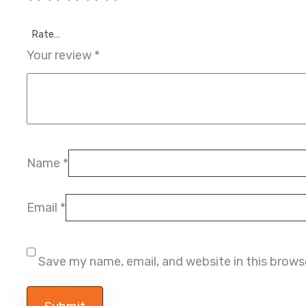
Rate…
Your review
*
Name
*
Email
*
Save my name, email, and website in this brows