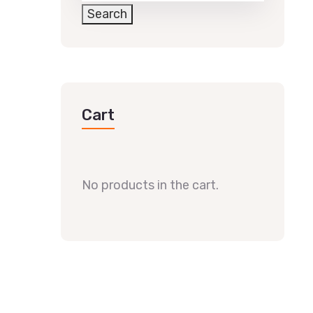
Search
Cart
No products in the cart.