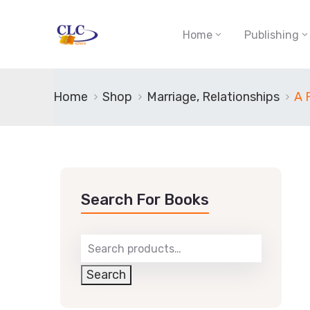
Home
Publishing
Home
Shop
Marriage, Relationships
A 
Search For Books
Search