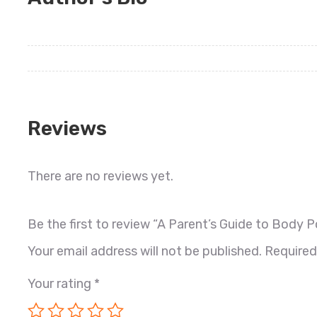
Reviews
There are no reviews yet.
Be the first to review “A Parent’s Guide to Body Po
Your email address will not be published.
Required
Your rating
*