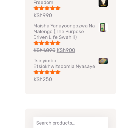
Freedom
KSh
990
Rated
5.00
out of 5
Maisha Yanayoongozwa Na
Malengo (The Purpose
Driven Life Swahili)
KSh
1,090
KSh
900
Rated
5.00
out of 5
Tsinyimbo
Etsiokhwitsoomia Nyasaye
KSh
250
Rated
5.00
out of 5