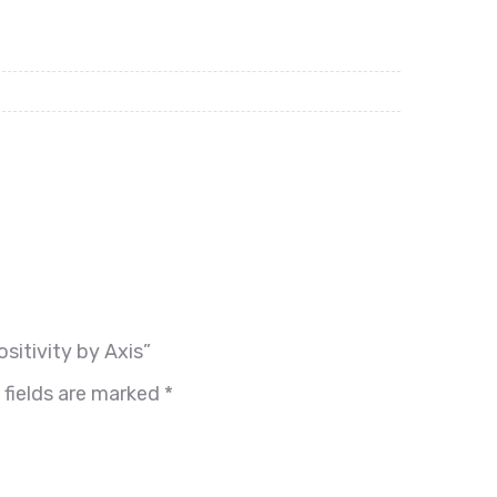
sitivity by Axis”
 fields are marked
*