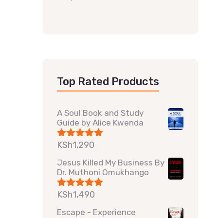
Top Rated Products
A Soul Book and Study
Guide by Alice Kwenda
KSh
1,290
Rated
5.00
out of 5
Jesus Killed My Business By
Dr. Muthoni Omukhango
KSh
1,490
Rated
5.00
out of 5
Escape - Experience