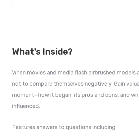
What's Inside?
When movies and media flash airbrushed models acr
not to compare themselves negatively. Gain valuab
moment—how it began, its pros and cons, and why
influenced.
Features answers to questions including: