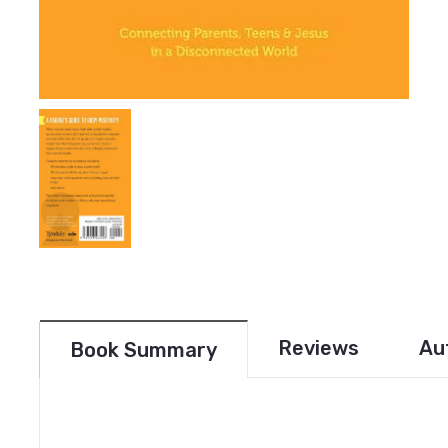
Reviews
Au
Book Summary