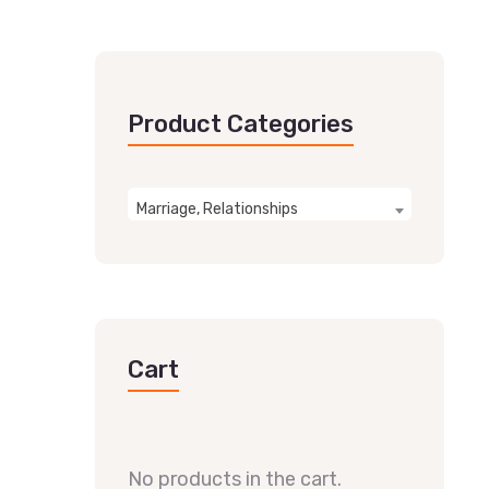
Product Categories
Marriage, Relationships
Cart
No products in the cart.