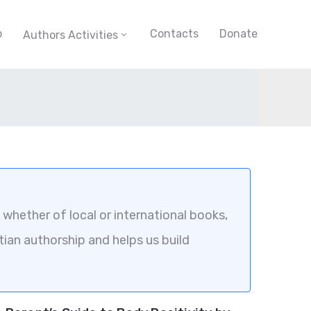
p
Contacts
Donate
Authors Activities
whether of local or international books,
tian authorship and helps us build