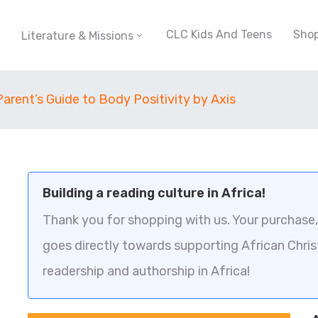
CLC Kids And Teens
Sho
Literature & Missions
Parent’s Guide to Body Positivity by Axis
Building a reading culture in Africa!
Thank you for shopping with us. Your purchase, 
goes directly towards supporting African Chris
readership and authorship in Africa!