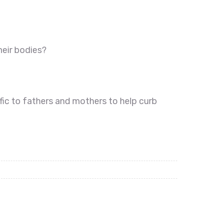
heir bodies?
fic to fathers and mothers to help curb