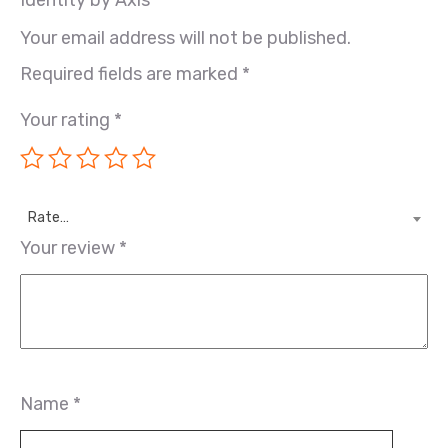
Your email address will not be published.
Required fields are marked
*
Your rating
*
Rate…
Your review
*
Name
*