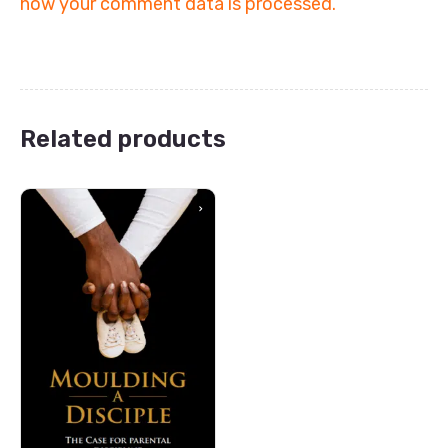
how your comment data is processed.
Related products