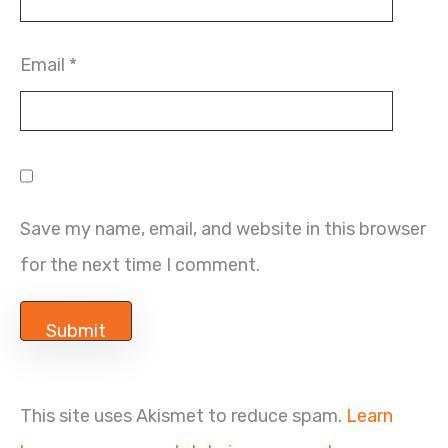
Email
*
Save my name, email, and website in this browser
for the next time I comment.
This site uses Akismet to reduce spam.
Learn