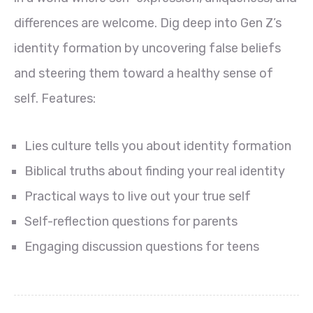
differences are welcome. Dig deep into Gen Z’s
identity formation by uncovering false beliefs
and steering them toward a healthy sense of
self. Features:
Lies culture tells you about identity formation
Biblical truths about finding your real identity
Practical ways to live out your true self
Self-reflection questions for parents
Engaging discussion questions for teens