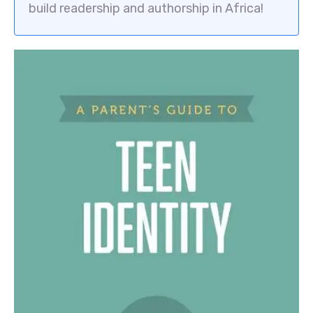
build readership and authorship in Africa!