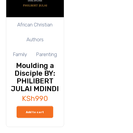
African Christian
Authors
Family
Parenting
Moulding a
Disciple BY:
PHILIBERT
JULAI MDINDI
KSh
990
Add to cart