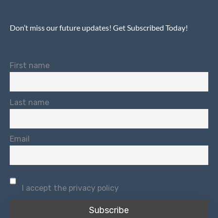
Don’t miss our future updates! Get Subscribed Today!
First name
Last name
Email
I accept the privacy policy