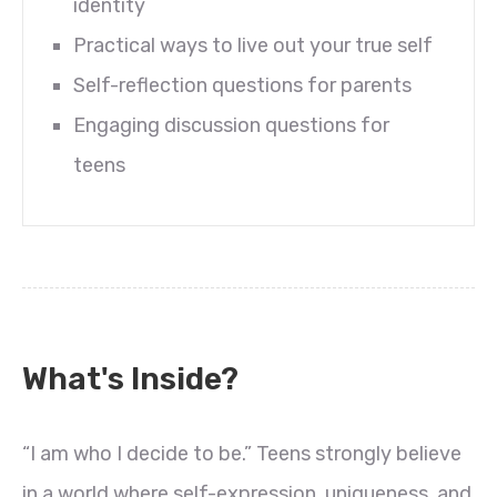
identity
Practical ways to live out your true self
Self-reflection questions for parents
Engaging discussion questions for
teens
What's Inside?
“I am who I decide to be.” Teens strongly believe
in a world where self-expression, uniqueness, and