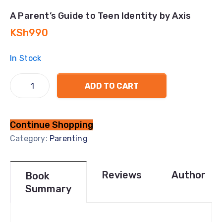
A Parent’s Guide to Teen Identity by Axis
KSh
990
In Stock
ADD TO CART
Continue Shopping
Category:
Parenting
Reviews
Author
Book
Summary