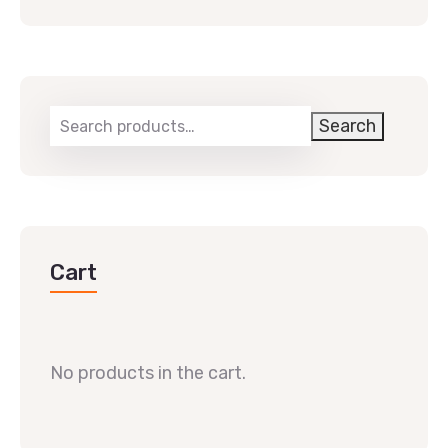
Search
Cart
No products in the cart.