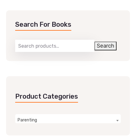
Search For Books
Search
Product Categories
Parenting