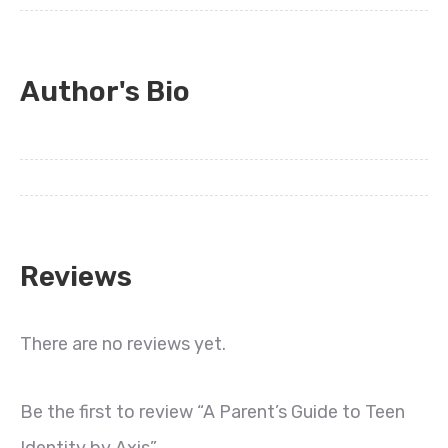
Author's Bio
Reviews
There are no reviews yet.
Be the first to review “A Parent’s Guide to Teen
Identity by Axis”