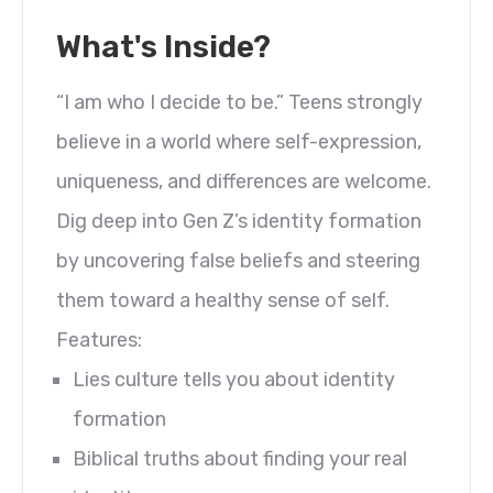
What's Inside?
“I am who I decide to be.” Teens strongly
believe in a world where self-expression,
uniqueness, and differences are welcome.
Dig deep into Gen Z’s identity formation
by uncovering false beliefs and steering
them toward a healthy sense of self.
Features:
Lies culture tells you about identity
formation
Biblical truths about finding your real