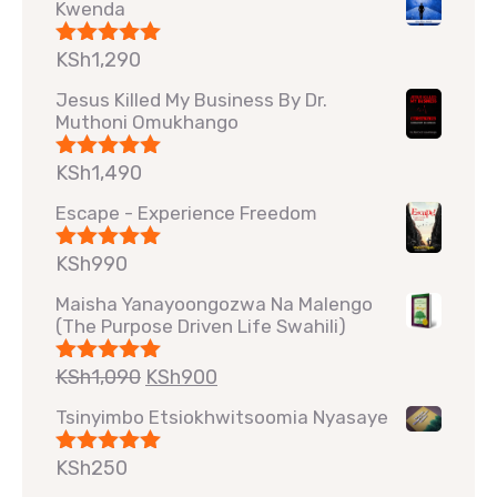
Kwenda
KSh
1,290
Rated
5.00
out of 5
Jesus Killed My Business By Dr.
Muthoni Omukhango
KSh
1,490
Rated
5.00
out of 5
Escape - Experience Freedom
KSh
990
Rated
5.00
out of 5
Maisha Yanayoongozwa Na Malengo
(The Purpose Driven Life Swahili)
KSh
1,090
KSh
900
Rated
5.00
out of 5
Tsinyimbo Etsiokhwitsoomia Nyasaye
KSh
250
Rated
5.00
out of 5