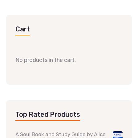
Cart
No products in the cart.
Top Rated Products
A Soul Book and Study Guide by Alice