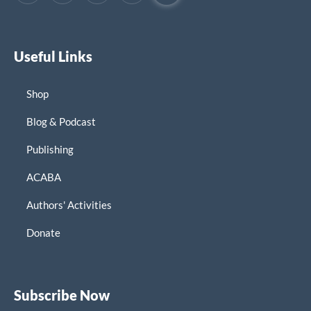
Useful Links
Shop
Blog & Podcast
Publishing
ACABA
Authors' Activities
Donate
Subscribe Now