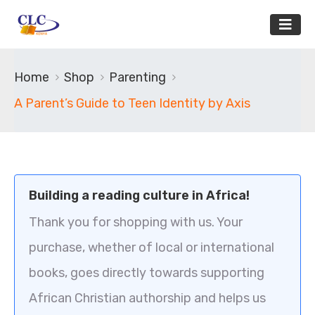
Home
Shop
Parenting
A Parent’s Guide to Teen Identity by Axis
Building a reading culture in Africa!
Thank you for shopping with us. Your
purchase, whether of local or international
books, goes directly towards supporting
African Christian authorship and helps us