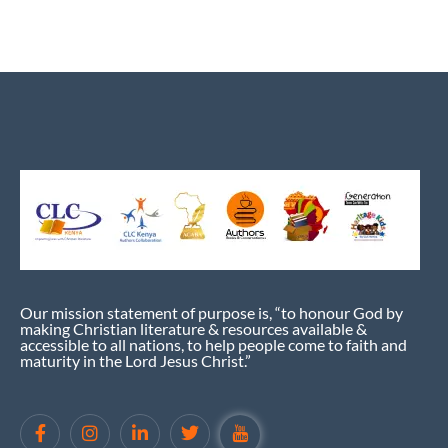
Our mission statement of purpose is, “to honour God by
making Christian literature & resources available &
accessible to all nations, to help people come to faith and
maturity in the Lord Jesus Christ.”