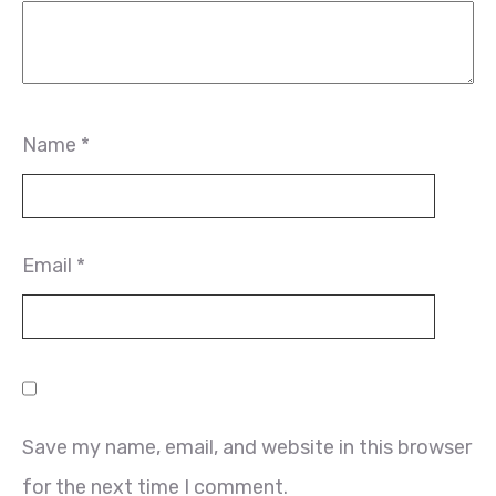
Name
*
Email
*
Save my name, email, and website in this browser
for the next time I comment.