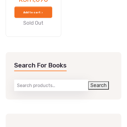
Add to cart
Sold Out
Search For Books
Search