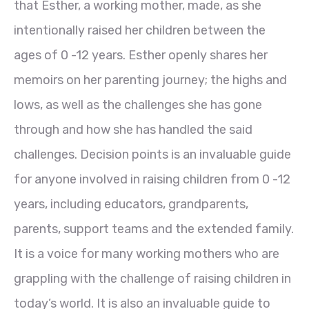
that Esther, a working mother, made, as she
intentionally raised her children between the
ages of 0 -12 years. Esther openly shares her
memoirs on her parenting journey; the highs and
lows, as well as the challenges she has gone
through and how she has handled the said
challenges. Decision points is an invaluable guide
for anyone involved in raising children from 0 -12
years, including educators, grandparents,
parents, support teams and the extended family.
It is a voice for many working mothers who are
grappling with the challenge of raising children in
today’s world. It is also an invaluable guide to