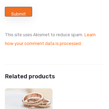
This site uses Akismet to reduce spam.
Learn
how your comment data is processed.
Related products