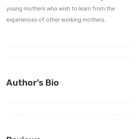
young mothers who wish to learn from the
experiences of other working mothers.
Author's Bio