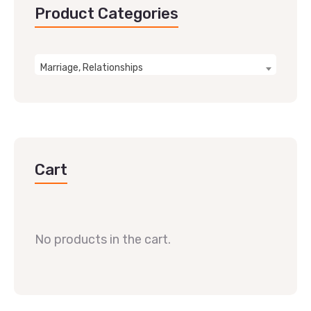
Product Categories
Marriage, Relationships
Cart
No products in the cart.