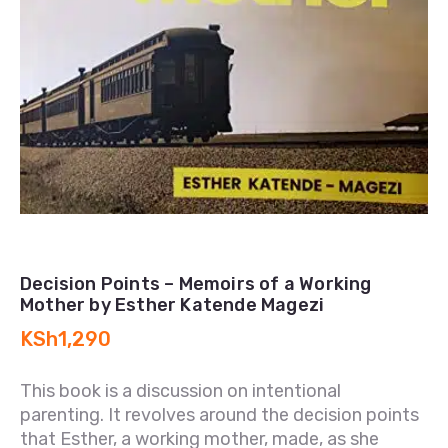
Decision Points – Memoirs of a Working
Mother by Esther Katende Magezi
KSh
1,290
This book is a discussion on intentional
parenting. It revolves around the decision points
that Esther, a working mother, made, as she