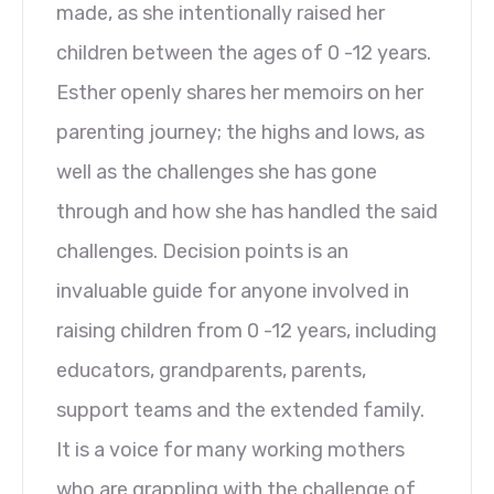
made, as she intentionally raised her
children between the ages of 0 -12 years.
Esther openly shares her memoirs on her
parenting journey; the highs and lows, as
well as the challenges she has gone
through and how she has handled the said
challenges. Decision points is an
invaluable guide for anyone involved in
raising children from 0 -12 years, including
educators, grandparents, parents,
support teams and the extended family.
It is a voice for many working mothers
who are grappling with the challenge of