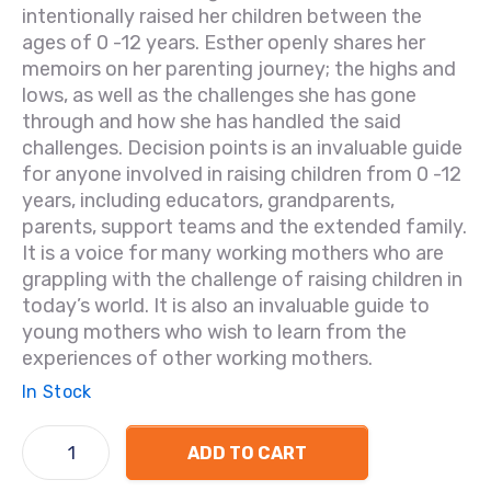
intentionally raised her children between the
ages of 0 -12 years. Esther openly shares her
memoirs on her parenting journey; the highs and
lows, as well as the challenges she has gone
through and how she has handled the said
challenges. Decision points is an invaluable guide
for anyone involved in raising children from 0 -12
years, including educators, grandparents,
parents, support teams and the extended family.
It is a voice for many working mothers who are
grappling with the challenge of raising children in
today’s world. It is also an invaluable guide to
young mothers who wish to learn from the
experiences of other working mothers.
In Stock
ADD TO CART