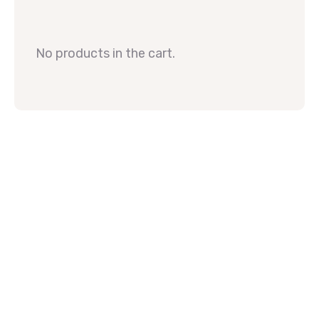
No products in the cart.