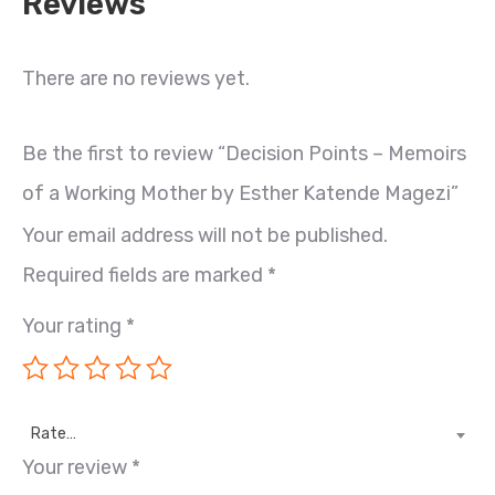
Reviews
There are no reviews yet.
Be the first to review “Decision Points – Memoirs
of a Working Mother by Esther Katende Magezi”
Your email address will not be published.
Required fields are marked
*
Your rating
*
Rate…
Your review
*