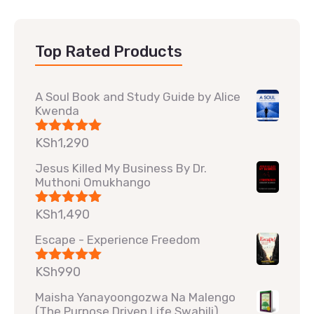
Top Rated Products
A Soul Book and Study Guide by Alice
Kwenda
KSh
1,290
Rated
5.00
out of 5
Jesus Killed My Business By Dr.
Muthoni Omukhango
KSh
1,490
Rated
5.00
out of 5
Escape - Experience Freedom
KSh
990
Rated
5.00
out of 5
Maisha Yanayoongozwa Na Malengo
(The Purpose Driven Life Swahili)