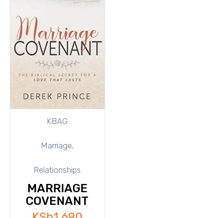
KBAG
Marriage,
Relationships
MARRIAGE
COVENANT
KSh
1,690