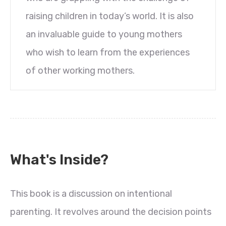
raising children in today’s world. It is also
an invaluable guide to young mothers
who wish to learn from the experiences
of other working mothers.
What's Inside?
This book is a discussion on intentional
parenting. It revolves around the decision points