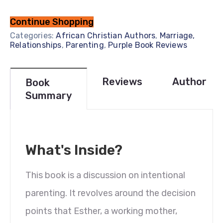
Continue Shopping
Categories:
African Christian Authors
,
Marriage,
Relationships
,
Parenting
,
Purple Book Reviews
Reviews
Author
Book
Summary
What's Inside?
This book is a discussion on intentional
parenting. It revolves around the decision
points that Esther, a working mother,