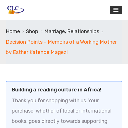
Home
Shop
Marriage, Relationships
Decision Points – Memoirs of a Working Mother
by Esther Katende Magezi
Building a reading culture in Africa!
Thank you for shopping with us. Your
purchase, whether of local or international
books, goes directly towards supporting