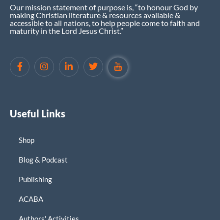
Our mission statement of purpose is, “to honour God by
making Christian literature & resources available &
accessible to all nations, to help people come to faith and
maturity in the Lord Jesus Christ.”
Useful Links
Shop
Blog & Podcast
Publishing
ACABA
Authors' Activities