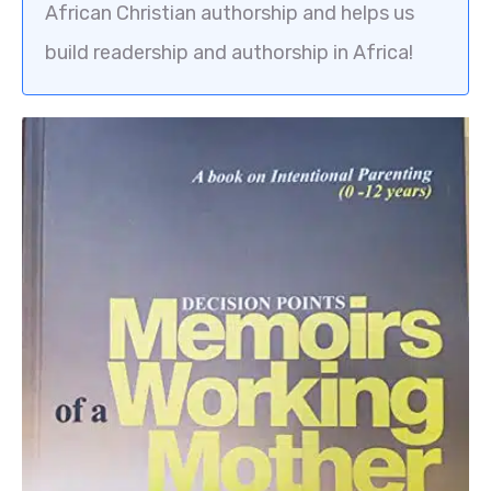
African Christian authorship and helps us
build readership and authorship in Africa!