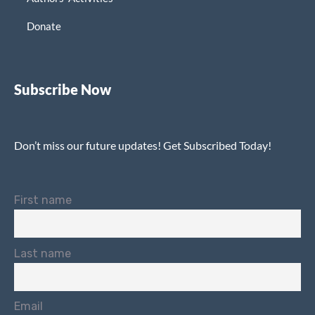
Donate
Subscribe Now
Don’t miss our future updates! Get Subscribed Today!
First name
Last name
Email