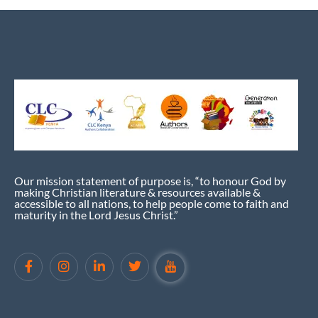
Our mission statement of purpose is, “to honour God by
making Christian literature & resources available &
accessible to all nations, to help people come to faith and
maturity in the Lord Jesus Christ.”