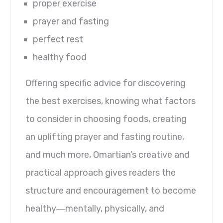
proper exercise
prayer and fasting
perfect rest
healthy food
Offering specific advice for discovering
the best exercises, knowing what factors
to consider in choosing foods, creating
an uplifting prayer and fasting routine,
and much more, Omartian’s creative and
practical approach gives readers the
structure and encouragement to become
healthy―mentally, physically, and