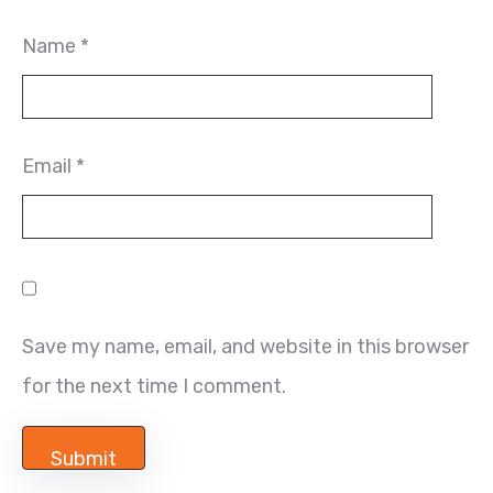
Name
*
Email
*
Save my name, email, and website in this browser
for the next time I comment.