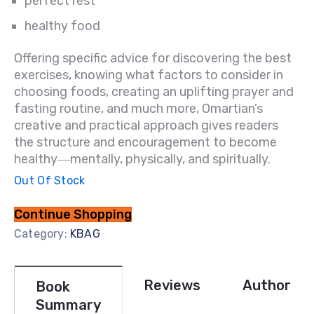
perfect rest
healthy food
Offering specific advice for discovering the best
exercises, knowing what factors to consider in
choosing foods, creating an uplifting prayer and
fasting routine, and much more, Omartian’s
creative and practical approach gives readers
the structure and encouragement to become
healthy―mentally, physically, and spiritually.
Out Of Stock
Continue Shopping
Category:
KBAG
Reviews
Author
Book
Summary