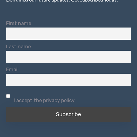
First name
Last name
Email
I accept the privacy policy