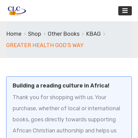
Home
Shop
Other Books
KBAG
GREATER HEALTH GOD’S WAY
Building a reading culture in Africa!
Thank you for shopping with us. Your
purchase, whether of local or international
books, goes directly towards supporting
African Christian authorship and helps us