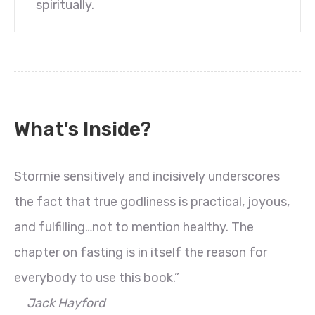
spiritually.
What's Inside?
Stormie sensitively and incisively underscores
the fact that true godliness is practical, joyous,
and fulfilling…not to mention healthy. The
chapter on fasting is in itself the reason for
everybody to use this book.”
―Jack Hayford