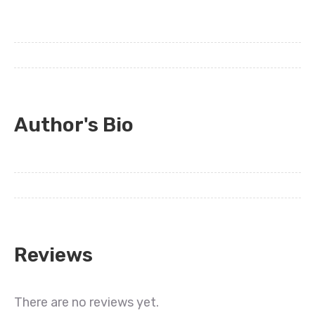
Author's Bio
Reviews
There are no reviews yet.