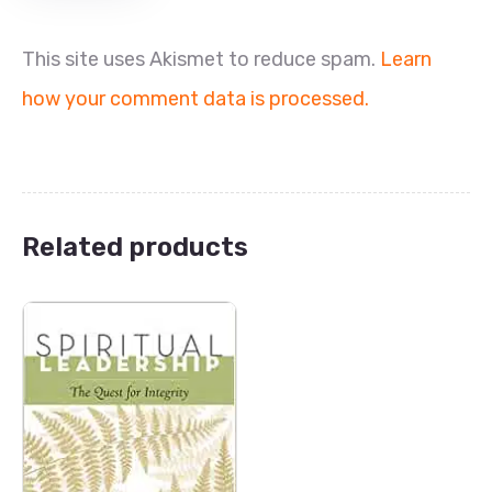
This site uses Akismet to reduce spam.
Learn
how your comment data is processed.
Related products