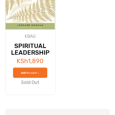
KBAG
SPIRITUAL
LEADERSHIP
KSh
1,890
Add to cart
Sold Out