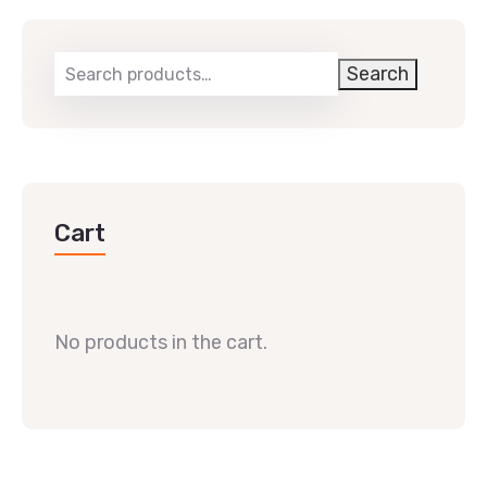
Search
Cart
No products in the cart.