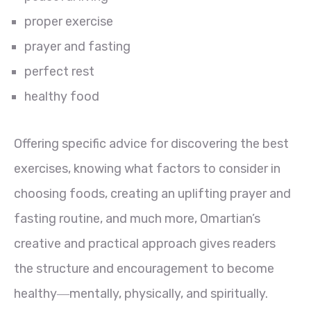
proper exercise
prayer and fasting
perfect rest
healthy food
Offering specific advice for discovering the best
exercises, knowing what factors to consider in
choosing foods, creating an uplifting prayer and
fasting routine, and much more, Omartian’s
creative and practical approach gives readers
the structure and encouragement to become
healthy―mentally, physically, and spiritually.