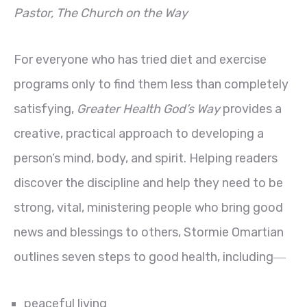
Pastor, The Church on the Way
For everyone who has tried diet and exercise
programs only to find them less than completely
satisfying,
Greater Health God’s Way
provides a
creative, practical approach to developing a
person’s mind, body, and spirit. Helping readers
discover the discipline and help they need to be
strong, vital, ministering people who bring good
news and blessings to others, Stormie Omartian
outlines seven steps to good health, including―
peaceful living