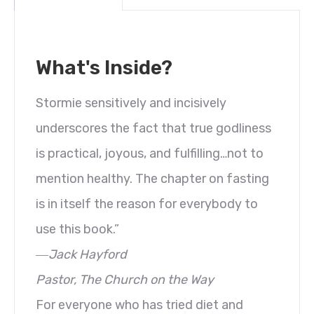
What's Inside?
Stormie sensitively and incisively
underscores the fact that true godliness
is practical, joyous, and fulfilling…not to
mention healthy. The chapter on fasting
is in itself the reason for everybody to
use this book.”
―Jack Hayford
Pastor, The Church on the Way
For everyone who has tried diet and