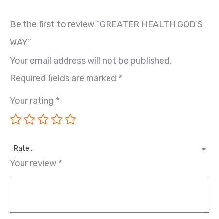
Be the first to review “GREATER HEALTH GOD’S
WAY”
Your email address will not be published.
Required fields are marked
*
Your rating
*
Rate…
Your review
*