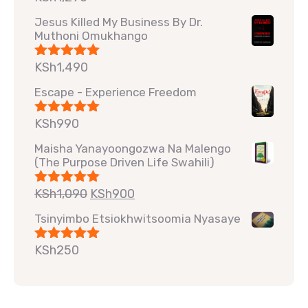
out of 5
Jesus Killed My Business By Dr.
Muthoni Omukhango
KSh
1,490
Rated
5.00
out of 5
Escape - Experience Freedom
KSh
990
Rated
5.00
out of 5
Maisha Yanayoongozwa Na Malengo
(The Purpose Driven Life Swahili)
KSh
1,090
KSh
900
Rated
5.00
out of 5
Tsinyimbo Etsiokhwitsoomia Nyasaye
KSh
250
Rated
5.00
out of 5