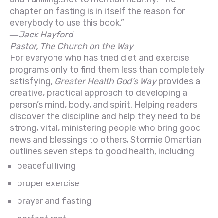
chapter on fasting is in itself the reason for
everybody to use this book.”
―Jack Hayford
Pastor, The Church on the Way
For everyone who has tried diet and exercise
programs only to find them less than completely
satisfying,
Greater Health God’s Way
provides a
creative, practical approach to developing a
person’s mind, body, and spirit. Helping readers
discover the discipline and help they need to be
strong, vital, ministering people who bring good
news and blessings to others, Stormie Omartian
outlines seven steps to good health, including―
peaceful living
proper exercise
prayer and fasting