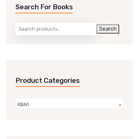
Search For Books
Search
Product Categories
KBAG