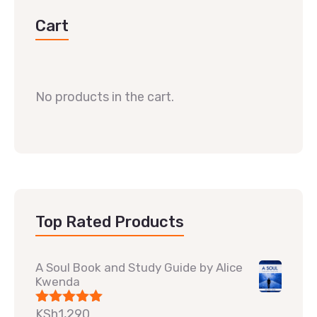
Cart
No products in the cart.
Top Rated Products
A Soul Book and Study Guide by Alice
Kwenda
KSh
1,290
Rated
5.00