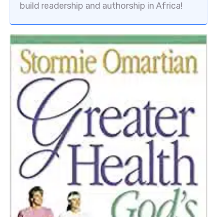
build readership and authorship in Africa!