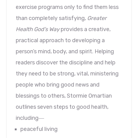
exercise programs only to find them less
than completely satisfying,
Greater
Health God’s Way
provides a creative,
practical approach to developing a
person’s mind, body, and spirit. Helping
readers discover the discipline and help
they need to be strong, vital, ministering
people who bring good news and
blessings to others, Stormie Omartian
outlines seven steps to good health,
including―
peaceful living