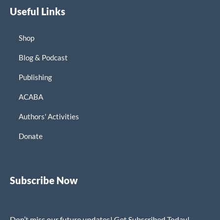
Useful Links
Shop
Blog & Podcast
Publishing
ACABA
Authors' Activities
Donate
Subscribe Now
Don’t miss our future updates! Get Subscribed Today!