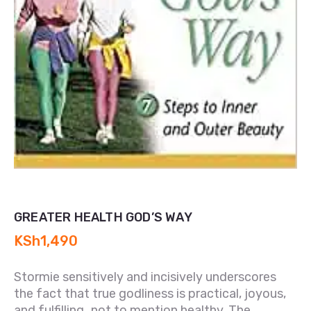
GREATER HEALTH GOD’S WAY
KSh
1,490
Stormie sensitively and incisively underscores
the fact that true godliness is practical, joyous,
and fulfilling…not to mention healthy. The