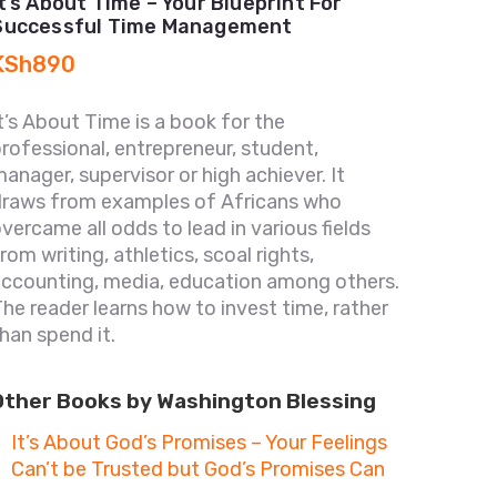
It’s About Time – Your Blueprint For
Successful Time Management
KSh
890
t’s About Time is a book for the
rofessional, entrepreneur, student,
anager, supervisor or high achiever. It
draws from examples of Africans who
vercame all odds to lead in various fields
rom writing, athletics, scoal rights,
accounting, media, education among others.
he reader learns how to invest time, rather
han spend it.
Other Books by Washington Blessing
It’s About God’s Promises – Your Feelings
Can’t be Trusted but God’s Promises Can