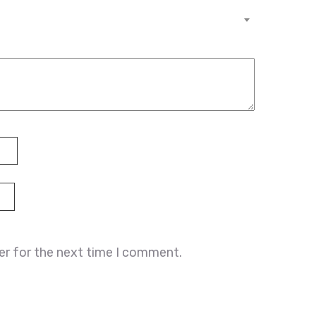
er for the next time I comment.