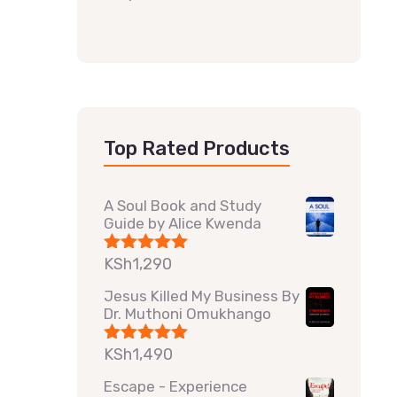
Top Rated Products
A Soul Book and Study
Guide by Alice Kwenda
KSh
1,290
Rated
5.00
out of 5
Jesus Killed My Business By
Dr. Muthoni Omukhango
KSh
1,490
Rated
5.00
out of 5
Escape - Experience