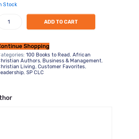
n Stock
ADD TO CART
Continue Shopping
ategories:
100 Books to Read
,
African
hristian Authors
,
Business & Management
,
hristian Living
,
Customer Favorites
,
eadership
,
SP CLC
thor