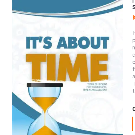
I
p
m
o
f
T
t