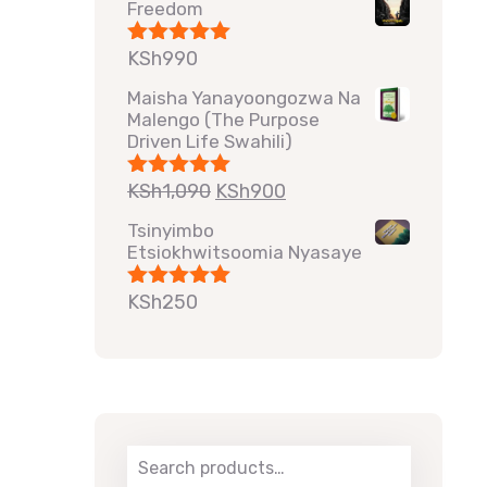
Freedom
KSh
990
Rated
5.00
out of 5
Maisha Yanayoongozwa Na
Malengo (The Purpose
Driven Life Swahili)
KSh
1,090
KSh
900
Rated
5.00
out of 5
Tsinyimbo
Etsiokhwitsoomia Nyasaye
KSh
250
Rated
5.00
out of 5