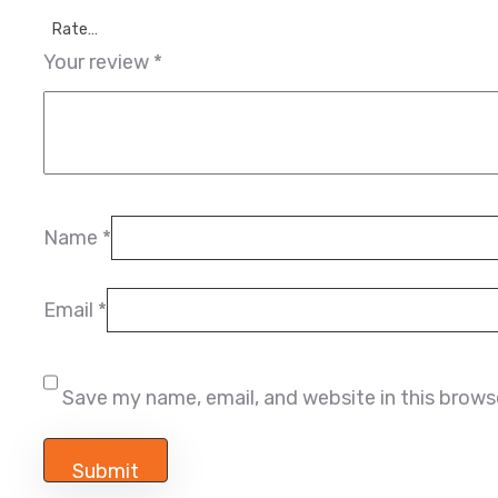
Rate…
Your review
*
Name
*
Email
*
Save my name, email, and website in this brows