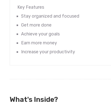
Key Features
Stay organized and focused
Get more done
Achieve your goals
Earn more money
Increase your productivity
What's Inside?