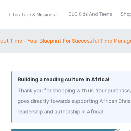
CLC Kids And Teens
Sho
Literature & Missions
About Time – Your Blueprint For Successful Time Mana
Building a reading culture in Africa!
Thank you for shopping with us. Your purchase, 
goes directly towards supporting African Chris
readership and authorship in Africa!