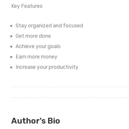
Key Features
Stay organized and focused
Get more done
Achieve your goals
Earn more money
Increase your productivity
Author's Bio