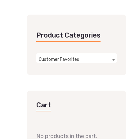
Product Categories
Customer Favorites
Cart
No products in the cart.