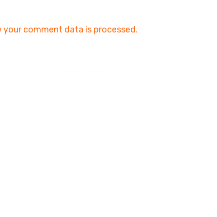
 your comment data is processed.