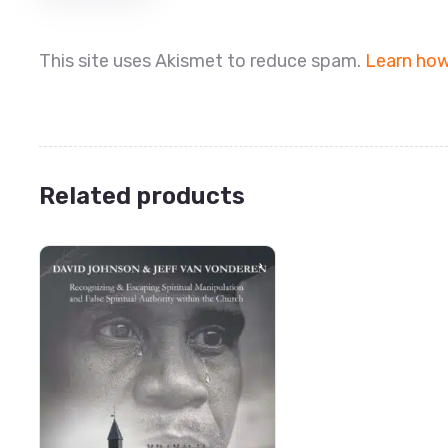
This site uses Akismet to reduce spam.
Learn how
Related products