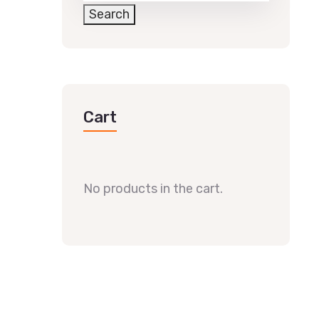
Search
Cart
No products in the cart.