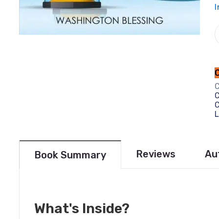
I
C
C
C
L
Reviews
Au
Book Summary
What's Inside?