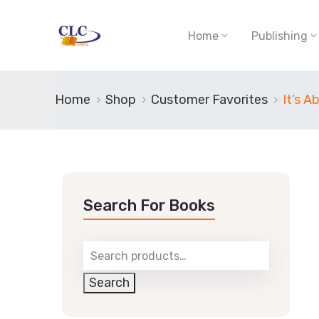
Home
Publishing
Home
Shop
Customer Favorites
It’s 
Search For Books
Search