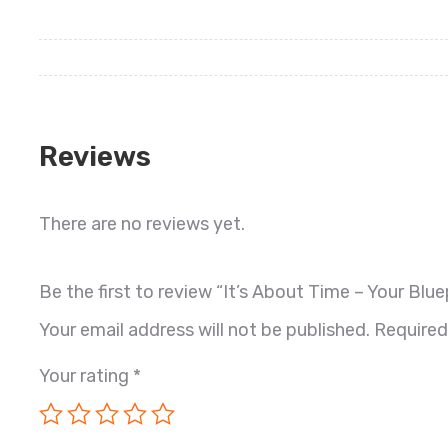
Reviews
There are no reviews yet.
Be the first to review “It’s About Time – Your B
Your email address will not be published.
Required
Your rating
*