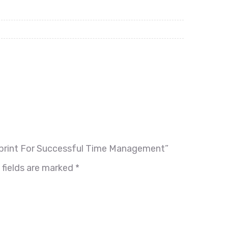
lueprint For Successful Time Management”
 fields are marked
*