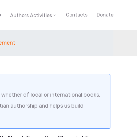
p
Contacts
Donate
Authors Activities
gement
whether of local or international books,
tian authorship and helps us build