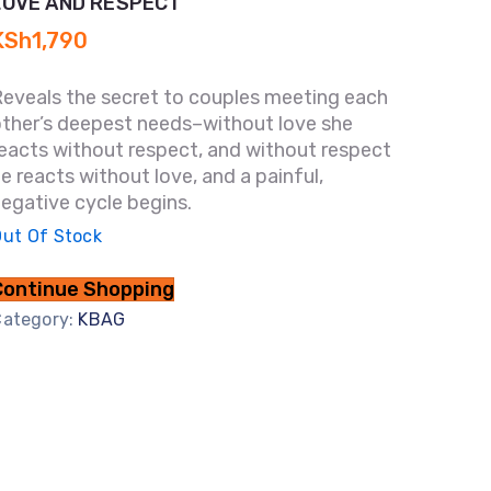
LOVE AND RESPECT
KSh
1,790
Reveals the secret to couples meeting each
other’s deepest needs–without love she
eacts without respect, and without respect
e reacts without love, and a painful,
egative cycle begins.
ut Of Stock
Continue Shopping
Category:
KBAG