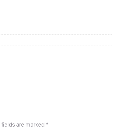
 fields are marked
*