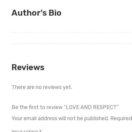
Author's Bio
Reviews
There are no reviews yet.
Be the first to review “LOVE AND RESPECT”
Your email address will not be published.
Required