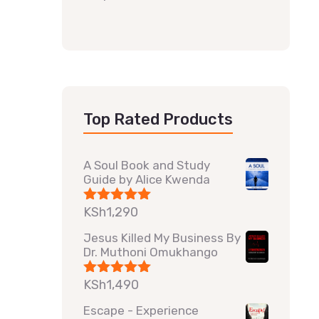
Top Rated Products
A Soul Book and Study
Guide by Alice Kwenda
KSh
1,290
Rated
5.00
out of 5
Jesus Killed My Business By
Dr. Muthoni Omukhango
KSh
1,490
Rated
5.00
out of 5
Escape - Experience