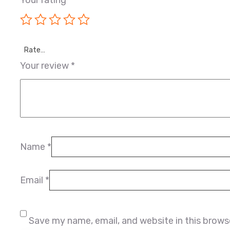
Your rating
*
Rate…
Your review
*
Name
*
Email
*
Save my name, email, and website in this brows