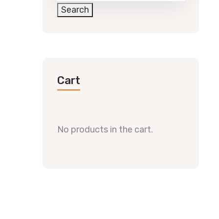
Search
Cart
No products in the cart.