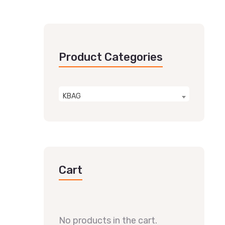
Product Categories
KBAG
Cart
No products in the cart.