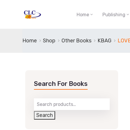
Home
Publishing
Home
Shop
Other Books
KBAG
LOV
Search For Books
Search