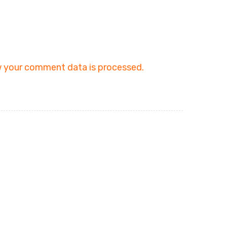
 your comment data is processed.