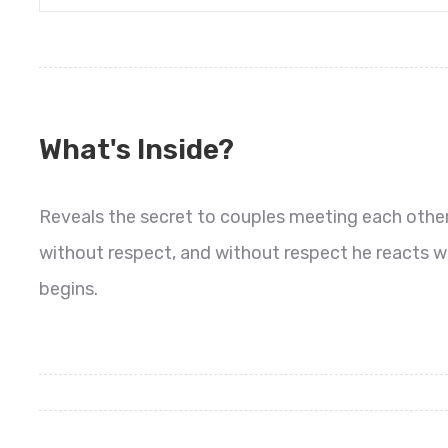
What's Inside?
Reveals the secret to couples meeting each othe
without respect, and without respect he reacts wi
begins.