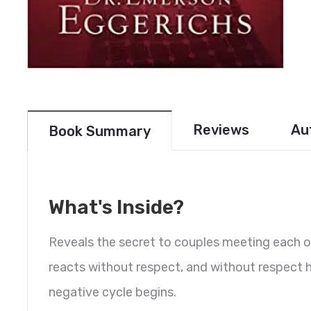
Reviews
Au
Book Summary
What's Inside?
Reveals the secret to couples meeting each 
reacts without respect, and without respect h
negative cycle begins.