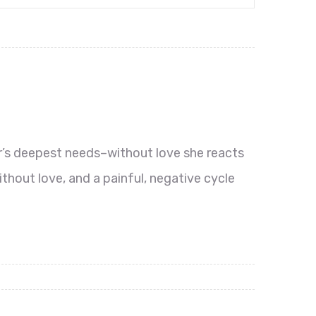
r’s deepest needs–without love she reacts
thout love, and a painful, negative cycle