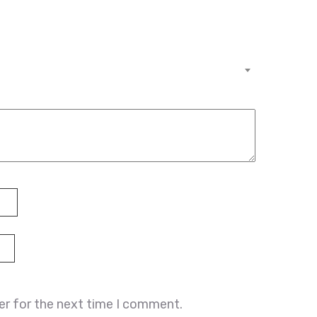
er for the next time I comment.