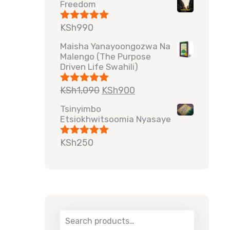
Freedom
KSh
990
Rated
5.00
out of 5
Maisha Yanayoongozwa Na
Malengo (The Purpose
Driven Life Swahili)
KSh
1,090
KSh
900
Rated
5.00
out of 5
Tsinyimbo
Etsiokhwitsoomia Nyasaye
KSh
250
Rated
5.00
out of 5