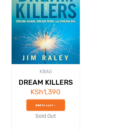
KBAG
DREAM KILLERS
KSh
1,390
Add to cart
Sold Out