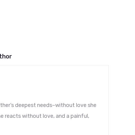
thor
other’s deepest needs–without love she
e reacts without love, and a painful,