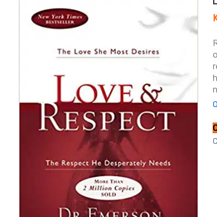
r
h
n
O