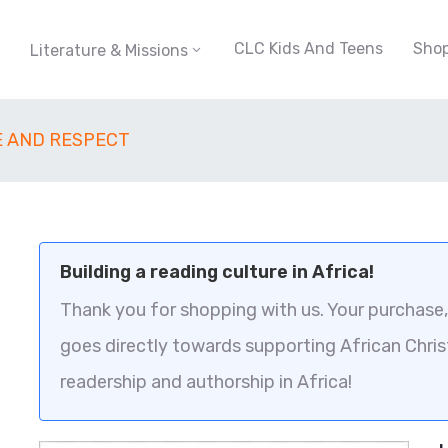
CLC Kids And Teens
Sho
Literature & Missions
E AND RESPECT
Building a reading culture in Africa!
Thank you for shopping with us. Your purchase, 
goes directly towards supporting African Chris
readership and authorship in Africa!