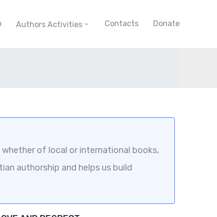
p
Contacts
Donate
Authors Activities
whether of local or international books,
tian authorship and helps us build