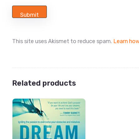
This site uses Akismet to reduce spam.
Learn how
Related products