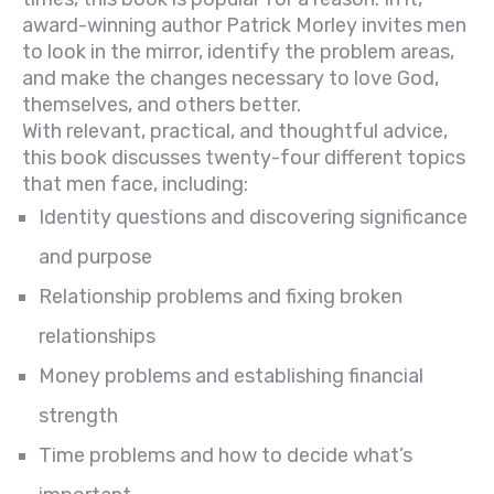
award-winning author Patrick Morley invites men
to look in the mirror, identify the problem areas,
and make the changes necessary to love God,
themselves, and others better.
With relevant, practical, and thoughtful advice,
this book discusses twenty-four different topics
that men face, including:
Identity questions and discovering significance
and purpose
Relationship problems and fixing broken
relationships
Money problems and establishing financial
strength
Time problems and how to decide what’s