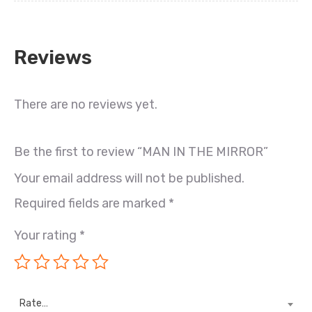
Reviews
There are no reviews yet.
Be the first to review “MAN IN THE MIRROR”
Your email address will not be published.
Required fields are marked
*
Your rating
*
Rate…