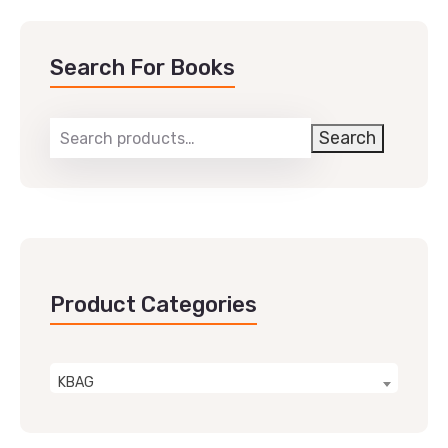
Search For Books
Search
Product Categories
KBAG