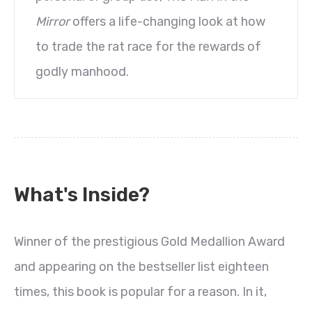
Mirror
offers a life-changing look at how
to trade the rat race for the rewards of
godly manhood.
What's Inside?
Winner of the prestigious Gold Medallion Award
and appearing on the bestseller list eighteen
times, this book is popular for a reason. In it,