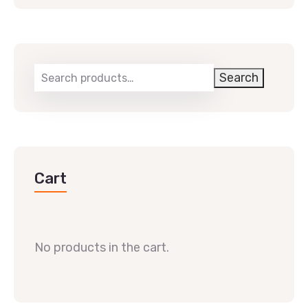
Search
Cart
No products in the cart.