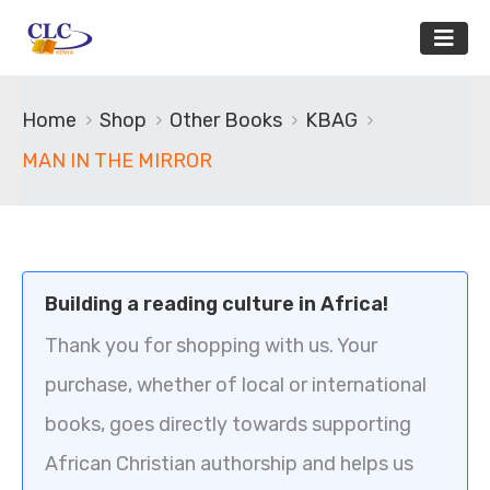
Home
Shop
Other Books
KBAG
MAN IN THE MIRROR
Building a reading culture in Africa!
Thank you for shopping with us. Your
purchase, whether of local or international
books, goes directly towards supporting
African Christian authorship and helps us