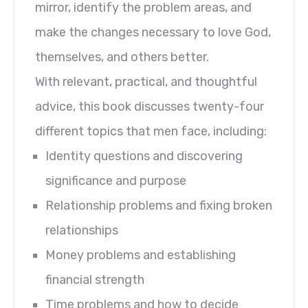
mirror, identify the problem areas, and
make the changes necessary to love God,
themselves, and others better.
With relevant, practical, and thoughtful
advice, this book discusses twenty-four
different topics that men face, including:
Identity questions and discovering
significance and purpose
Relationship problems and fixing broken
relationships
Money problems and establishing
financial strength
Time problems and how to decide