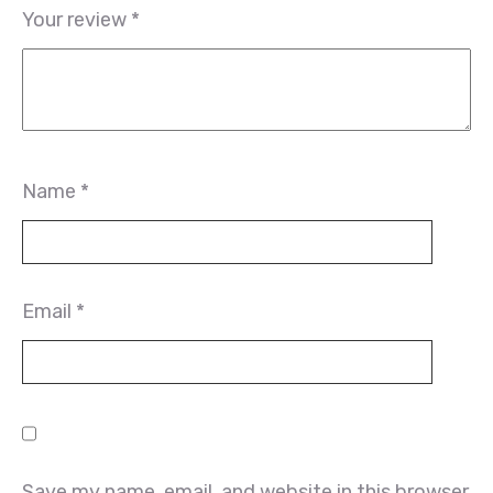
Your review
*
Name
*
Email
*
Save my name, email, and website in this browser