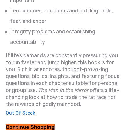
important
Temperament problems and battling pride,
fear, and anger
Integrity problems and establishing
accountability
If life’s demands are constantly pressuring you
to run faster and jump higher, this book is for
you. Rich in anecdotes, thought-provoking
questions, biblical insights, and featuring focus
questions in each chapter suitable for personal
or group use,
The Man in the Mirror
offers a life-
changing look at how to trade the rat race for
the rewards of godly manhood.
Out Of Stock
Continue Shopping