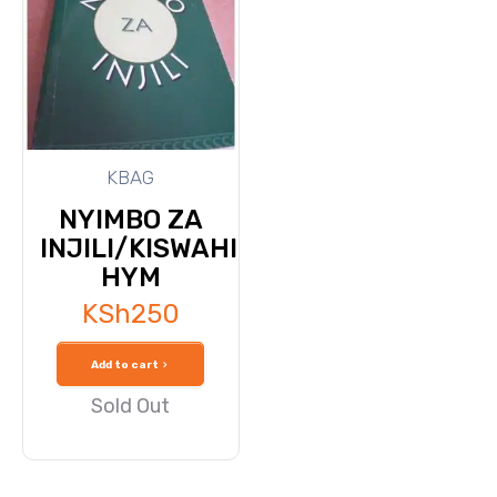
KBAG
NYIMBO ZA
INJILI/KISWAHILI
HYM
KSh
250
Add to cart
Sold Out