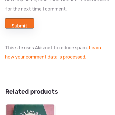
for the next time I comment.
This site uses Akismet to reduce spam.
Learn
how your comment data is processed.
Related products