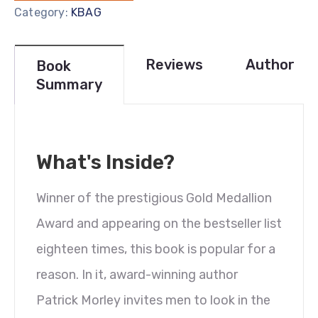
Category:
KBAG
Reviews
Author
Book
Summary
What's Inside?
Winner of the prestigious Gold Medallion
Award and appearing on the bestseller list
eighteen times, this book is popular for a
reason. In it, award-winning author
Patrick Morley invites men to look in the