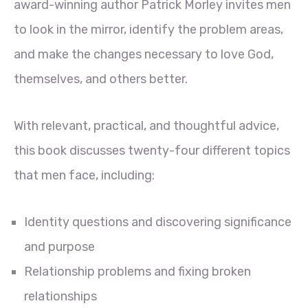
award-winning author Patrick Morley invites men
to look in the mirror, identify the problem areas,
and make the changes necessary to love God,
themselves, and others better.
With relevant, practical, and thoughtful advice,
this book discusses twenty-four different topics
that men face, including:
Identity questions and discovering significance
and purpose
Relationship problems and fixing broken
relationships