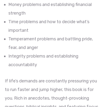
Money problems and establishing financial
strength
Time problems and how to decide what’s
important
Temperament problems and battling pride,
fear, and anger
Integrity problems and establishing
accountability
If life’s demands are constantly pressuring you
to run faster and jump higher, this book is for
you. Rich in anecdotes, thought-provoking
questions, biblical insights, and featuring focus