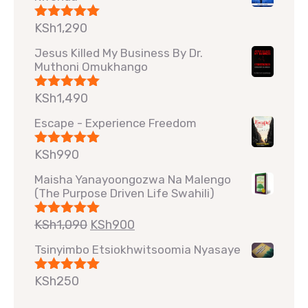
KSh
1,290
Rated
5.00
out of 5
Jesus Killed My Business By Dr.
Muthoni Omukhango
KSh
1,490
Rated
5.00
out of 5
Escape - Experience Freedom
KSh
990
Rated
5.00
out of 5
Maisha Yanayoongozwa Na Malengo
(The Purpose Driven Life Swahili)
KSh
1,090
KSh
900
Rated
5.00
out of 5
Tsinyimbo Etsiokhwitsoomia Nyasaye
KSh
250
Rated
5.00
out of 5