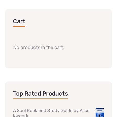
Cart
No products in the cart.
Top Rated Products
A Soul Book and Study Guide by Alice
Kwenda