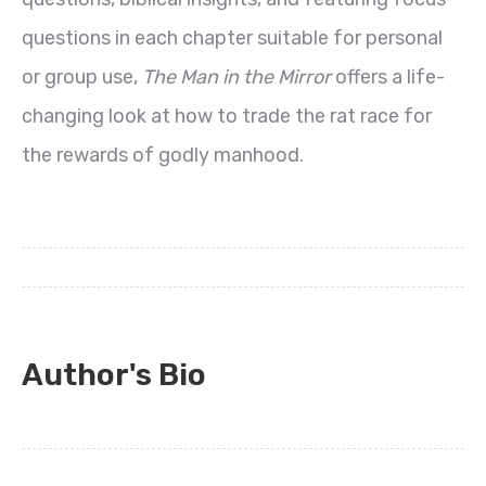
questions in each chapter suitable for personal
or group use,
The Man in the Mirror
offers a life-
changing look at how to trade the rat race for
the rewards of godly manhood.
Author's Bio