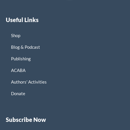
Useful Links
Shop
Blog & Podcast
Publishing
ACABA
Authors' Activities
Donate
Subscribe Now