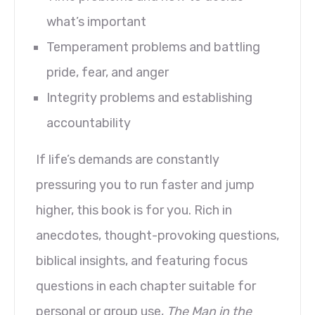
what’s important
Temperament problems and battling
pride, fear, and anger
Integrity problems and establishing
accountability
If life’s demands are constantly
pressuring you to run faster and jump
higher, this book is for you. Rich in
anecdotes, thought-provoking questions,
biblical insights, and featuring focus
questions in each chapter suitable for
personal or group use,
The Man in the