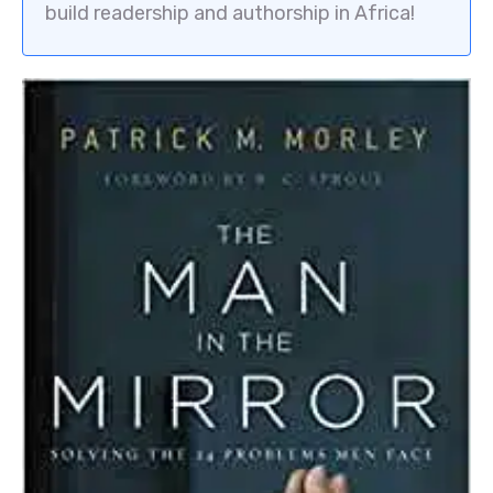
build readership and authorship in Africa!