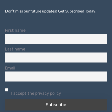
Don’t miss our future updates! Get Subscribed Today!
First name
Last name
Email
I accept the privacy policy