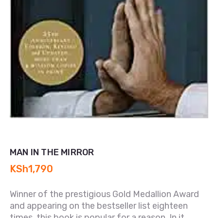
MAN IN THE MIRROR
KSh
1,790
Winner of the prestigious Gold Medallion Award
and appearing on the bestseller list eighteen
times, this book is popular for a reason. In it,