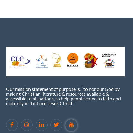
Our mission statement of purpose is, “to honour God by
making Christian literature & resources available &
accessible to all nations, to help people come to faith and
maturity in the Lord Jesus Christ.”