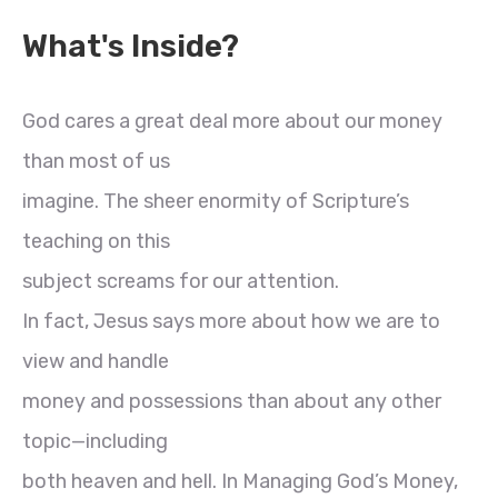
What's Inside?
God cares a great deal more about our money
than most of us
imagine. The sheer enormity of Scripture’s
teaching on this
subject screams for our attention.
In fact, Jesus says more about how we are to
view and handle
money and possessions than about any other
topic—including
both heaven and hell. In Managing God’s Money,