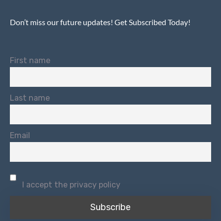
Don’t miss our future updates! Get Subscribed Today!
First name
Last name
Email
I accept the privacy policy