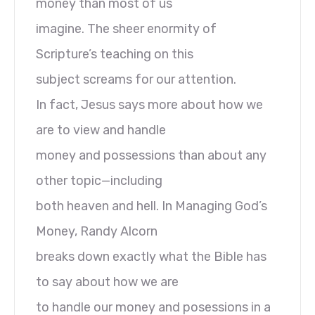
money than most of us
imagine. The sheer enormity of
Scripture’s teaching on this
subject screams for our attention.
In fact, Jesus says more about how we
are to view and handle
money and possessions than about any
other topic—including
both heaven and hell. In Managing God’s
Money, Randy Alcorn
breaks down exactly what the Bible has
to say about how we are
to handle our money and posessions in a