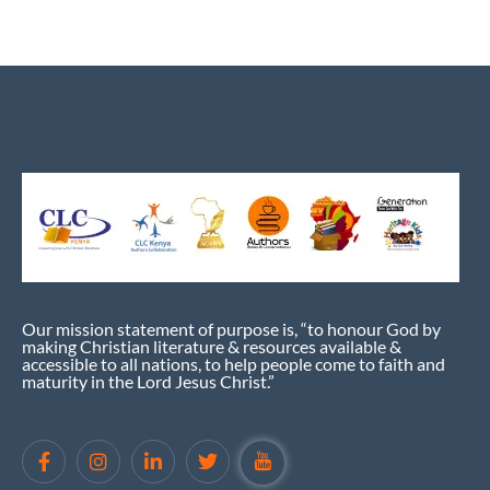
Our mission statement of purpose is, “to honour God by
making Christian literature & resources available &
accessible to all nations, to help people come to faith and
maturity in the Lord Jesus Christ.”