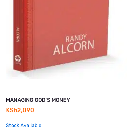
MANAGING GOD’S MONEY
KSh
2,090
Stock Available