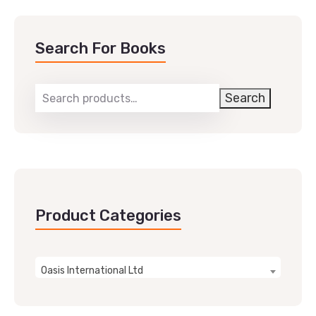
Search For Books
Search
Product Categories
Oasis International Ltd