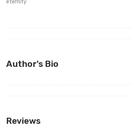
eternity
Author's Bio
Reviews