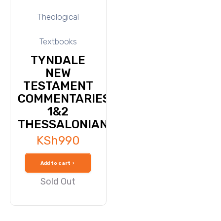
Theological
Textbooks
TYNDALE
NEW
TESTAMENT
COMMENTARIES-
1&2
THESSALONIANS
KSh
990
Add to cart
Sold Out