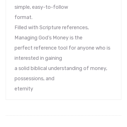
simple, easy-to-follow
format.
Filled with Scripture references,
Managing God’s Money is the
perfect reference tool for anyone who is
interested in gaining
a solid biblical understanding of money,
possessions, and
eternity