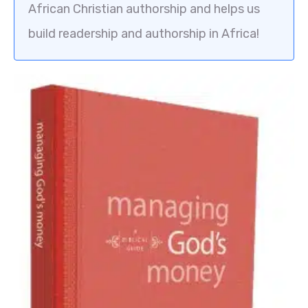
African Christian authorship and helps us
build readership and authorship in Africa!