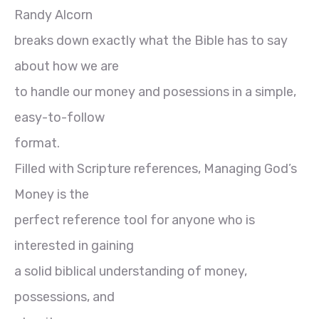
Randy Alcorn
breaks down exactly what the Bible has to say
about how we are
to handle our money and posessions in a simple,
easy-to-follow
format.
Filled with Scripture references, Managing God’s
Money is the
perfect reference tool for anyone who is
interested in gaining
a solid biblical understanding of money,
possessions, and