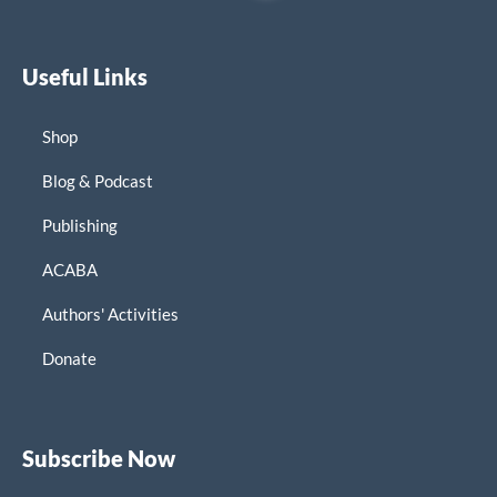
Useful Links
Shop
Blog & Podcast
Publishing
ACABA
Authors' Activities
Donate
Subscribe Now