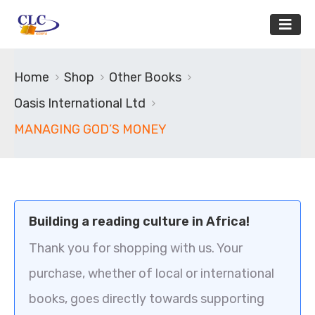
Home
Shop
Other Books
Oasis International Ltd
MANAGING GOD’S MONEY
Building a reading culture in Africa!
Thank you for shopping with us. Your
purchase, whether of local or international
books, goes directly towards supporting