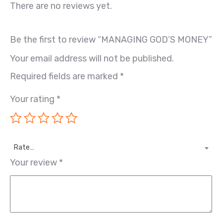
There are no reviews yet.
Be the first to review “MANAGING GOD’S MONEY”
Your email address will not be published.
Required fields are marked
*
Your rating
*
Rate…
Your review
*