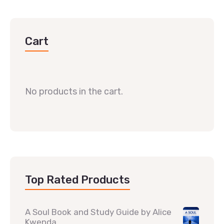
Cart
No products in the cart.
Top Rated Products
A Soul Book and Study Guide by Alice
Kwenda