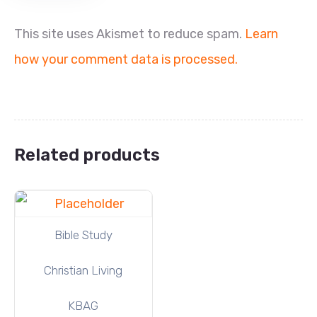
This site uses Akismet to reduce spam.
Learn
how your comment data is processed.
Related products
Bible Study
Christian Living
KBAG