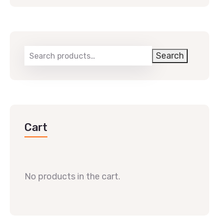
Search
Cart
No products in the cart.