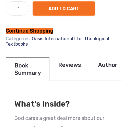
ADD TO CART
Continue Shopping
Categories:
Oasis International Ltd
,
Theological
Textbooks
Reviews
Author
Book
Summary
What's Inside?
God cares a great deal more about our