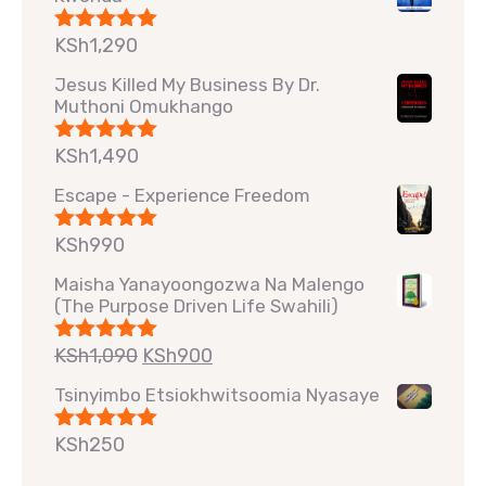
KSh
1,290
Rated
5.00
out of 5
Jesus Killed My Business By Dr.
Muthoni Omukhango
KSh
1,490
Rated
5.00
out of 5
Escape - Experience Freedom
KSh
990
Rated
5.00
out of 5
Maisha Yanayoongozwa Na Malengo
(The Purpose Driven Life Swahili)
KSh
1,090
KSh
900
Rated
5.00
out of 5
Tsinyimbo Etsiokhwitsoomia Nyasaye
KSh
250
Rated
5.00
out of 5