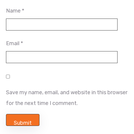
Name
*
Email
*
Save my name, email, and website in this browser
for the next time I comment.