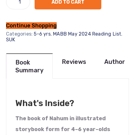
ADD TO CART
Continue Shopping
Categories:
5-6 yrs
,
MABB May 2024 Reading List
,
SUK
Reviews
Author
Book
Summary
What's Inside?
The book of Nahum in illustrated
storybook form for 4–6 year–olds