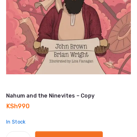
Nahum and the Ninevites – Copy
KSh
990
In Stock