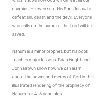
which shows how God will defeat all our
enemies. He even sent His Son, Jesus, to
defeat sin, death and the devil. Everyone
who calls on the name of the Lord will be
saved.
Nahum is a minor prophet, but his book
teaches major lessons. Brian Wright and
John Brown show how we can learn
about the power and mercy of God in this
illustrated rendering of the prophecy of
Nahum for 4–6 year–olds.