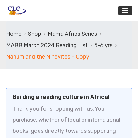
Home
Shop
Mama Africa Series
MABB March 2024 Reading List
5-6 yrs
Nahum and the Ninevites – Copy
Building a reading culture in Africa!
Thank you for shopping with us. Your
purchase, whether of local or international
books, goes directly towards supporting