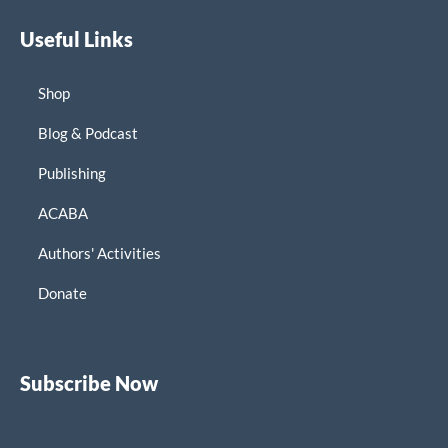
Useful Links
Shop
Blog & Podcast
Publishing
ACABA
Authors' Activities
Donate
Subscribe Now