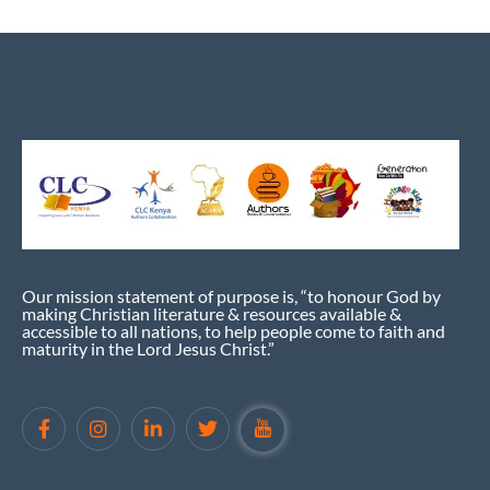
Our mission statement of purpose is, “to honour God by
making Christian literature & resources available &
accessible to all nations, to help people come to faith and
maturity in the Lord Jesus Christ.”