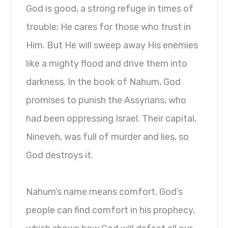
God is good, a strong refuge in times of
trouble; He cares for those who trust in
Him. But He will sweep away His enemies
like a mighty flood and drive them into
darkness. In the book of Nahum, God
promises to punish the Assyrians, who
had been oppressing Israel. Their capital,
Nineveh, was full of murder and lies, so
God destroys it.
Nahum’s name means comfort. God’s
people can find comfort in his prophecy,