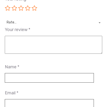
Rate…
Your review
*
Name
*
Email
*