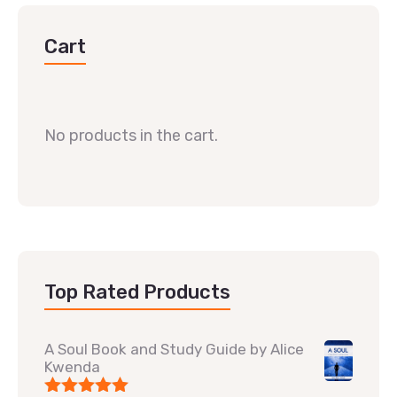
Cart
No products in the cart.
Top Rated Products
A Soul Book and Study Guide by Alice
Kwenda