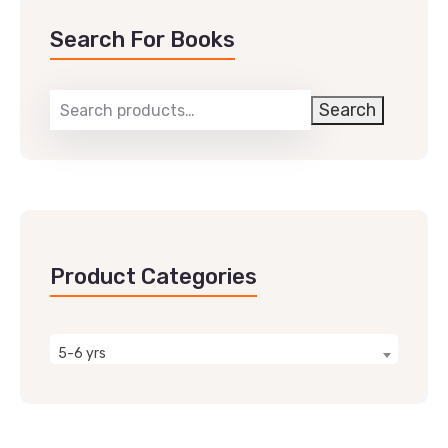
Search For Books
Search
Product Categories
5-6 yrs