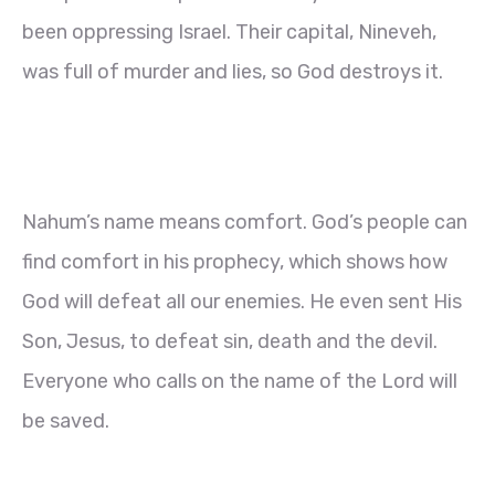
been oppressing Israel. Their capital, Nineveh,
was full of murder and lies, so God destroys it.
Nahum’s name means comfort. God’s people can
find comfort in his prophecy, which shows how
God will defeat all our enemies. He even sent His
Son, Jesus, to defeat sin, death and the devil.
Everyone who calls on the name of the Lord will
be saved.