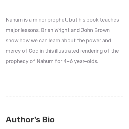
Nahum is a minor prophet, but his book teaches
major lessons. Brian Wright and John Brown
show how we can learn about the power and
mercy of God in this illustrated rendering of the
prophecy of Nahum for 4–6 year–olds.
Author's Bio