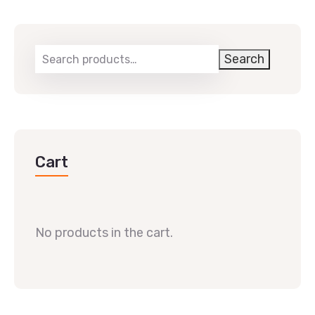
Search
Cart
No products in the cart.