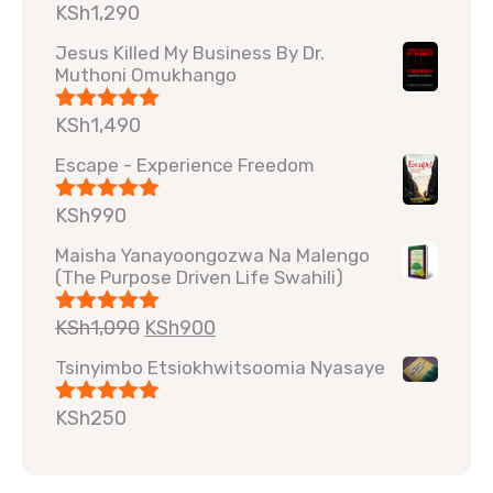
KSh
1,290
Rated
5.00
out of 5
Jesus Killed My Business By Dr.
Muthoni Omukhango
KSh
1,490
Rated
5.00
out of 5
Escape - Experience Freedom
KSh
990
Rated
5.00
out of 5
Maisha Yanayoongozwa Na Malengo
(The Purpose Driven Life Swahili)
KSh
1,090
KSh
900
Rated
5.00
out of 5
Tsinyimbo Etsiokhwitsoomia Nyasaye
KSh
250
Rated
5.00
out of 5