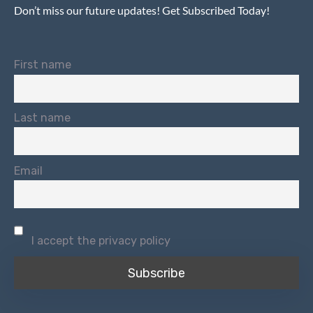
Don’t miss our future updates! Get Subscribed Today!
First name
Last name
Email
I accept the privacy policy