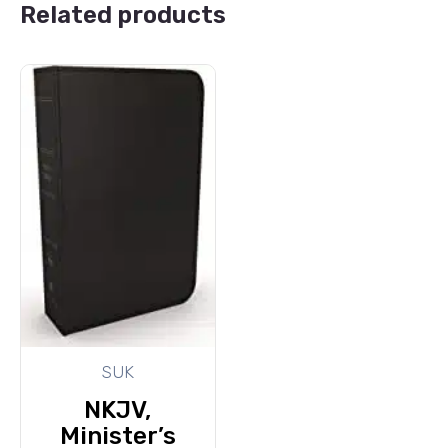
Related products
SUK
NKJV,
Minister’s