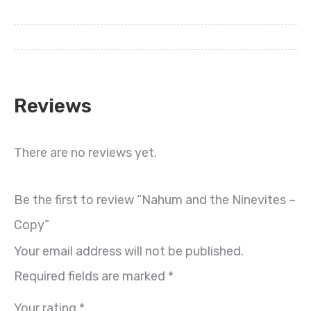
Reviews
There are no reviews yet.
Be the first to review “Nahum and the Ninevites –
Copy”
Your email address will not be published.
Required fields are marked
*
Your rating
*