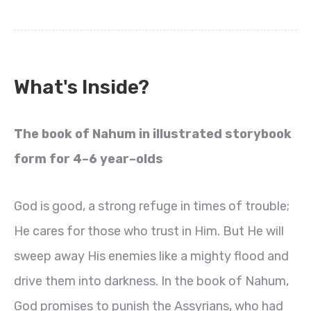
What's Inside?
The book of Nahum in illustrated storybook
form for 4–6 year–olds
God is good, a strong refuge in times of trouble;
He cares for those who trust in Him. But He will
sweep away His enemies like a mighty flood and
drive them into darkness. In the book of Nahum,
God promises to punish the Assyrians, who had