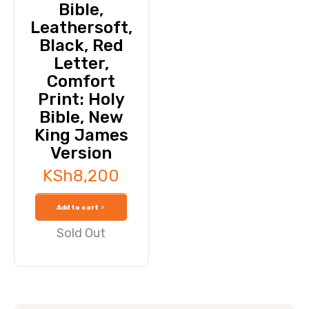
Bible,
Leathersoft,
Black, Red
Letter,
Comfort
Print: Holy
Bible, New
King James
Version
KSh
8,200
Add to cart
Sold Out