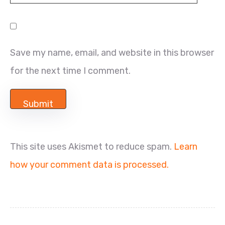
Save my name, email, and website in this browser
for the next time I comment.
This site uses Akismet to reduce spam.
Learn
how your comment data is processed.