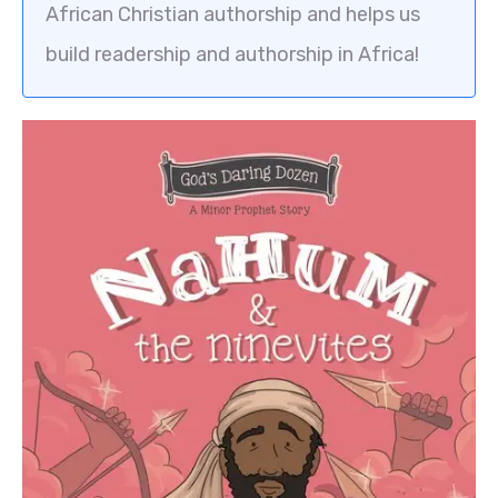
African Christian authorship and helps us
build readership and authorship in Africa!