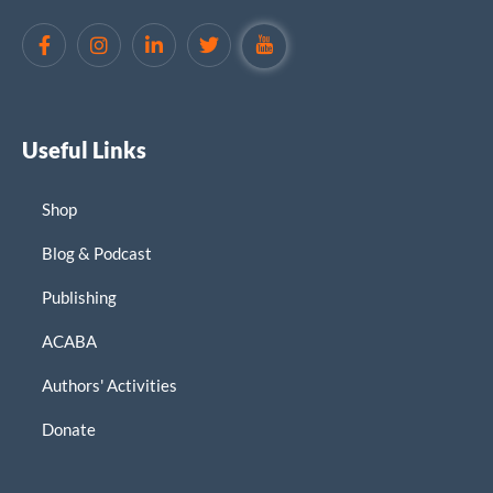
Useful Links
Shop
Blog & Podcast
Publishing
ACABA
Authors' Activities
Donate