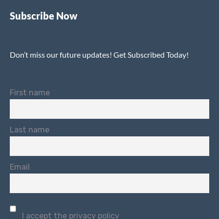
Subscribe Now
Don’t miss our future updates! Get Subscribed Today!
First name
Last name
Email
I accept the privacy policy