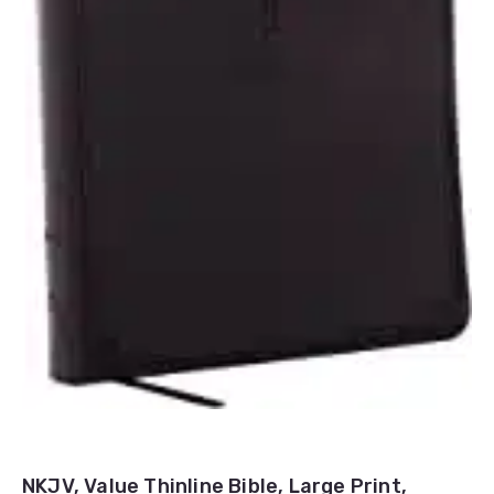
NKJV, Value Thinline Bible, Large Print,