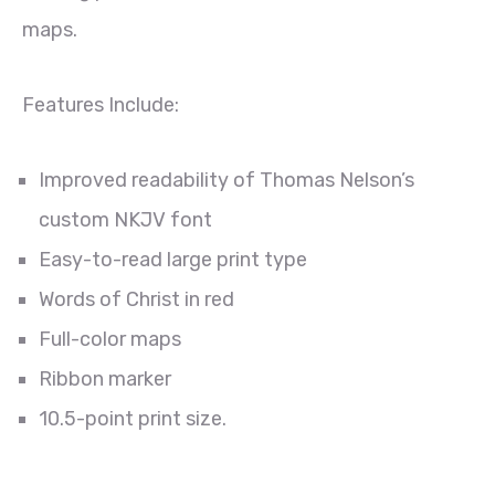
maps.
Features Include:
Improved readability of Thomas Nelson’s
custom NKJV font
Easy-to-read large print type
Words of Christ in red
Full-color maps
Ribbon marker
10.5-point print size.