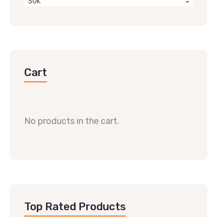
SUK
Cart
No products in the cart.
Top Rated Products