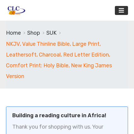
Home
Shop
SUK
NKJV, Value Thinline Bible, Large Print,
Leathersoft, Charcoal, Red Letter Edition,
Comfort Print: Holy Bible, New King James
Version
Building a reading culture in Africa!
Thank you for shopping with us. Your