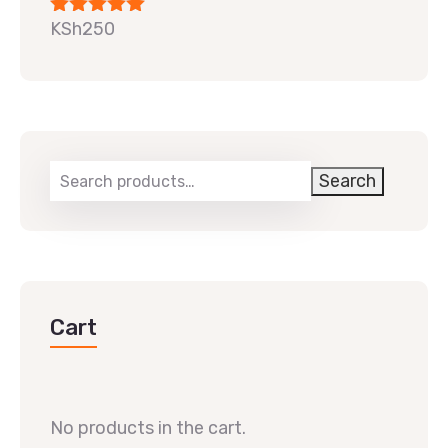
KSh
250
Rated
5.00
out of 5
Search
Cart
No products in the cart.