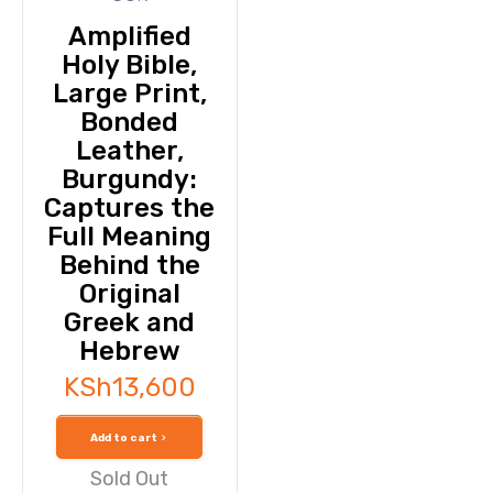
Amplified
Holy Bible,
Large Print,
Bonded
Leather,
Burgundy:
Captures the
Full Meaning
Behind the
Original
Greek and
Hebrew
KSh
13,600
Add to cart
Sold Out