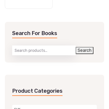
Search For Books
Search
Product Categories