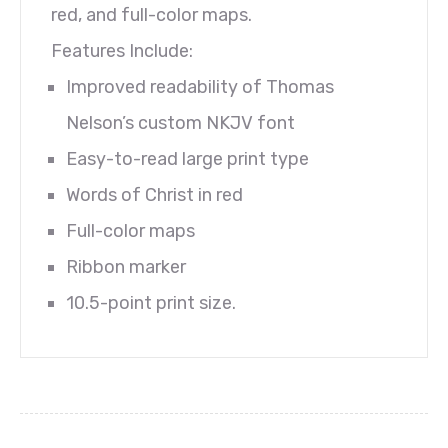
red, and full-color maps.
Features Include:
Improved readability of Thomas
Nelson’s custom NKJV font
Easy-to-read large print type
Words of Christ in red
Full-color maps
Ribbon marker
10.5-point print size.