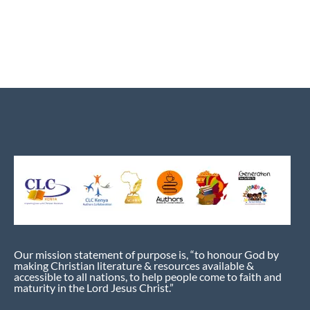
Our mission statement of purpose is, “to honour God by
making Christian literature & resources available &
accessible to all nations, to help people come to faith and
maturity in the Lord Jesus Christ.”