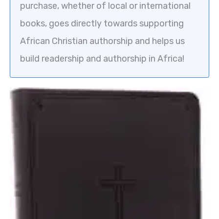
purchase, whether of local or international
books, goes directly towards supporting
African Christian authorship and helps us
build readership and authorship in Africa!