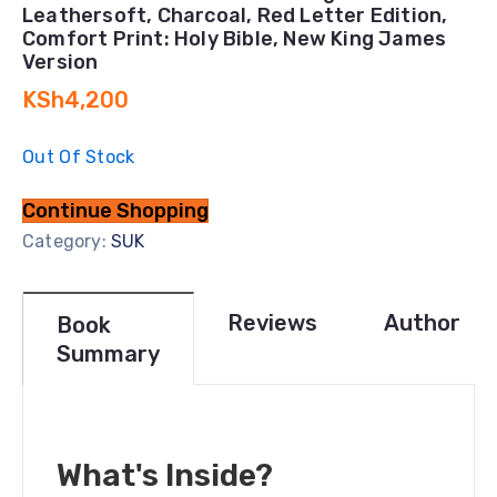
Leathersoft, Charcoal, Red Letter Edition,
Comfort Print: Holy Bible, New King James
Version
KSh
4,200
Out Of Stock
Continue Shopping
Category:
SUK
Reviews
Author
Book
Summary
What's Inside?