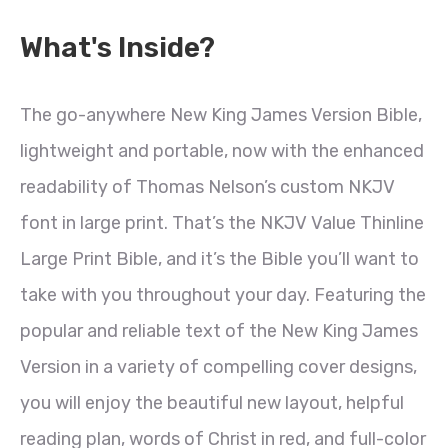
What's Inside?
The go-anywhere New King James Version Bible,
lightweight and portable, now with the enhanced
readability of Thomas Nelson’s custom NKJV
font in large print. That’s the NKJV Value Thinline
Large Print Bible, and it’s the Bible you’ll want to
take with you throughout your day. Featuring the
popular and reliable text of the New King James
Version in a variety of compelling cover designs,
you will enjoy the beautiful new layout, helpful
reading plan, words of Christ in red, and full-color