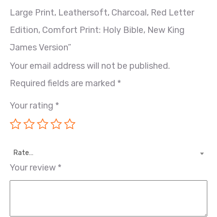
Large Print, Leathersoft, Charcoal, Red Letter
Edition, Comfort Print: Holy Bible, New King
James Version”
Your email address will not be published.
Required fields are marked
*
Your rating
*
Rate…
Your review
*