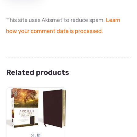
This site uses Akismet to reduce spam.
Learn
how your comment data is processed.
Related products
SUK