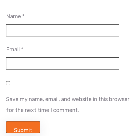
Name
*
Email
*
Save my name, email, and website in this browser
for the next time I comment.