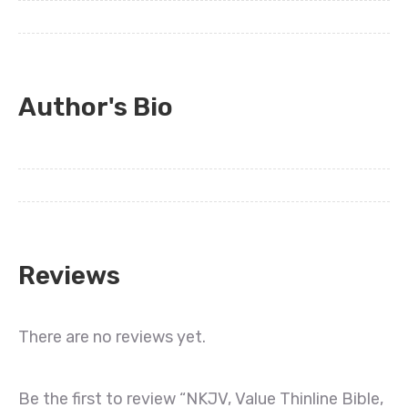
Author's Bio
Reviews
There are no reviews yet.
Be the first to review “NKJV, Value Thinline Bible,