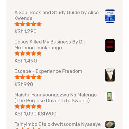
A Soul Book and Study Guide by Alice
Kwenda
KSh
1,290
Rated
5.00
out of 5
Jesus Killed My Business By Dr.
Muthoni Omukhango
KSh
1,490
Rated
5.00
out of 5
Escape - Experience Freedom
KSh
990
Rated
5.00
out of 5
Maisha Yanayoongozwa Na Malengo
(The Purpose Driven Life Swahili)
KSh
1,090
KSh
900
Rated
5.00
out of 5
Tsinyimbo Etsiokhwitsoomia Nyasaye