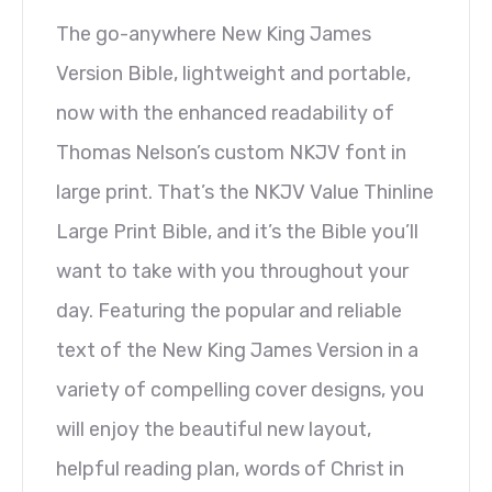
The go-anywhere New King James
Version Bible, lightweight and portable,
now with the enhanced readability of
Thomas Nelson’s custom NKJV font in
large print. That’s the NKJV Value Thinline
Large Print Bible, and it’s the Bible you’ll
want to take with you throughout your
day. Featuring the popular and reliable
text of the New King James Version in a
variety of compelling cover designs, you
will enjoy the beautiful new layout,
helpful reading plan, words of Christ in