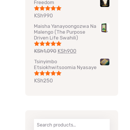
Freedom
KSh
990
Rated
5.00
out of 5
Maisha Yanayoongozwa Na
Malengo (The Purpose
Driven Life Swahili)
KSh
1,090
KSh
900
Rated
5.00
out of 5
Tsinyimbo
Etsiokhwitsoomia Nyasaye
KSh
250
Rated
5.00
out of 5