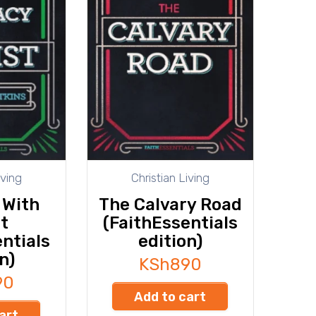
iving
Christian Living
 With
The Calvary Road
t
(FaithEssentials
ntials
edition)
n)
KSh
890
90
Add to cart
art