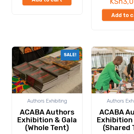
KSh
3,
Add to c
SALE!
Authors Exhibiting
Authors Exhi
ACABA Authors
ACABA Au
Exhibition & Gala
Exhibition
(Whole Tent)
(Shared 