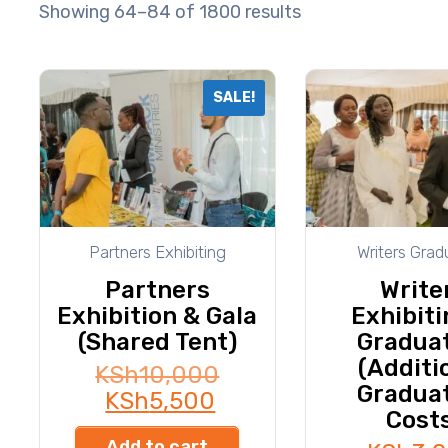
Showing 64–84 of 1800 results
SALE!
Partners Exhibiting
Writers Grad
Partners
Write
Exhibition & Gala
Exhibiti
(Shared Tent)
Gradua
(Additi
KSh
10,000
Gradua
KSh
5,500
Cost
Add to cart