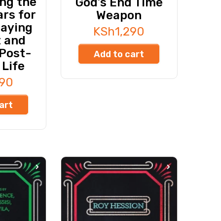
ng the
God’s End Time
rs for
Weapon
taying
KSh
1,290
t and
 Post-
Add to cart
 Life
990
art