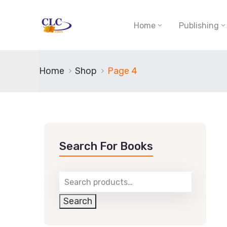
Home
Publishing
Home
Shop
Page 4
Search For Books
Search