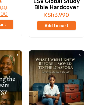
ESV Global Study
Bible Hardcover
000
500
KSh
3,990
art
Add to cart