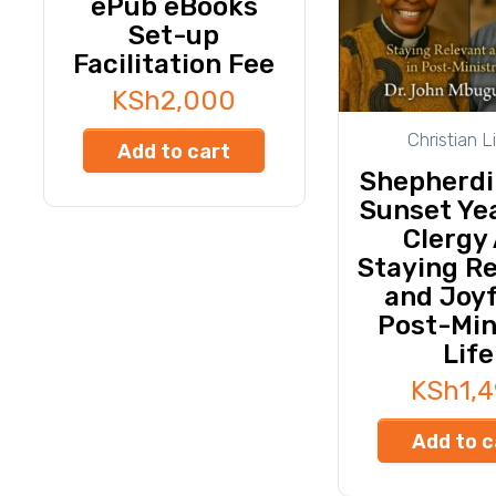
ePub eBooks
Set-up
Facilitation Fee
KSh
2,000
Christian L
Add to cart
Shepherdi
Sunset Yea
Clergy 
Staying R
and Joyf
Post-Min
Life
KSh
1,
Add to c