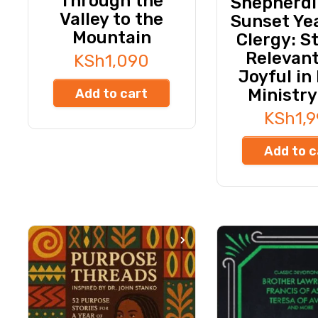
Through the
Shepherdi
Valley to the
Sunset Yea
Mountain
Clergy: S
Relevan
KSh
1,090
Joyful in
Ministry
Add to cart
KSh
1,
Add to c