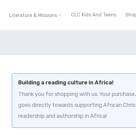
CLC Kids And Teens
Sho
Literature & Missions
Building a reading culture in Africa!
Thank you for shopping with us. Your purchase, 
goes directly towards supporting African Chris
readership and authorship in Africa!