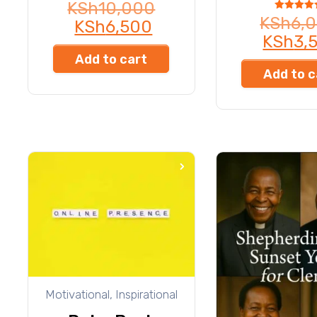
KSh
10,000
Rated
KSh
6,
KSh
6,500
4.50
out of 5
KSh
3,
Add to cart
Add to c
Motivational, Inspirational