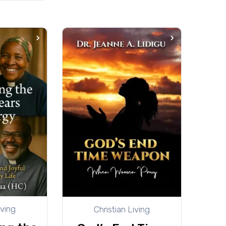
iving
Christian Living