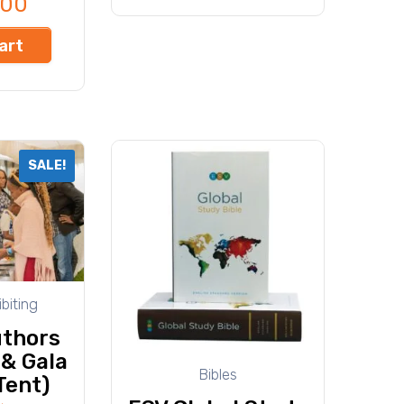
000
art
SALE!
biting
thors
 & Gala
Bibles
Tent)