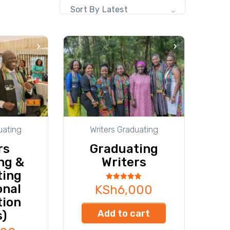
Sort By Latest
uating
Writers Graduating
rs
Graduating
ng &
Writers
ting
onal
Rated
KSh
6,000
5.00
tion
out of 5
Add to cart
s)