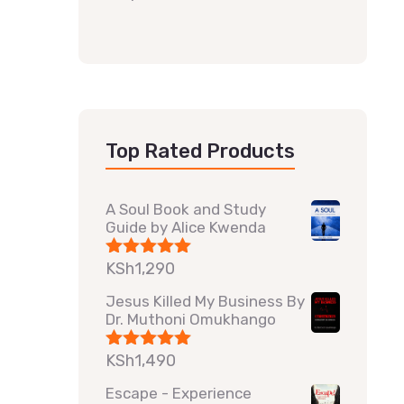
Top Rated Products
A Soul Book and Study
Guide by Alice Kwenda
KSh
1,290
Rated
5.00
out of 5
Jesus Killed My Business By
Dr. Muthoni Omukhango
KSh
1,490
Rated
5.00
out of 5
Escape - Experience