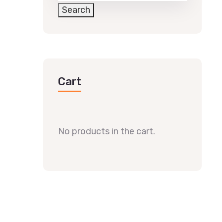
Search
Cart
No products in the cart.