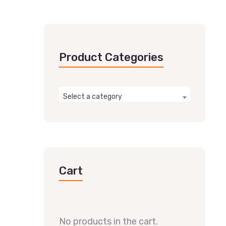
Product Categories
Select a category
Cart
No products in the cart.