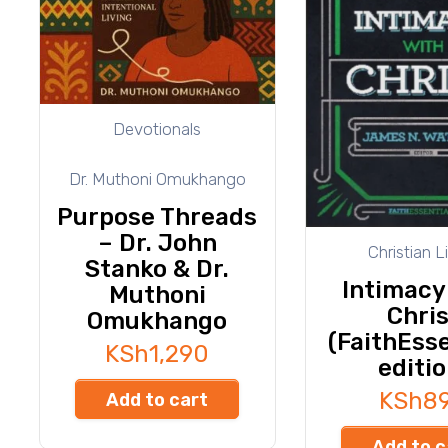
Devotionals
Dr. Muthoni Omukhango
Purpose Threads
– Dr. John
Christian L
Stanko & Dr.
Intimacy
Muthoni
Chris
Omukhango
(FaithEsse
KSh
1,290
editio
KSh
8
Add to cart
Add to c