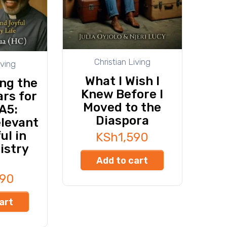
Christian Living
iving
What I Wish I
ng the
Knew Before I
rs for
Moved to the
A5:
Diaspora
elevant
ul in
KSh
1,590
istry
Add to cart
490
art