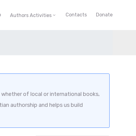
p
Contacts
Donate
Authors Activities
whether of local or international books,
tian authorship and helps us build