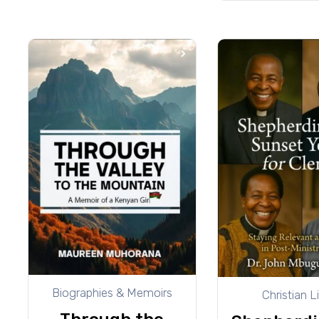
Biographies & Memoirs
Christian L