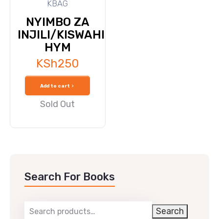
KBAG
NYIMBO ZA
INJILI/KISWAHILI
HYM
KSh
250
Add to cart
Sold Out
Search For Books
Search