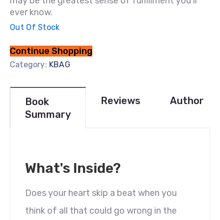
may be the greatest sense of fulfillment you’ll
ever know.
Out Of Stock
Continue Shopping
Category:
KBAG
Reviews
Author
Book
Summary
What's Inside?
Does your heart skip a beat when you
think of all that could go wrong in the