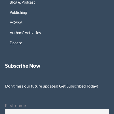
Blog & Podcast
Publishing
ACABA
Authors' Activities
Donate
Subscribe Now
Don’t miss our future updates! Get Subscribed Today!
First name