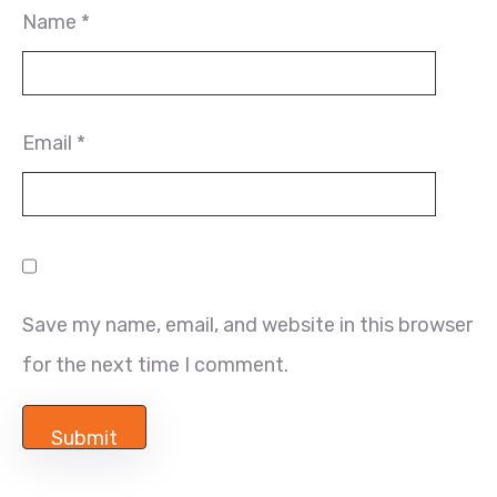
Name
*
Email
*
Save my name, email, and website in this browser
for the next time I comment.