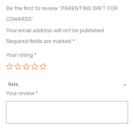
Be the first to review “PARENTING ISN’T FOR
COWARDS”
Your email address will not be published.
Required fields are marked
*
Your rating
*
Rate…
Your review
*