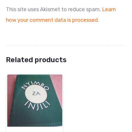
This site uses Akismet to reduce spam.
Learn
how your comment data is processed.
Related products