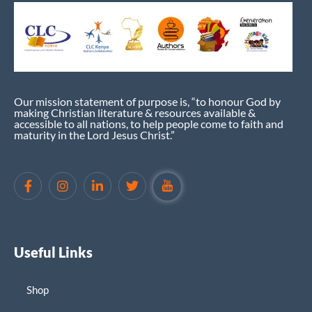
Our mission statement of purpose is, “to honour God by
making Christian literature & resources available &
accessible to all nations, to help people come to faith and
maturity in the Lord Jesus Christ.”
Useful Links
Shop