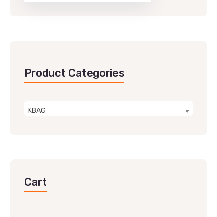
Product Categories
KBAG
Cart