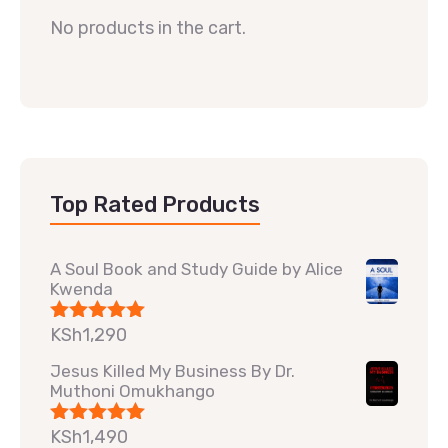
No products in the cart.
Top Rated Products
A Soul Book and Study Guide by Alice
Kwenda
KSh
1,290
Rated
5.00
out of 5
Jesus Killed My Business By Dr.
Muthoni Omukhango
KSh
1,490
Rated
5.00