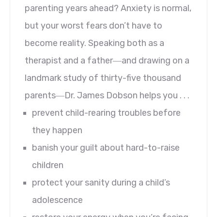
parenting years ahead? Anxiety is normal,
but your worst fears don’t have to
become reality. Speaking both as a
therapist and a father―and drawing on a
landmark study of thirty-five thousand
parents―Dr. James Dobson helps you . . .
prevent child-rearing troubles before
they happen
banish your guilt about hard-to-raise
children
protect your sanity during a child’s
adolescence