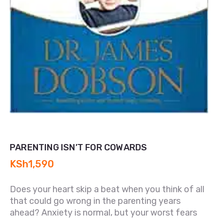
PARENTING ISN’T FOR COWARDS
KSh
1,590
Does your heart skip a beat when you think of all
that could go wrong in the parenting years
ahead? Anxiety is normal, but your worst fears