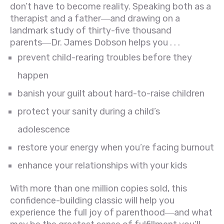
don’t have to become reality. Speaking both as a
therapist and a father―and drawing on a
landmark study of thirty-five thousand
parents―Dr. James Dobson helps you . . .
prevent child-rearing troubles before they
happen
banish your guilt about hard-to-raise children
protect your sanity during a child’s
adolescence
restore your energy when you’re facing burnout
enhance your relationships with your kids
With more than one million copies sold, this
confidence-building classic will help you
experience the full joy of parenthood―and what