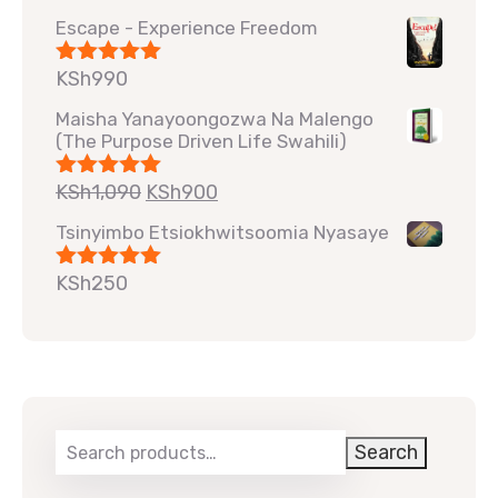
out of 5
Escape - Experience Freedom
KSh
990
Rated
5.00
out of 5
Maisha Yanayoongozwa Na Malengo
(The Purpose Driven Life Swahili)
KSh
1,090
KSh
900
Rated
5.00
out of 5
Tsinyimbo Etsiokhwitsoomia Nyasaye
KSh
250
Rated
5.00
out of 5
Search