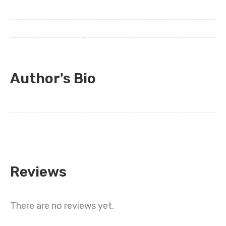
Author's Bio
Reviews
There are no reviews yet.