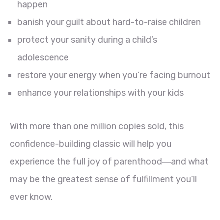
happen
banish your guilt about hard-to-raise children
protect your sanity during a child’s
adolescence
restore your energy when you’re facing burnout
enhance your relationships with your kids
With more than one million copies sold, this
confidence-building classic will help you
experience the full joy of parenthood―and what
may be the greatest sense of fulfillment you’ll
ever know.