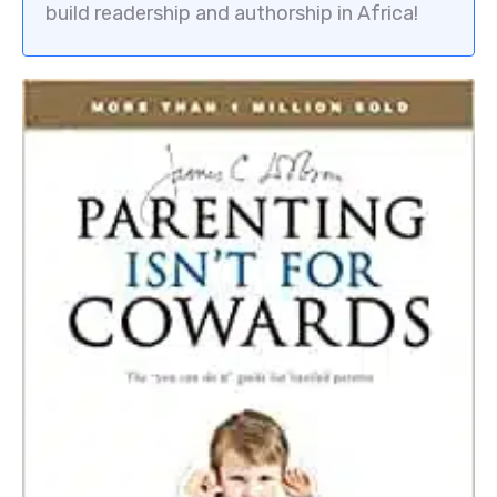
build readership and authorship in Africa!