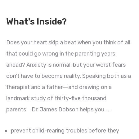
What's Inside?
Does your heart skip a beat when you think of all
that could go wrong in the parenting years
ahead? Anxiety is normal, but your worst fears
don’t have to become reality. Speaking both as a
therapist and a father―and drawing on a
landmark study of thirty-five thousand
parents―Dr. James Dobson helps you . . .
prevent child-rearing troubles before they