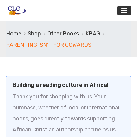
Home
Shop
Other Books
KBAG
PARENTING ISN’T FOR COWARDS
Building a reading culture in Africa!
Thank you for shopping with us. Your
purchase, whether of local or international
books, goes directly towards supporting
African Christian authorship and helps us