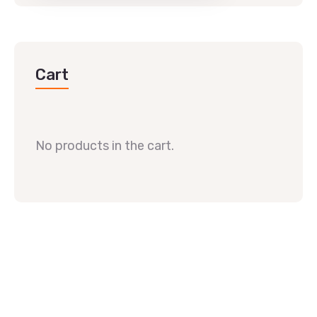
Cart
No products in the cart.