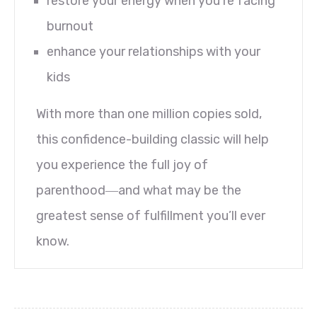
restore your energy when you’re facing
burnout
enhance your relationships with your
kids
With more than one million copies sold,
this confidence-building classic will help
you experience the full joy of
parenthood―and what may be the
greatest sense of fulfillment you’ll ever
know.