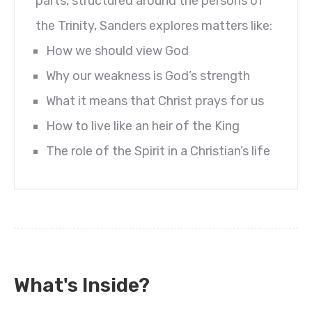
parts, structured around the persons of
the Trinity, Sanders explores matters like:
How we should view God
Why our weakness is God’s strength
What it means that Christ prays for us
How to live like an heir of the King
The role of the Spirit in a Christian’s life
What's Inside?