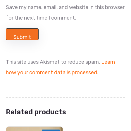
Save my name, email, and website in this browser
for the next time I comment.
This site uses Akismet to reduce spam.
Learn
how your comment data is processed.
Related products