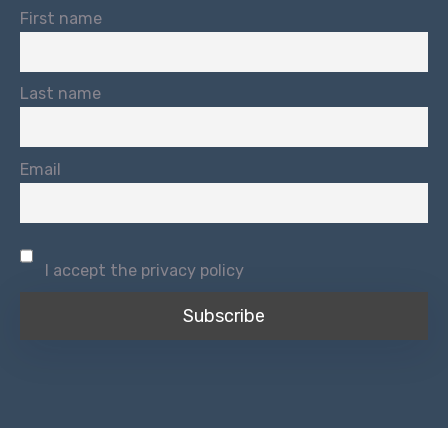
First name
Last name
Email
I accept the privacy policy