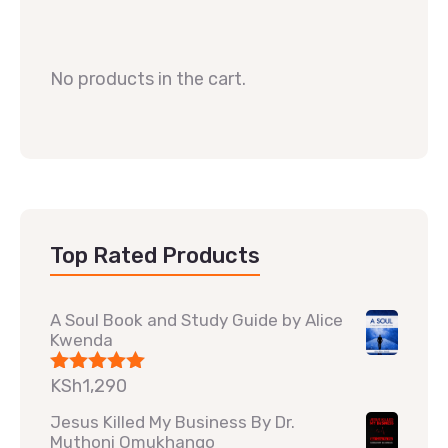
No products in the cart.
Top Rated Products
A Soul Book and Study Guide by Alice
Kwenda
KSh
1,290
Rated
5.00
out of 5
Jesus Killed My Business By Dr.
Muthoni Omukhango