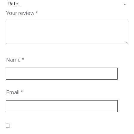
Rate…
Your review
*
Name
*
Email
*