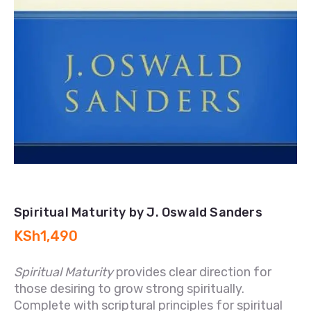
Spiritual Maturity by J. Oswald Sanders
KSh
1,490
Spiritual Maturity
provides clear direction for
those desiring to grow strong spiritually.
Complete with scriptural principles for spiritual