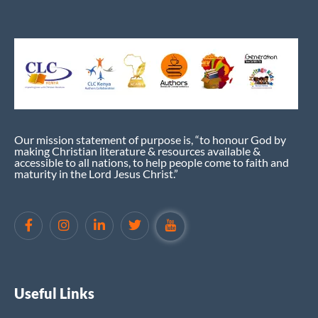
Our mission statement of purpose is, “to honour God by
making Christian literature & resources available &
accessible to all nations, to help people come to faith and
maturity in the Lord Jesus Christ.”
Useful Links