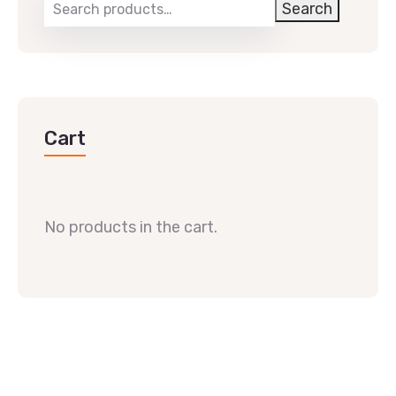
Search
Cart
No products in the cart.