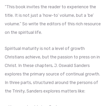
“This book invites the reader to experience the
title. It is not just a ‘how-to’ volume, but a ‘be’
volume.” So write the editors of this rich resource
on the spiritual life.
Spiritual maturity is not a level of growth
Christians achieve, but the passion to press on in
Christ. In these chapters, J. Oswald Sanders
explores the primary source of continual growth.
In three parts, structured around the persons of
the Trinity, Sanders explores matters like: