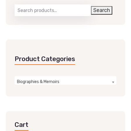
Search
Product Categories
Biographies & Memoirs
Cart