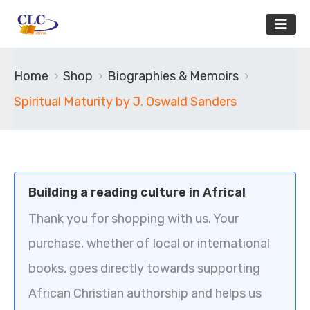
Home
Shop
Biographies & Memoirs
Spiritual Maturity by J. Oswald Sanders
Building a reading culture in Africa!
Thank you for shopping with us. Your
purchase, whether of local or international
books, goes directly towards supporting
African Christian authorship and helps us