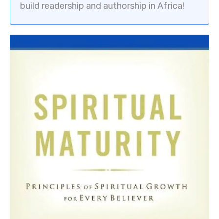
build readership and authorship in Africa!