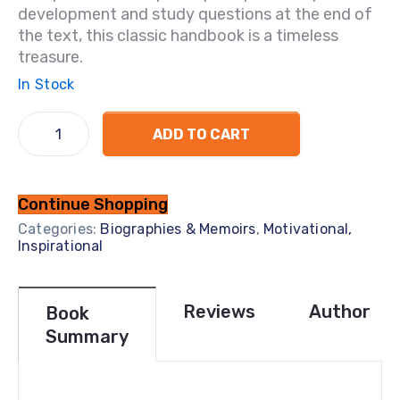
development and study questions at the end of
the text, this classic handbook is a timeless
treasure.
In Stock
ADD TO CART
Continue Shopping
Categories:
Biographies & Memoirs
,
Motivational,
Inspirational
Reviews
Author
Book
Summary