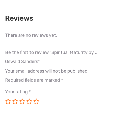
Reviews
There are no reviews yet.
Be the first to review “Spiritual Maturity by J.
Oswald Sanders”
Your email address will not be published.
Required fields are marked
*
Your rating
*