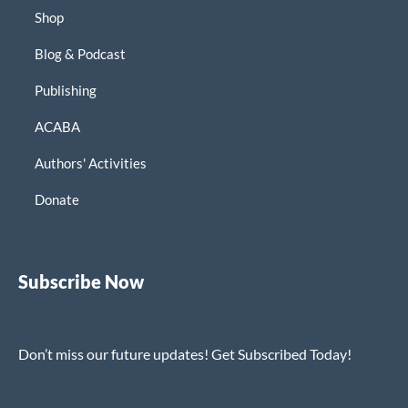
Shop
Blog & Podcast
Publishing
ACABA
Authors' Activities
Donate
Subscribe Now
Don’t miss our future updates! Get Subscribed Today!