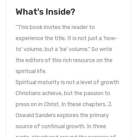
What's Inside?
“This book invites the reader to
experience the title. It is not just a ‘how-
to’ volume, but a ‘be’ volume.” So write
the editors of this rich resource on the
spiritual life.
Spiritual maturity is not a level of growth
Christians achieve, but the passion to
press on in Christ. In these chapters, J.
Oswald Sanders explores the primary
source of continual growth. In three