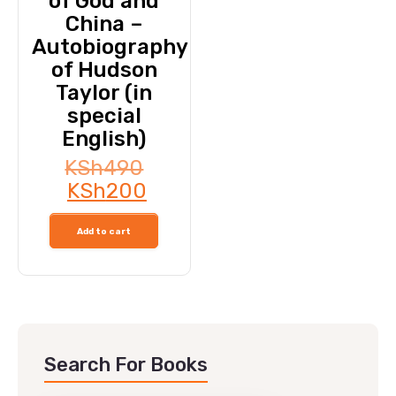
of God and
China –
Autobiography
of Hudson
Taylor (in
special
English)
KSh
490
KSh
200
Add to cart
Search For Books