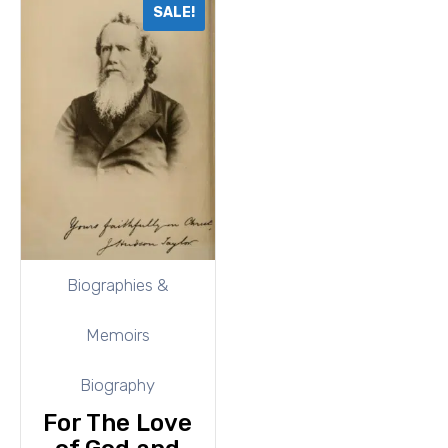
SALE!
Biographies &
Memoirs
Biography
For The Love