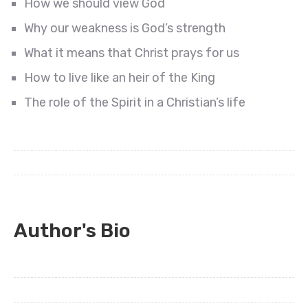
How we should view God
Why our weakness is God’s strength
What it means that Christ prays for us
How to live like an heir of the King
The role of the Spirit in a Christian’s life
Author's Bio