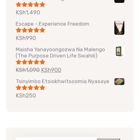
KSh
1,490
Rated
5.00
out of 5
Escape - Experience Freedom
KSh
990
Rated
5.00
out of 5
Maisha Yanayoongozwa Na Malengo
(The Purpose Driven Life Swahili)
KSh
1,090
KSh
900
Rated
5.00
out of 5
Tsinyimbo Etsiokhwitsoomia Nyasaye
KSh
250
Rated
5.00
out of 5