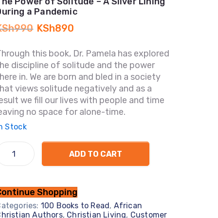
The Power of Solitude – A Silver Lining
During a Pandemic
KSh
990
KSh
890
hrough this book, Dr. Pamela has explored
he discipline of solitude and the power
here in. We are born and bled in a society
hat views solitude negatively and as a
esult we fill our lives with people and time
eaving no space for alone-time.
n Stock
ADD TO CART
Continue Shopping
ategories:
100 Books to Read
,
African
hristian Authors
,
Christian Living
,
Customer