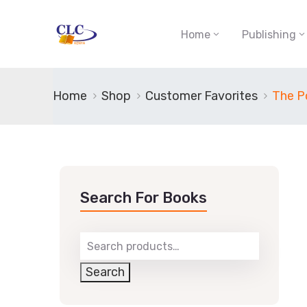
Home
Publishing
Home
Shop
Customer Favorites
The Po
Search For Books
Search