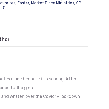
avorites
,
Easter
,
Market Place Ministries
,
SP
CLC
thor
nutes alone because it is scaring. After
pened to the great
d and written over the Covid19 lockdown