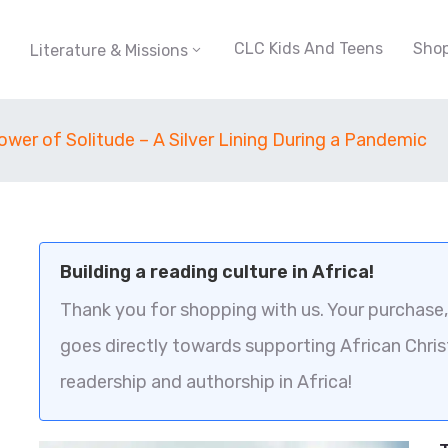
CLC Kids And Teens
Sho
Literature & Missions
wer of Solitude – A Silver Lining During a Pandemic
Building a reading culture in Africa!
Thank you for shopping with us. Your purchase, 
goes directly towards supporting African Chris
readership and authorship in Africa!