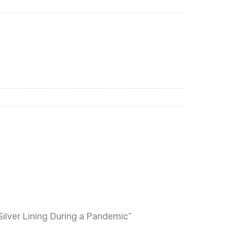
Silver Lining During a Pandemic”