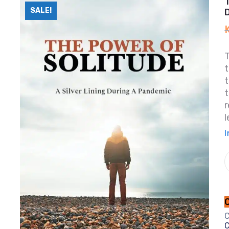
SALE!
T
t
t
t
r
l
I
C
C