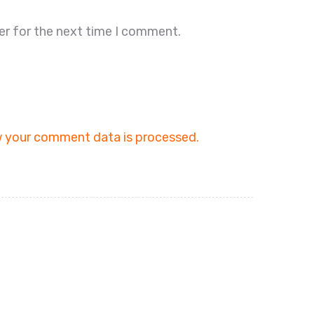
er for the next time I comment.
 your comment data is processed.