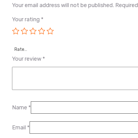
Your email address will not be published.
Required
Your rating
*
Rate…
Your review
*
Name
*
Email
*