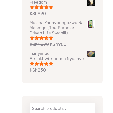
Freedom
KSh
990
Rated
5.00
out of 5
Maisha Yanayoongozwa Na
Malengo (The Purpose
Driven Life Swahili)
KSh
1,090
KSh
900
Rated
5.00
out of 5
Tsinyimbo
Etsiokhwitsoomia Nyasaye
KSh
250
Rated
5.00
out of 5