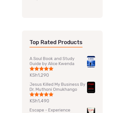
Top Rated Products
A Soul Book and Study
Guide by Alice Kwenda
KSh
1,290
Rated
5.00
out of 5
Jesus Killed My Business By
Dr. Muthoni Omukhango
KSh
1,490
Rated
5.00
out of 5
Escape - Experience