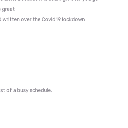
e great
d written over the Covid19 lockdown
dst of a busy schedule.