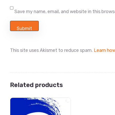
Save my name, email, and website in this brows
This site uses Akismet to reduce spam.
Learn how
Related products