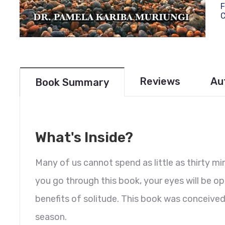
F
Reviews
Au
Book Summary
What's Inside?
Many of us cannot spend as little as thirty mi
you go through this book, your eyes will be o
benefits of solitude. This book was conceive
season.