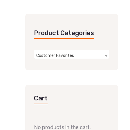
Product Categories
Customer Favorites
Cart
No products in the cart.