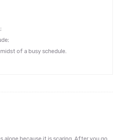
;
ude;
 amidst of a busy schedule.
s alone because it is scaring. After you go