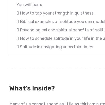
You will learn;
 How to tap your strength in quietness.
 Biblical examples of solitude you can model
 Psychological and spiritual benefits of solit
 How to schedule solitude in your life in the
 Solitude in navigating uncertain times.
What's Inside?
Many of us cannot spend as little as thirty minute