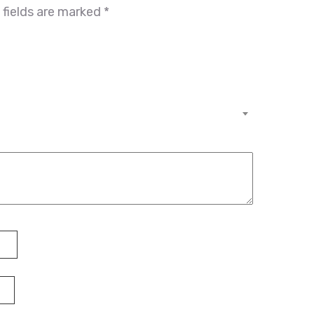
 fields are marked
*