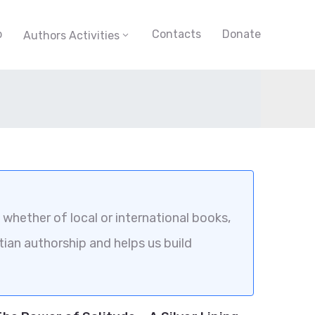
p
Contacts
Donate
Authors Activities
whether of local or international books,
tian authorship and helps us build