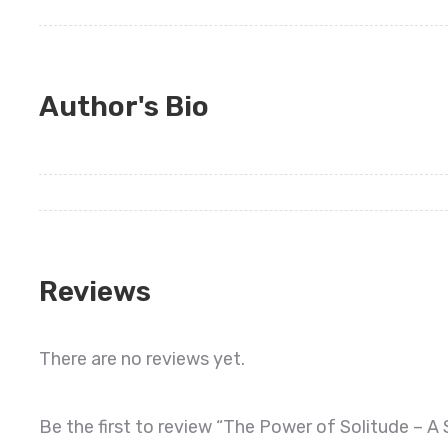
Author's Bio
Reviews
There are no reviews yet.
Be the first to review “The Power of Solitude – A 