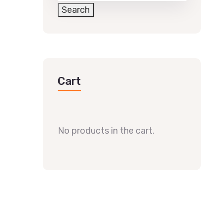
Search
Cart
No products in the cart.