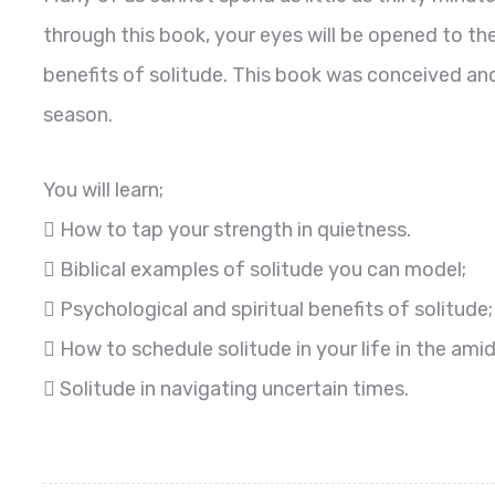
through this book, your eyes will be opened to th
benefits of solitude. This book was conceived an
season.
You will learn;
 How to tap your strength in quietness.
 Biblical examples of solitude you can model;
 Psychological and spiritual benefits of solitude;
 How to schedule solitude in your life in the ami
 Solitude in navigating uncertain times.