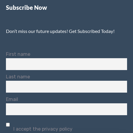
Subscribe Now
Don’t miss our future updates! Get Subscribed Today!
First name
Last name
Email
I accept the privacy policy