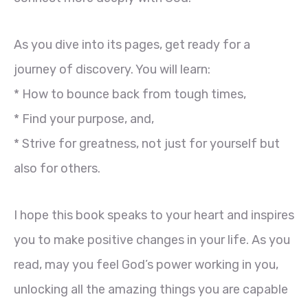
As you dive into its pages, get ready for a
journey of discovery. You will learn:
* How to bounce back from tough times,
* Find your purpose, and,
* Strive for greatness, not just for yourself but
also for others.
I hope this book speaks to your heart and inspires
you to make positive changes in your life. As you
read, may you feel God’s power working in you,
unlocking all the amazing things you are capable