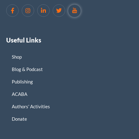
Useful Links
Shop
Blog & Podcast
Publishing
ACABA
Authors' Activities
Donate