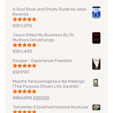
A Soul Book and Study Guide by Alice
Kwenda
KSh
1,290
Rated
5.00
out of 5
Jesus Killed My Business By Dr.
Muthoni Omukhango
KSh
1,490
Rated
5.00
out of 5
Escape - Experience Freedom
KSh
990
Rated
5.00
out of 5
Maisha Yanayoongozwa Na Malengo
(The Purpose Driven Life Swahili)
KSh
1,090
KSh
900
Rated
5.00
out of 5
Tsinyimbo Etsiokhwitsoomia Nyasaye