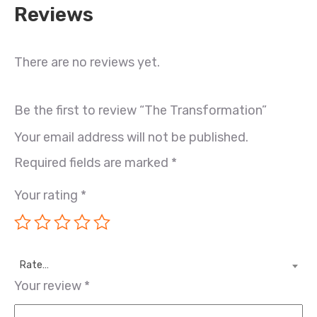
Reviews
There are no reviews yet.
Be the first to review “The Transformation”
Your email address will not be published.
Required fields are marked
*
Your rating
*
Rate…
Your review
*