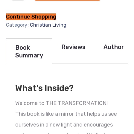
Continue Shopping
Category:
Christian Living
Reviews
Author
Book
Summary
What's Inside?
Welcome to THE TRANSFORMATION!
This book is like a mirror that helps us see
ourselves in a new light and encourages