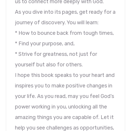
us to connect more deeply with God.
As you dive into its pages, get ready for a
journey of discovery. You will learn:
* How to bounce back from tough times,
* Find your purpose, and,
* Strive for greatness, not just for
yourself but also for others.
I hope this book speaks to your heart and
inspires you to make positive changes in
your life. As you read, may you feel God’s
power working in you, unlocking all the
amazing things you are capable of. Let it
help you see challenges as opportunities,