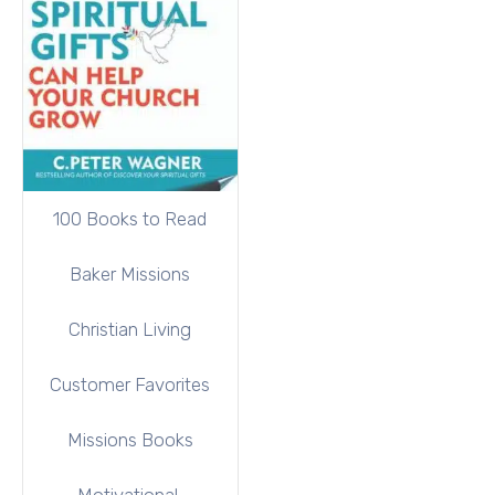
100 Books to Read
Baker Missions
Christian Living
Customer Favorites
Missions Books
Motivational,