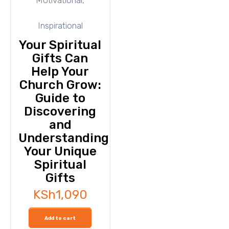
Inspirational
Your Spiritual
Gifts Can
Help Your
Church Grow:
Guide to
Discovering
and
Understanding
Your Unique
Spiritual
Gifts
KSh
1,090
Add to cart