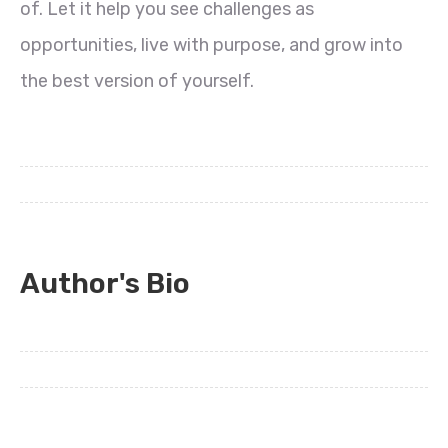
of. Let it help you see challenges as
opportunities, live with purpose, and grow into
the best version of yourself.
Author's Bio