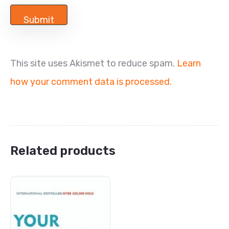
This site uses Akismet to reduce spam.
Learn
how your comment data is processed.
Related products