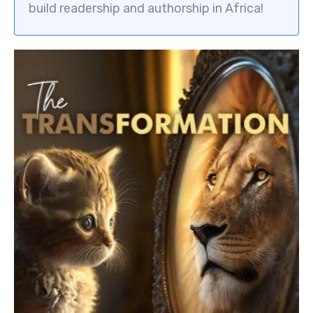
build readership and authorship in Africa!