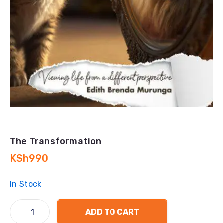
The Transformation
KSh
990
In Stock
ADD TO CART