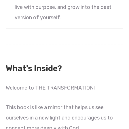
live with purpose, and grow into the best
version of yourself.
What's Inside?
Welcome to THE TRANSFORMATION!
This book is like a mirror that helps us see
ourselves in a new light and encourages us to
connect more deeply with God.