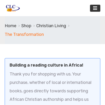
Home
Shop
Christian Living
The Transformation
Building a reading culture in Africa!
Thank you for shopping with us. Your
purchase, whether of local or international
books, goes directly towards supporting
African Christian authorship and helps us