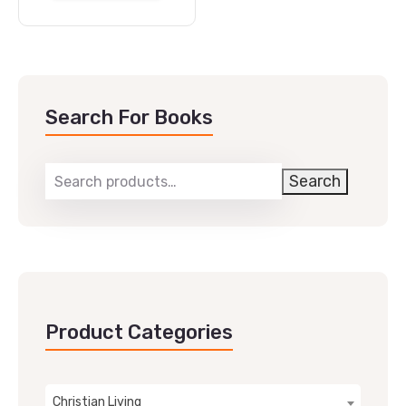
Search For Books
Search
Product Categories
Christian Living