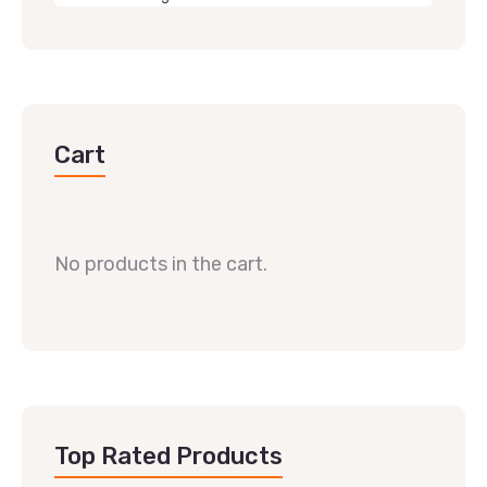
Cart
No products in the cart.
Top Rated Products