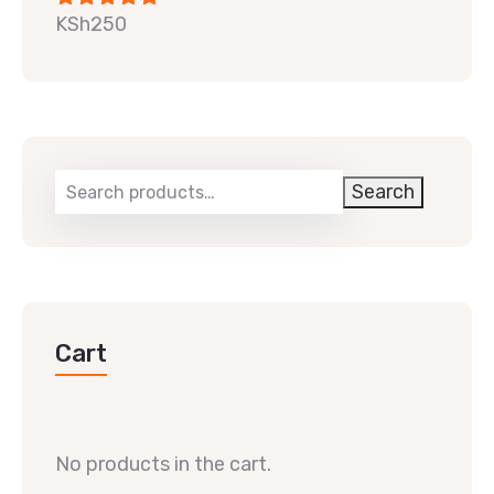
KSh
250
Rated
5.00
out of 5
Search
Cart
No products in the cart.