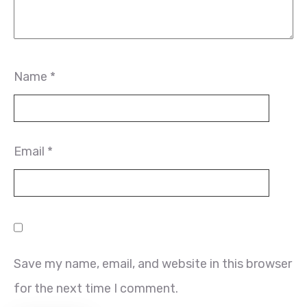
Name
*
Email
*
Save my name, email, and website in this browser
for the next time I comment.