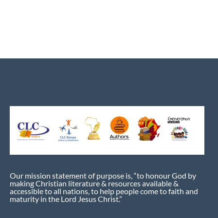
Our mission statement of purpose is, “to honour God by
making Christian literature & resources available &
accessible to all nations, to help people come to faith and
maturity in the Lord Jesus Christ.”