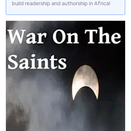
build readership and authorship in Africa!