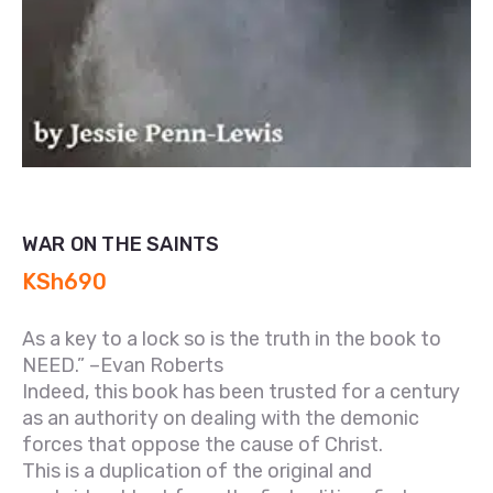
WAR ON THE SAINTS
KSh
690
As a key to a lock so is the truth in the book to
NEED.” –Evan Roberts
Indeed, this book has been trusted for a century
as an authority on dealing with the demonic
forces that oppose the cause of Christ.
This is a duplication of the original and