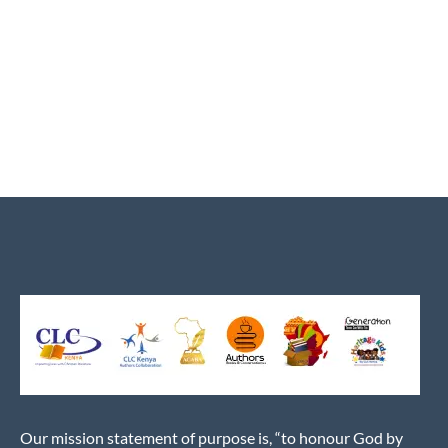
Our mission statement of purpose is, “to honour God by