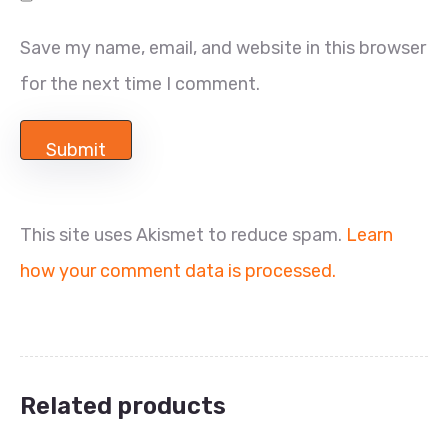
Save my name, email, and website in this browser
for the next time I comment.
This site uses Akismet to reduce spam.
Learn
how your comment data is processed.
Related products