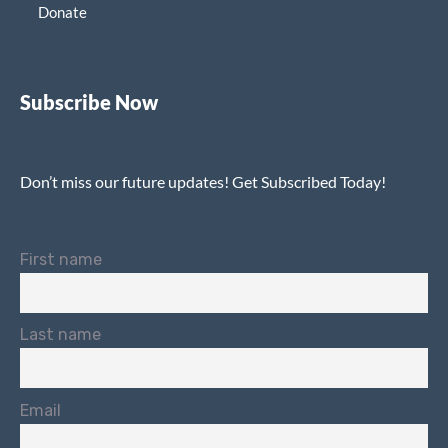
Donate
Subscribe Now
Don’t miss our future updates! Get Subscribed Today!
First name
Last name
Email