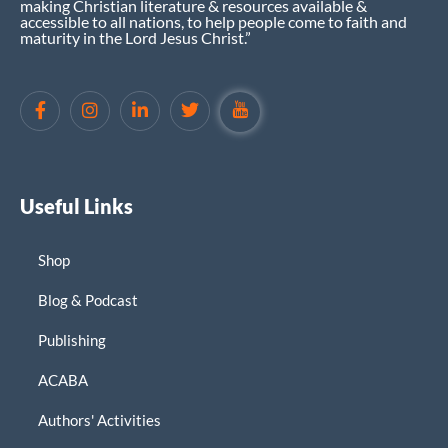
making Christian literature & resources available &
accessible to all nations, to help people come to faith and
maturity in the Lord Jesus Christ.”
Useful Links
Shop
Blog & Podcast
Publishing
ACABA
Authors' Activities