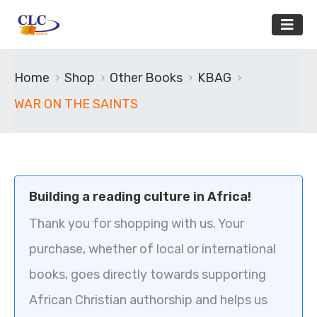
Home
Shop
Other Books
KBAG
WAR ON THE SAINTS
Building a reading culture in Africa!
Thank you for shopping with us. Your
purchase, whether of local or international
books, goes directly towards supporting
African Christian authorship and helps us