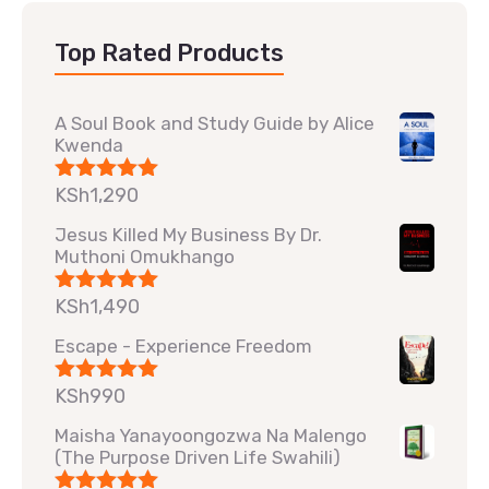
Top Rated Products
A Soul Book and Study Guide by Alice
Kwenda
KSh
1,290
Rated
5.00
out of 5
Jesus Killed My Business By Dr.
Muthoni Omukhango
KSh
1,490
Rated
5.00
out of 5
Escape - Experience Freedom
KSh
990
Rated
5.00
out of 5
Maisha Yanayoongozwa Na Malengo
(The Purpose Driven Life Swahili)