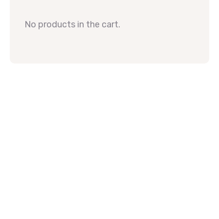
No products in the cart.