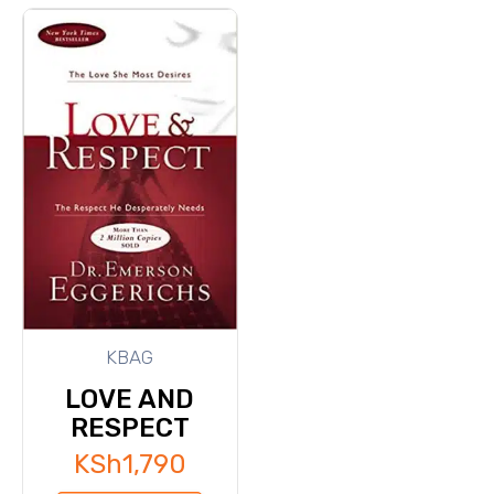
KBAG
LOVE AND
RESPECT
KSh
1,790