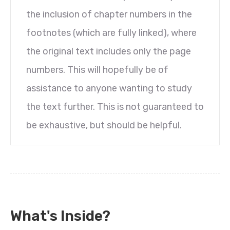
the inclusion of chapter numbers in the
footnotes (which are fully linked), where
the original text includes only the page
numbers. This will hopefully be of
assistance to anyone wanting to study
the text further. This is not guaranteed to
be exhaustive, but should be helpful.
What's Inside?