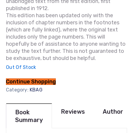
unabridged text from the first edition, first
published in 1912.
This edition has been updated only with the
inclusion of chapter numbers in the footnotes
(which are fully linked), where the original text
includes only the page numbers. This will
hopefully be of assistance to anyone wanting to
study the text further. This is not guaranteed to
be exhaustive, but should be helpful.
Out Of Stock
Continue Shopping
Category:
KBAG
Reviews
Author
Book
Summary