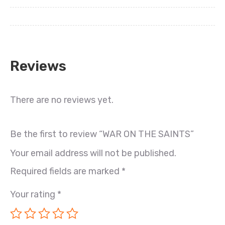
Reviews
There are no reviews yet.
Be the first to review “WAR ON THE SAINTS”
Your email address will not be published.
Required fields are marked
*
Your rating
*