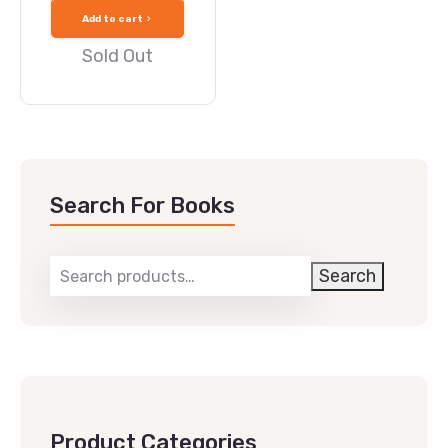
Add to cart
Sold Out
Search For Books
Search
Product Categories