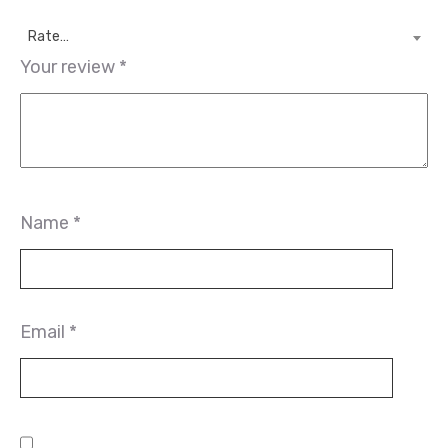
Rate…
Your review
*
Name
*
Email
*