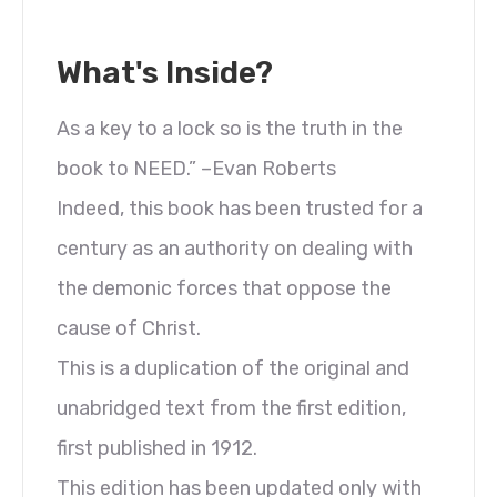
What's Inside?
As a key to a lock so is the truth in the
book to NEED.” –Evan Roberts
Indeed, this book has been trusted for a
century as an authority on dealing with
the demonic forces that oppose the
cause of Christ.
This is a duplication of the original and
unabridged text from the first edition,
first published in 1912.
This edition has been updated only with