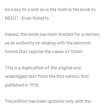
As a key to a lock so is the truth in the book to
NEED.” –Evan Roberts
Indeed, this book has been trusted for a century
as an authority on dealing with the demonic
forces that oppose the cause of Christ.
This is a duplication of the original and
unabridged text from the first edition, first
published in 1912.
This edition has been updated only with the