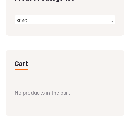
KBAG
Cart
No products in the cart.