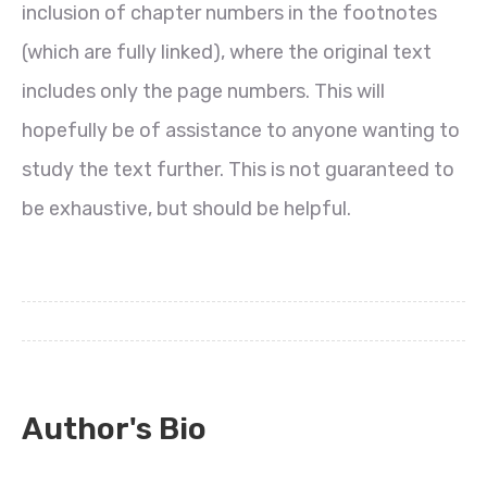
inclusion of chapter numbers in the footnotes
(which are fully linked), where the original text
includes only the page numbers. This will
hopefully be of assistance to anyone wanting to
study the text further. This is not guaranteed to
be exhaustive, but should be helpful.
Author's Bio