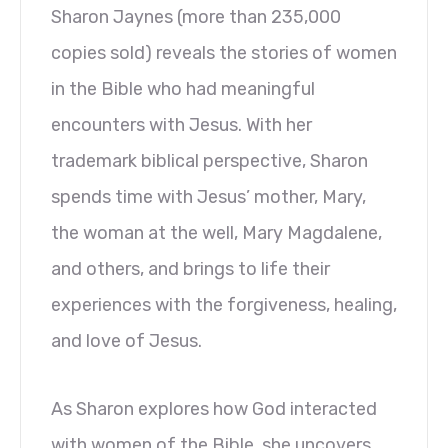
Sharon Jaynes (more than 235,000
copies sold) reveals the stories of women
in the Bible who had meaningful
encounters with Jesus. With her
trademark biblical perspective, Sharon
spends time with Jesus’ mother, Mary,
the woman at the well, Mary Magdalene,
and others, and brings to life their
experiences with the forgiveness, healing,
and love of Jesus.
As Sharon explores how God interacted
with women of the Bible, she uncovers