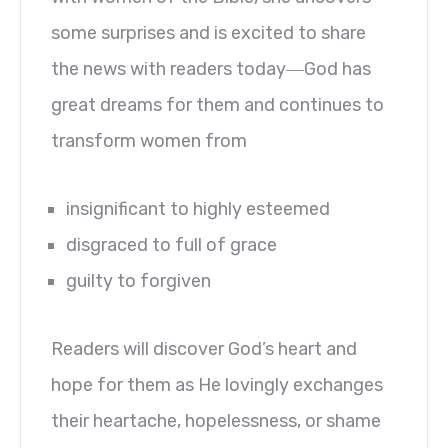
some surprises and is excited to share
the news with readers today―God has
great dreams for them and continues to
transform women from
insignificant to highly esteemed
disgraced to full of grace
guilty to forgiven
Readers will discover God’s heart and
hope for them as He lovingly exchanges
their heartache, hopelessness, or shame