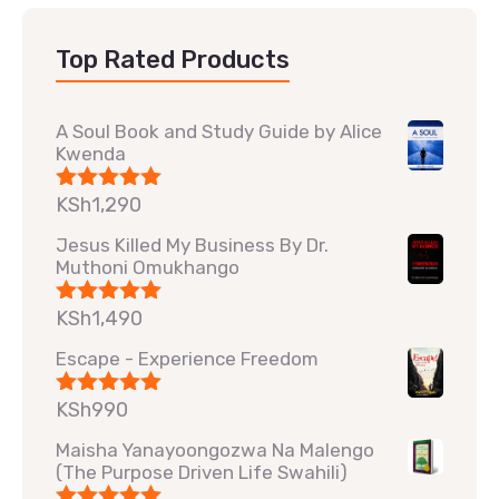
Top Rated Products
A Soul Book and Study Guide by Alice
Kwenda
KSh
1,290
Rated
5.00
out of 5
Jesus Killed My Business By Dr.
Muthoni Omukhango
KSh
1,490
Rated
5.00
out of 5
Escape - Experience Freedom
KSh
990
Rated
5.00
out of 5
Maisha Yanayoongozwa Na Malengo
(The Purpose Driven Life Swahili)