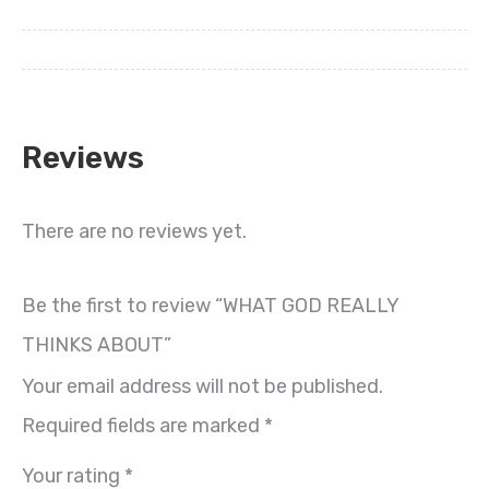
Reviews
There are no reviews yet.
Be the first to review “WHAT GOD REALLY
THINKS ABOUT”
Your email address will not be published.
Required fields are marked
*
Your rating
*