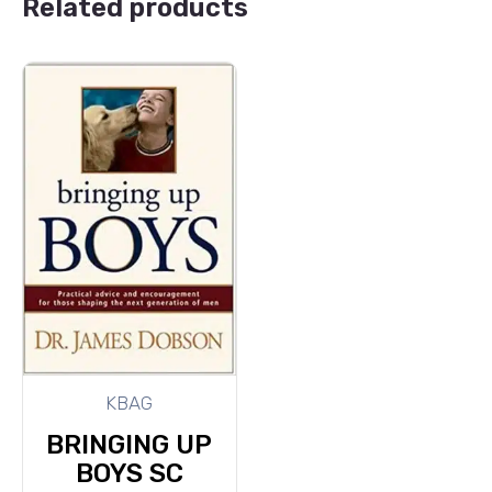
Related products
KBAG
BRINGING UP
BOYS SC