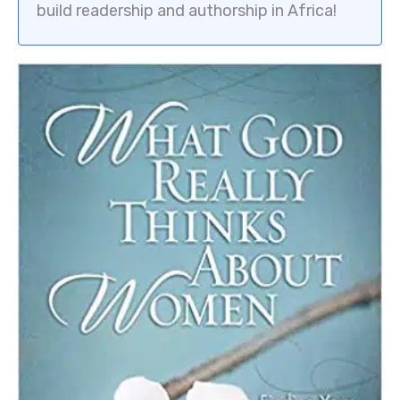
build readership and authorship in Africa!