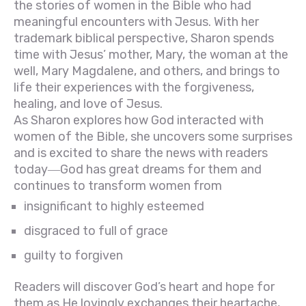
the stories of women in the Bible who had
meaningful encounters with Jesus. With her
trademark biblical perspective, Sharon spends
time with Jesus’ mother, Mary, the woman at the
well, Mary Magdalene, and others, and brings to
life their experiences with the forgiveness,
healing, and love of Jesus.
As Sharon explores how God interacted with
women of the Bible, she uncovers some surprises
and is excited to share the news with readers
today―God has great dreams for them and
continues to transform women from
insignificant to highly esteemed
disgraced to full of grace
guilty to forgiven
Readers will discover God’s heart and hope for
them as He lovingly exchanges their heartache,