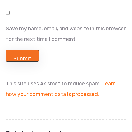
Save my name, email, and website in this browser
for the next time I comment.
This site uses Akismet to reduce spam.
Learn
how your comment data is processed.