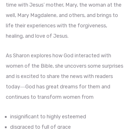
time with Jesus’ mother, Mary, the woman at the
well, Mary Magdalene, and others, and brings to
life their experiences with the forgiveness,
healing, and love of Jesus.
As Sharon explores how God interacted with
women of the Bible, she uncovers some surprises
and is excited to share the news with readers
today―God has great dreams for them and
continues to transform women from
insignificant to highly esteemed
disgraced to full of grace