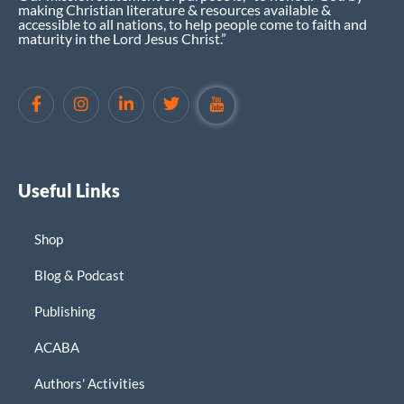
making Christian literature & resources available &
accessible to all nations, to help people come to faith and
maturity in the Lord Jesus Christ.”
Useful Links
Shop
Blog & Podcast
Publishing
ACABA
Authors' Activities