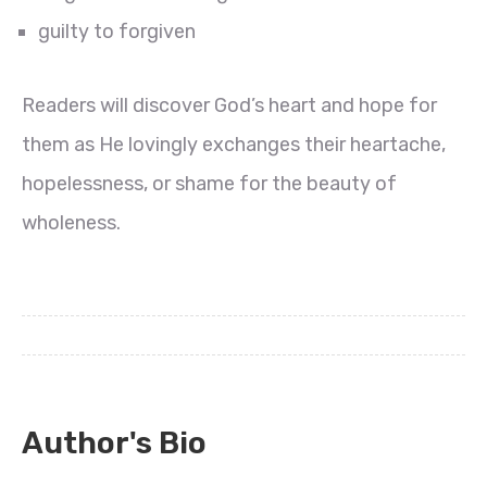
guilty to forgiven
Readers will discover God’s heart and hope for
them as He lovingly exchanges their heartache,
hopelessness, or shame for the beauty of
wholeness.
Author's Bio