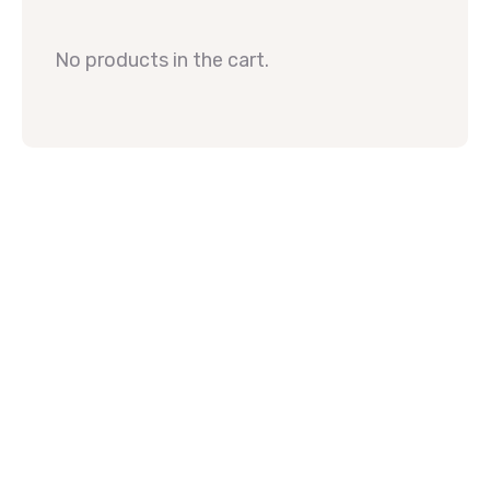
No products in the cart.