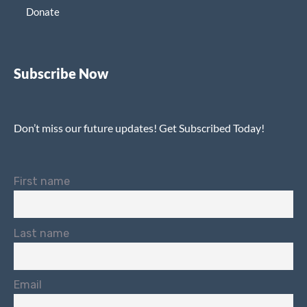
Donate
Subscribe Now
Don’t miss our future updates! Get Subscribed Today!
First name
Last name
Email