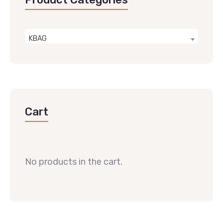
KBAG
Cart
No products in the cart.