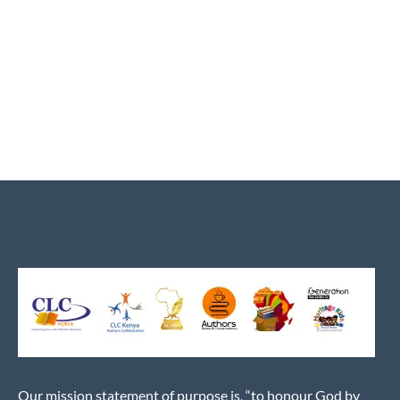
Our mission statement of purpose is, “to honour God by