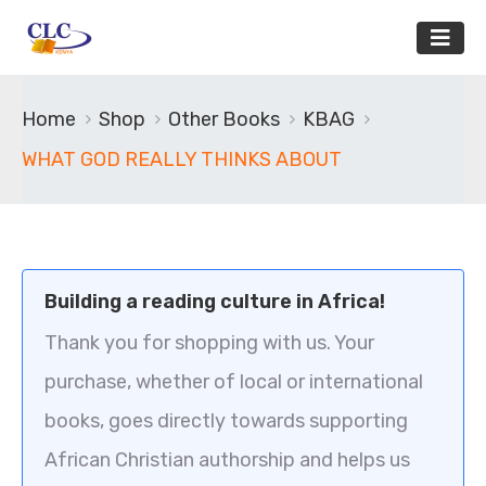
Home
Shop
Other Books
KBAG
WHAT GOD REALLY THINKS ABOUT
Building a reading culture in Africa!
Thank you for shopping with us. Your
purchase, whether of local or international
books, goes directly towards supporting
African Christian authorship and helps us