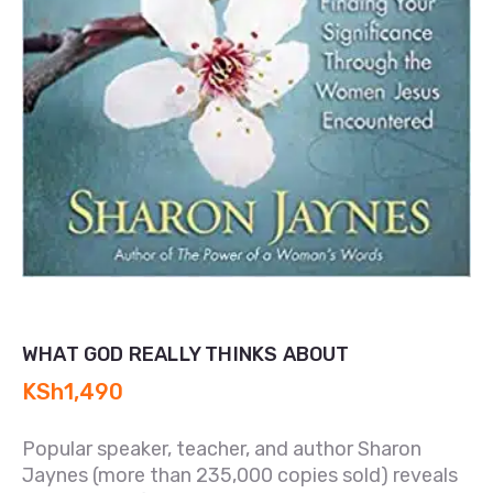
WHAT GOD REALLY THINKS ABOUT
KSh
1,490
Popular speaker, teacher, and author Sharon
Jaynes (more than 235,000 copies sold) reveals