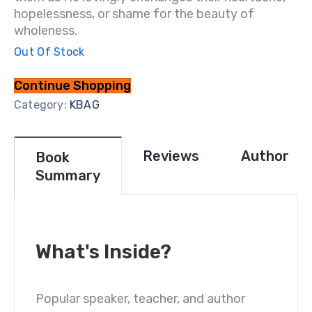
hopelessness, or shame for the beauty of
wholeness.
Out Of Stock
Continue Shopping
Category:
KBAG
Reviews
Author
Book
Summary
What's Inside?
Popular speaker, teacher, and author