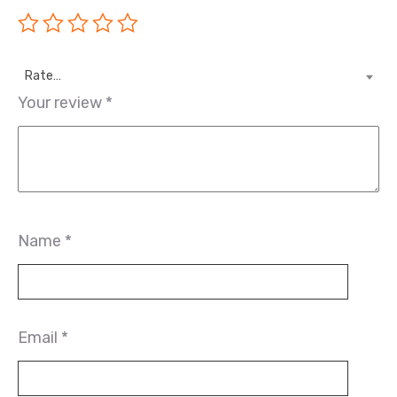
Rate…
Your review
*
Name
*
Email
*