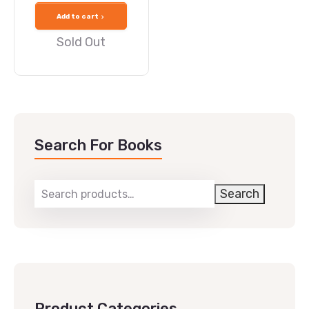
Add to cart
Sold Out
Search For Books
Search
Product Categories