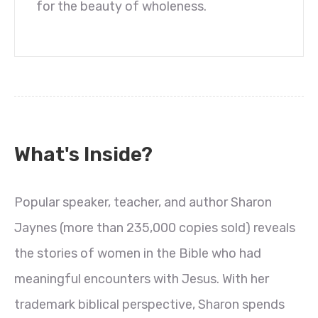
for the beauty of wholeness.
What's Inside?
Popular speaker, teacher, and author Sharon
Jaynes (more than 235,000 copies sold) reveals
the stories of women in the Bible who had
meaningful encounters with Jesus. With her
trademark biblical perspective, Sharon spends