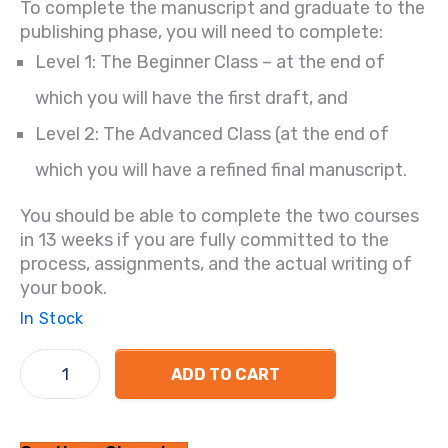
To complete the manuscript and graduate to the
publishing phase, you will need to complete:
Level 1: The Beginner Class – at the end of
which you will have the first draft, and
Level 2: The Advanced Class (at the end of
which you will have a refined final manuscript.
You should be able to complete the two courses
in 13 weeks if you are fully committed to the
process, assignments, and the actual writing of
your book.
In Stock
ADD TO CART