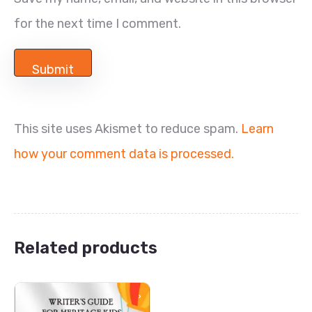
for the next time I comment.
This site uses Akismet to reduce spam.
Learn
how your comment data is processed.
Related products