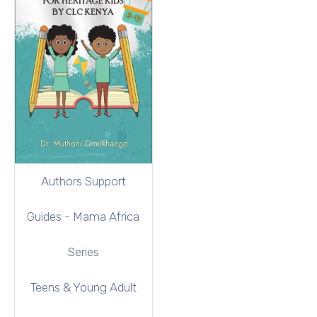
Authors Support
Guides - Mama Africa
Series
Teens & Young Adult