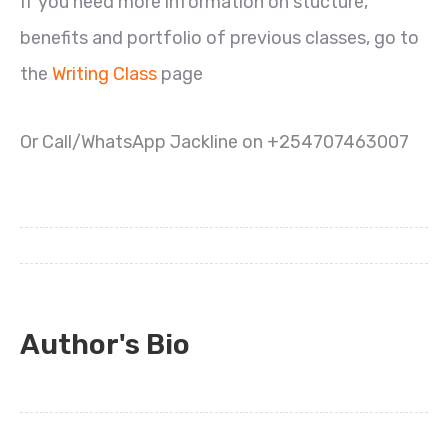
If you need more information on stucture,
benefits and portfolio of previous classes, go to
the
Writing Class
page
Or Call/WhatsApp Jackline on +254707463007
Author's Bio