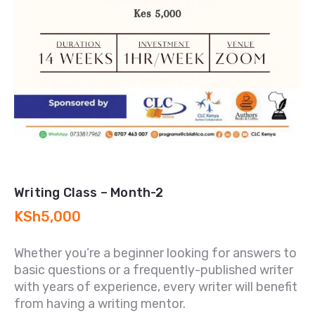
Writing Class – Month-2
KSh
5,000
Whether you’re a beginner looking for answers to
basic questions or a frequently-published writer
with years of experience, every writer will benefit
from having a writing mentor.