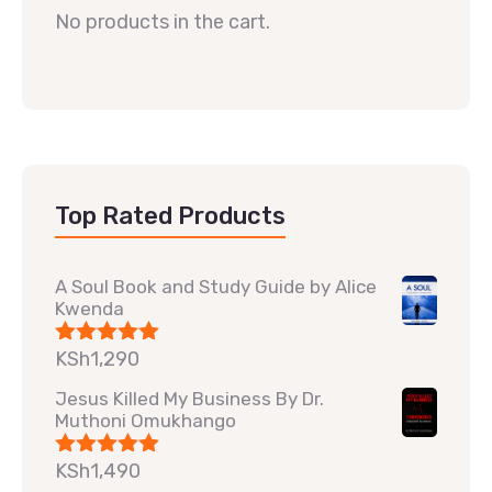
No products in the cart.
Top Rated Products
A Soul Book and Study Guide by Alice
Kwenda
KSh
1,290
Rated
5.00
out of 5
Jesus Killed My Business By Dr.
Muthoni Omukhango
KSh
1,490
Rated
5.00
out of 5