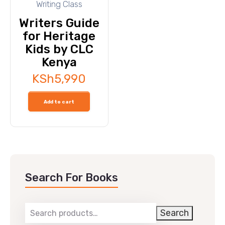
Writing Class
Writers Guide
for Heritage
Kids by CLC
Kenya
KSh
5,990
Add to cart
Search For Books
Search