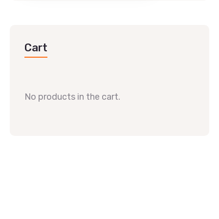
Cart
No products in the cart.