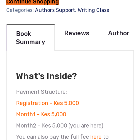
Continue Shopping
Categories:
Authors Support
,
Writing Class
Reviews
Author
Book
Summary
What's Inside?
Payment Structure:
Registration – Kes 5,000
Month1 – Kes 5,000
Month2 – Kes 5,000 (you are here)
You can also pay the full fee
here
to