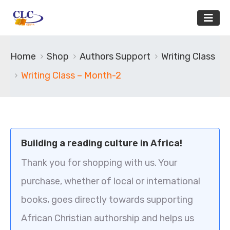
Home
Shop
Authors Support
Writing Class
Writing Class – Month-2
Building a reading culture in Africa!
Thank you for shopping with us. Your
purchase, whether of local or international
books, goes directly towards supporting
African Christian authorship and helps us