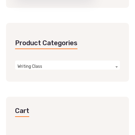
Product Categories
Writing Class
Cart