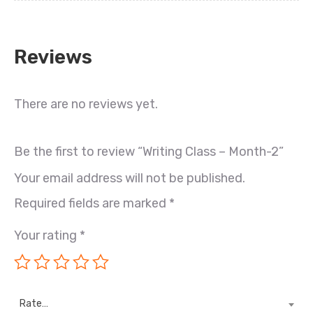
Reviews
There are no reviews yet.
Be the first to review “Writing Class – Month-2”
Your email address will not be published.
Required fields are marked
*
Your rating
*
Rate…