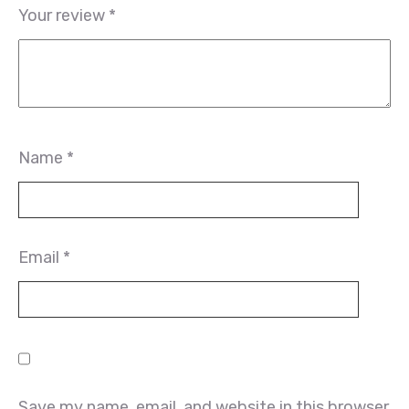
Your review
*
Name
*
Email
*
Save my name, email, and website in this browser