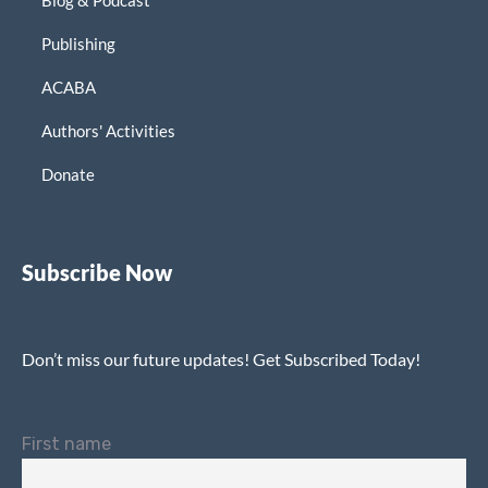
Publishing
ACABA
Authors' Activities
Donate
Subscribe Now
Don’t miss our future updates! Get Subscribed Today!
First name