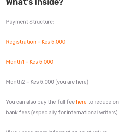
What's Inside?
Payment Structure:
Registration – Kes 5,000
Month1 – Kes 5,000
Month2 – Kes 5,000 (you are here)
You can also pay the full fee
here
to reduce on
bank fees (especially for international writers)