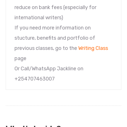
reduce on bank fees (especially for
international writers)
If you need more information on
stucture, benefits and portfolio of
previous classes, go to the
Writing Class
page
Or Call/WhatsApp Jackline on
+254707463007