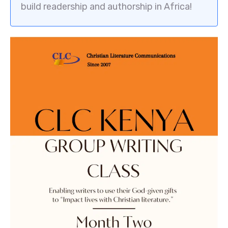
build readership and authorship in Africa!