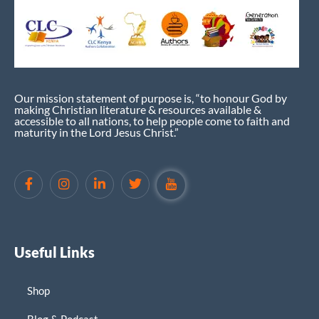
Our mission statement of purpose is, “to honour God by
making Christian literature & resources available &
accessible to all nations, to help people come to faith and
maturity in the Lord Jesus Christ.”
Useful Links
Shop
Blog & Podcast