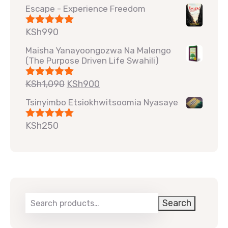
Escape - Experience Freedom
KSh
990
Rated
5.00
out of 5
Maisha Yanayoongozwa Na Malengo
(The Purpose Driven Life Swahili)
KSh
1,090
KSh
900
Rated
5.00
out of 5
Tsinyimbo Etsiokhwitsoomia Nyasaye
KSh
250
Rated
5.00
out of 5
Search