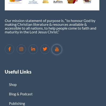
Our mission statement of purpose is, “to honour God by
making Christian literature & resources available &
accessible to all nations, to help people come to faith and
maturity in the Lord Jesus Christ.”
Useful Links
Shop
Blog & Podcast
Publishing