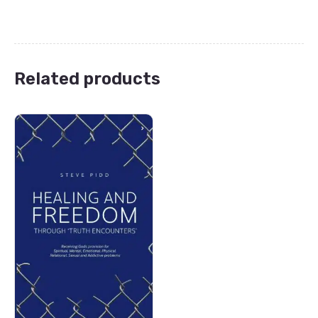
Related products