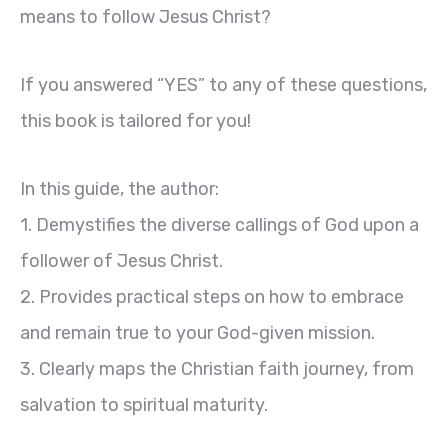
means to follow Jesus Christ?
If you answered “YES” to any of these questions,
this book is tailored for you!
In this guide, the author:
1. Demystifies the diverse callings of God upon a
follower of Jesus Christ.
2. Provides practical steps on how to embrace
and remain true to your God-given mission.
3. Clearly maps the Christian faith journey, from
salvation to spiritual maturity.