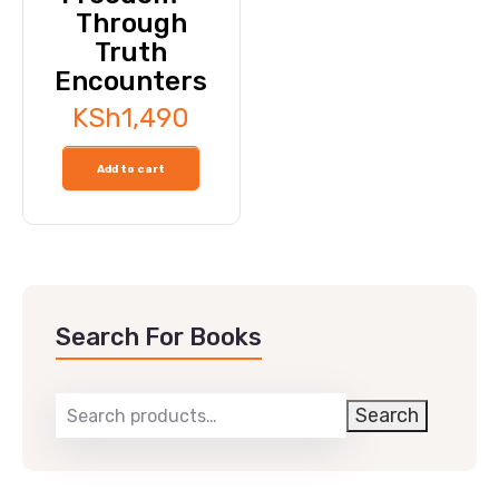
Through
Truth
Encounters
KSh
1,490
Add to cart
Search For Books
Search