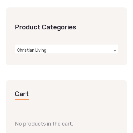
Product Categories
Christian Living
Cart
No products in the cart.