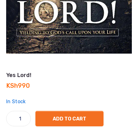
Yes Lord!
KSh
990
In Stock
ADD TO CART