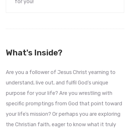
for you!
What's Inside?
Are you a follower of Jesus Christ yearning to
understand, live out, and fulfil God’s unique
purpose for your life? Are you wrestling with
specific promptings from God that point toward
your life’s mission? Or perhaps you are exploring
the Christian faith, eager to know what it truly