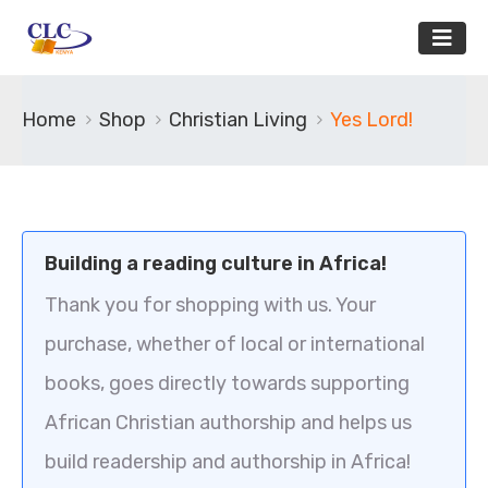
Home
Shop
Christian Living
Yes Lord!
Building a reading culture in Africa!
Thank you for shopping with us. Your
purchase, whether of local or international
books, goes directly towards supporting
African Christian authorship and helps us
build readership and authorship in Africa!