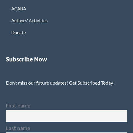
ACABA
Authors' Activities
Donate
Subscribe Now
Don’t miss our future updates! Get Subscribed Today!
First name
Last name