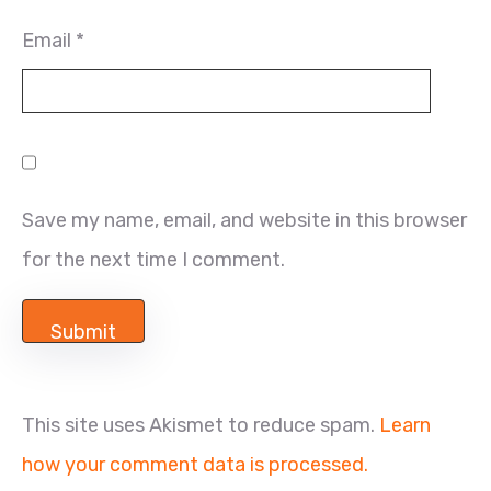
Email
*
Save my name, email, and website in this browser
for the next time I comment.
This site uses Akismet to reduce spam.
Learn
how your comment data is processed.