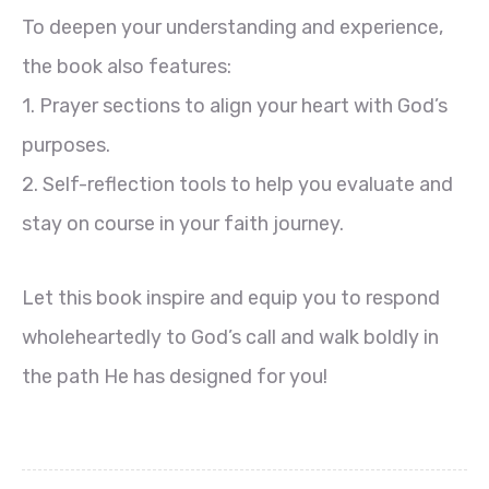
To deepen your understanding and experience,
the book also features:
1. Prayer sections to align your heart with God’s
purposes.
2. Self-reflection tools to help you evaluate and
stay on course in your faith journey.
Let this book inspire and equip you to respond
wholeheartedly to God’s call and walk boldly in
the path He has designed for you!