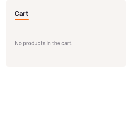
Cart
No products in the cart.