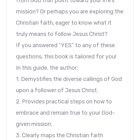
from God that point toward your life’s
mission? Or perhaps you are exploring the
Christian faith, eager to know what it
truly means to follow Jesus Christ?
If you answered “YES” to any of these
questions, this book is tailored for you!
In this guide, the author:
1. Demystifies the diverse callings of God
upon a follower of Jesus Christ.
2. Provides practical steps on how to
embrace and remain true to your God-
given mission.
3. Clearly maps the Christian faith