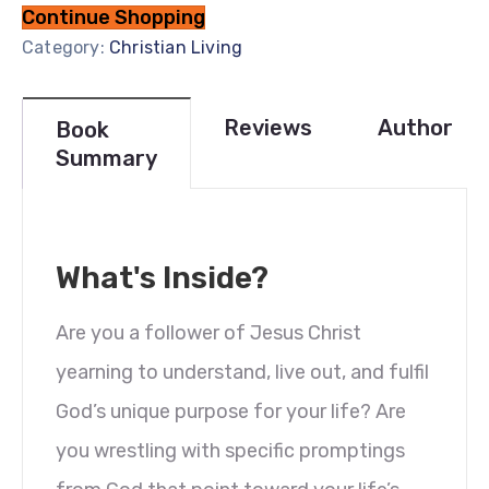
Continue Shopping
Category:
Christian Living
Reviews
Author
Book
Summary
What's Inside?
Are you a follower of Jesus Christ
yearning to understand, live out, and fulfil
God’s unique purpose for your life? Are
you wrestling with specific promptings