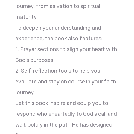
journey, from salvation to spiritual
maturity.
To deepen your understanding and
experience, the book also features:
1. Prayer sections to align your heart with
God’s purposes.
2. Self-reflection tools to help you
evaluate and stay on course in your faith
journey.
Let this book inspire and equip you to
respond wholeheartedly to God’s call and
walk boldly in the path He has designed