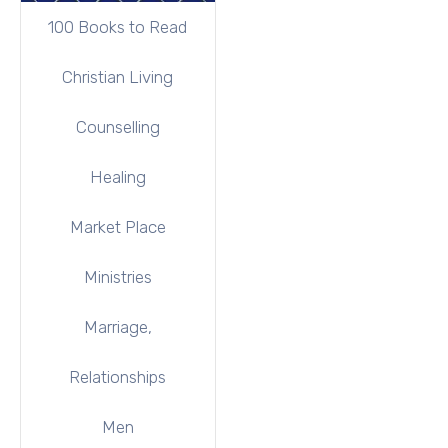
100 Books to Read
Christian Living
Counselling
Healing
Market Place
Ministries
Marriage,
Relationships
Men