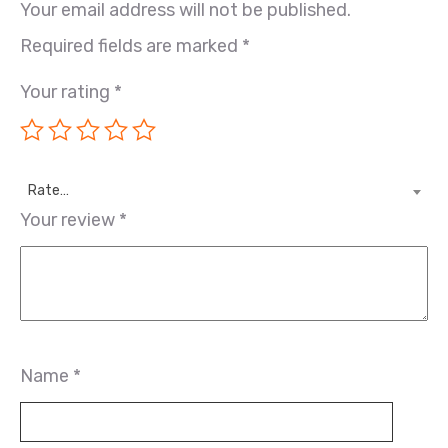
Your email address will not be published.
Required fields are marked
*
Your rating
*
Rate…
Your review
*
Name
*