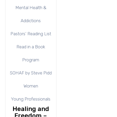
Mental Health &
Addictions
Pastors' Reading List
Read in a Book
Program
SOHAF by Steve Pidd
Women
Young Professionals
Healing and
Freedom –