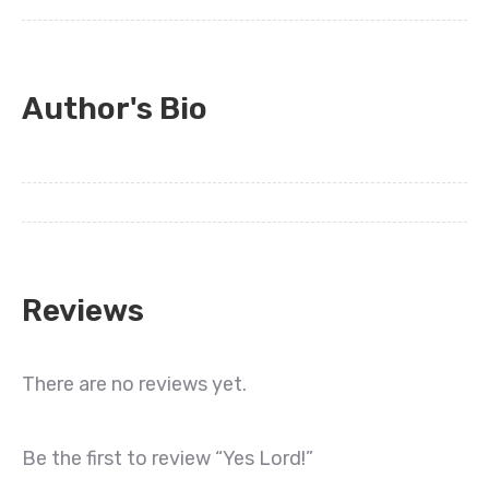
Author's Bio
Reviews
There are no reviews yet.
Be the first to review “Yes Lord!”