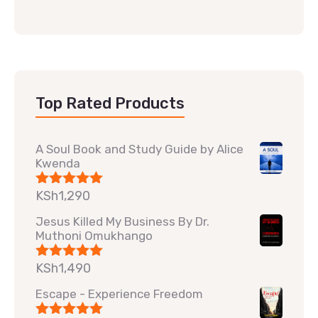
Top Rated Products
A Soul Book and Study Guide by Alice
Kwenda
KSh
1,290
Rated
5.00
out of 5
Jesus Killed My Business By Dr.
Muthoni Omukhango
KSh
1,490
Rated
5.00
out of 5
Escape - Experience Freedom