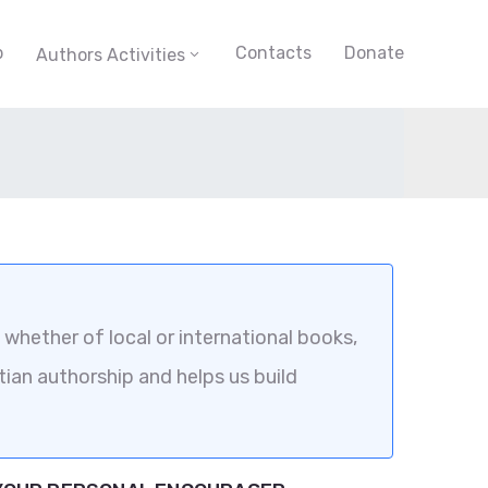
p
Contacts
Donate
Authors Activities
whether of local or international books,
tian authorship and helps us build