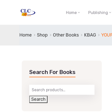
Home
Publishing
Home
Shop
Other Books
KBAG
YOU
Search For Books
Search