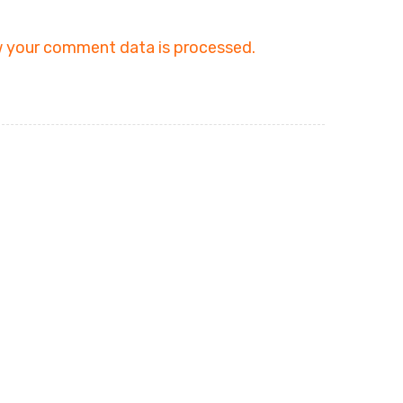
 your comment data is processed.