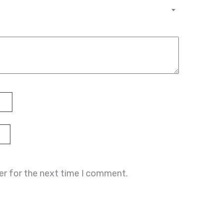
er for the next time I comment.