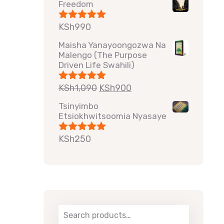
Freedom
KSh
990
Rated
5.00
out of 5
Maisha Yanayoongozwa Na
Malengo (The Purpose
Driven Life Swahili)
KSh
1,090
KSh
900
Rated
5.00
out of 5
Tsinyimbo
Etsiokhwitsoomia Nyasaye
KSh
250
Rated
5.00
out of 5