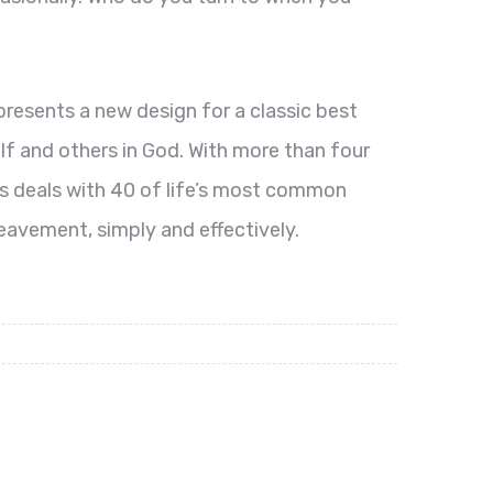
presents a new design for a classic best
lf and others in God. With more than four
s deals with 40 of life’s most common
eavement, simply and effectively.