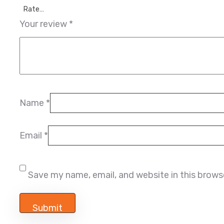
Rate…
Your review
*
Name
*
Email
*
Save my name, email, and website in this brows