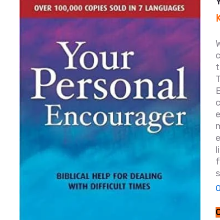
W
T
c
e
s
O