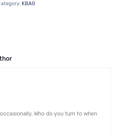
Category:
KBAG
thor
es occasionally. Who do you turn to when