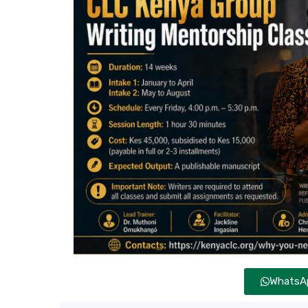
WhatsAp