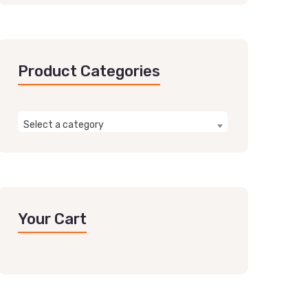
Product Categories
Select a category
Your Cart