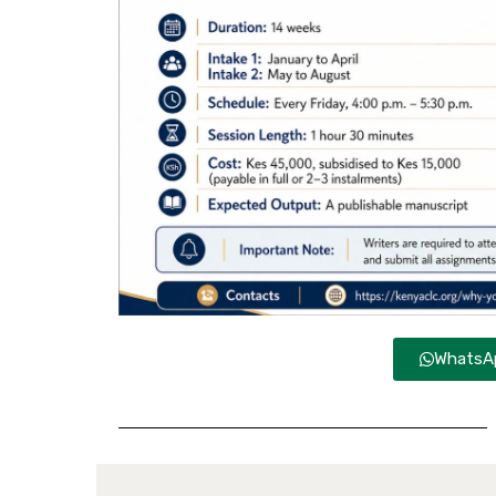
WhatsAp