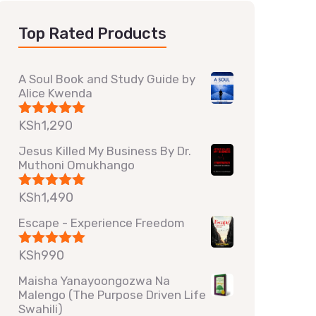
Top Rated Products
A Soul Book and Study Guide by
Alice Kwenda
KSh
1,290
Rated
5.00
out of 5
Jesus Killed My Business By Dr.
Muthoni Omukhango
KSh
1,490
Rated
5.00
out of 5
Escape - Experience Freedom
KSh
990
Rated
5.00
out of 5
Maisha Yanayoongozwa Na
Malengo (The Purpose Driven Life
Swahili)