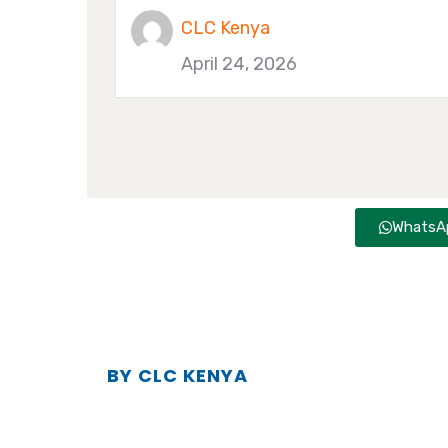
CLC Kenya
April 24, 2026
WhatsAp
BY CLC KENYA