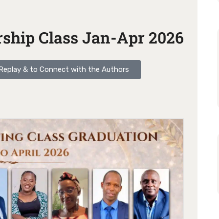
ship Class Jan-Apr 2026
o Replay & to Connect with the Authors