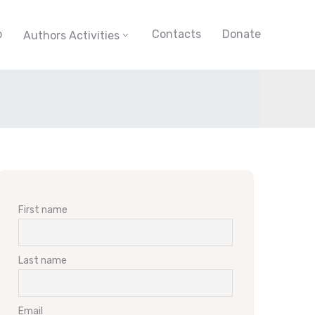
p
Contacts
Donate
Authors Activities
First name
Last name
Email