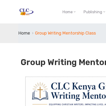
Home
Publishing
Home
Group Writing Mentorship Class
Group Writing Mento