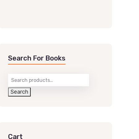
Search For Books
Search
Cart