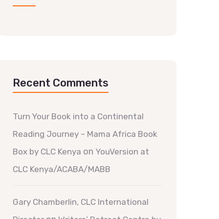
Recent Comments
Turn Your Book into a Continental
Reading Journey – Mama Africa Book
on
Box by CLC Kenya
YouVersion at
CLC Kenya/ACABA/MABB
Gary Chamberlin, CLC International