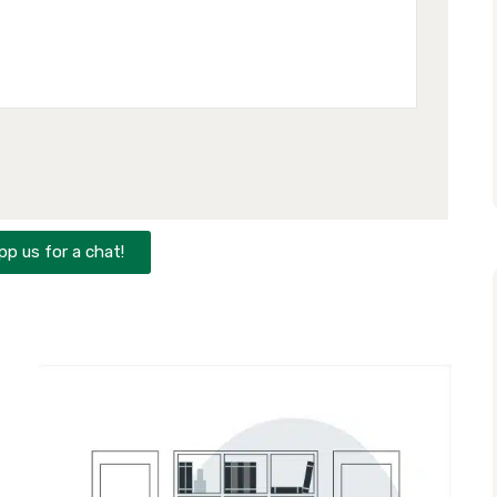
p us for a chat!