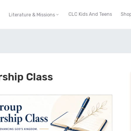
CLC Kids And Teens
Sho
Literature & Missions
rship Class