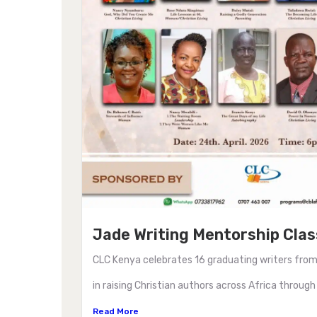
Jade Writing Mentorship Clas
CLC Kenya celebrates 16 graduating writers from
in raising Christian authors across Africa through
Read More