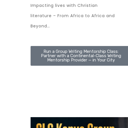
Impacting lives with Christian
literature – From Africa to Africa and
Beyond…
Run a Group Writing Mentorship Class:
Partner with a Continental-Class Writing
Mentorship Provider — in Your City