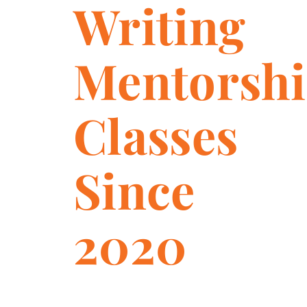
Writing
Mentorsh
Classes
Since
2020