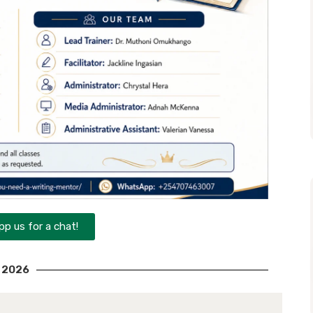
p us for a chat!
2026