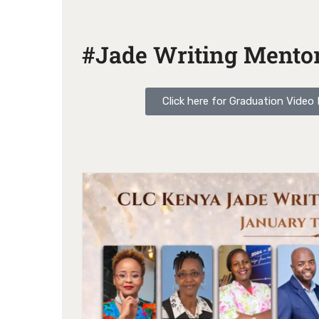
#Jade Writing Mentor
Click here for Graduation Vide