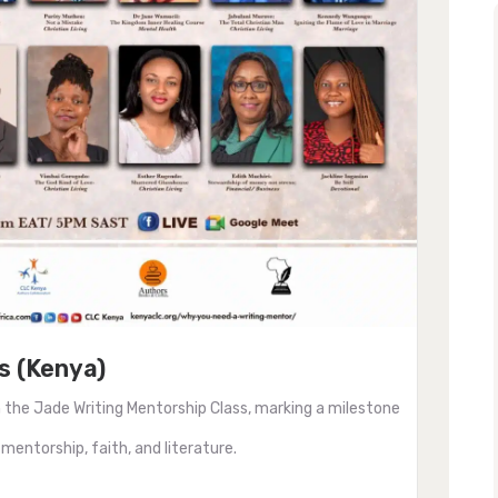
s (Kenya)
 the Jade Writing Mentorship Class, marking a milestone
 mentorship, faith, and literature.