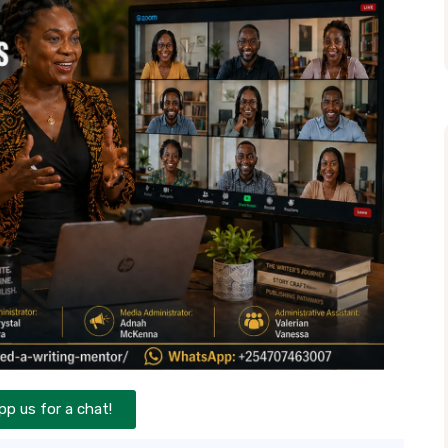
p us for a chat!