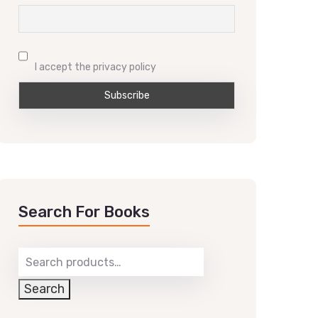
I accept the privacy policy
Search For Books
Search